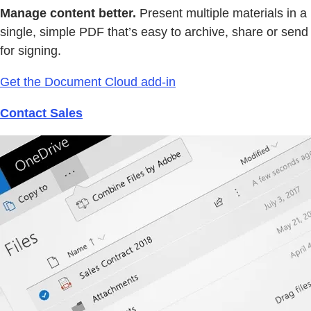
Manage content better.
Present multiple materials in a
single, simple PDF that’s easy to archive, share or send
for signing.
Get the Document Cloud add-in
Contact Sales