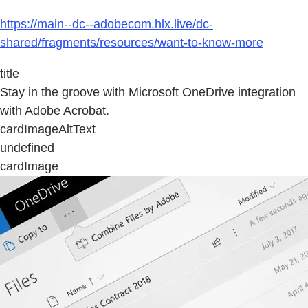
https://main--dc--adobecom.hlx.live/dc-
shared/fragments/resources/want-to-know-more
title
Stay in the groove with Microsoft OneDrive integration
with Adobe Acrobat.
cardImageAltText
undefined
cardImage