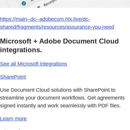
https://main--dc--adobecom.hlx.live/dc-
shared/fragments/resources/assurance-you-need
Microsoft + Adobe Document Cloud
integrations.
See all Microsoft integrations
SharePoint
Use Document Cloud solutions with SharePoint to
streamline your document workflows. Get agreements
signed instantly and work seamlessly with PDF files.
Learn more