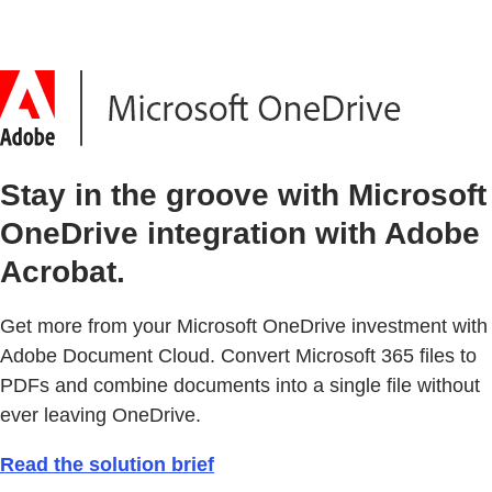
Stay in the groove with Microsoft
OneDrive integration with Adobe
Acrobat.
Get more from your Microsoft OneDrive investment with
Adobe Document Cloud. Convert Microsoft 365 files to
PDFs and combine documents into a single file without
ever leaving OneDrive.
Read the solution brief