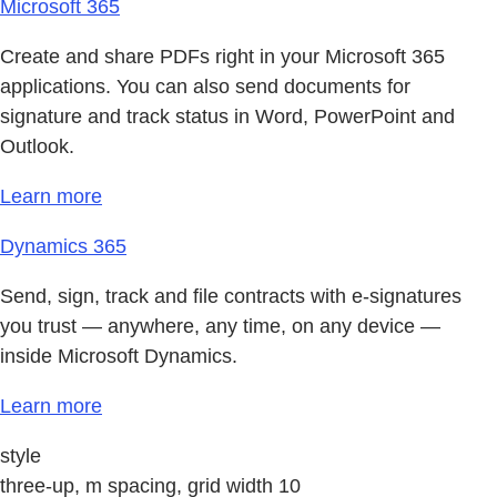
Microsoft 365
Create and share PDFs right in your Microsoft 365
applications. You can also send documents for
signature and track status in Word, PowerPoint and
Outlook.
Learn more
Dynamics 365
Send, sign, track and file contracts with e-signatures
you trust — anywhere, any time, on any device —
inside Microsoft Dynamics.
Learn more
style
three-up, m spacing, grid width 10