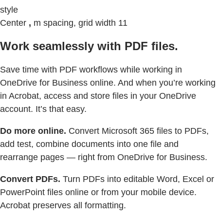
style
Center
,
m spacing, grid width 11
Work seamlessly with PDF files.
Save time with PDF workflows while working in
OneDrive for Business online. And when you’re working
in Acrobat, access and store files in your OneDrive
account. It’s that easy.
Do more online.
Convert Microsoft 365 files to PDFs,
add test, combine documents into one file and
rearrange pages — right from OneDrive for Business.
Convert PDFs.
Turn PDFs into editable Word, Excel or
PowerPoint files online or from your mobile device.
Acrobat preserves all formatting.