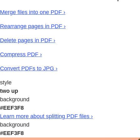
Merge files into one PDF ›
Rearrange pages in PDF ›
Delete pages in PDF ›
Compress PDF ›
Convert PDFs to JPG ›
style
two up
background
#EEF3F8
Learn more about splitting PDF files ›
background
#EEF3F8