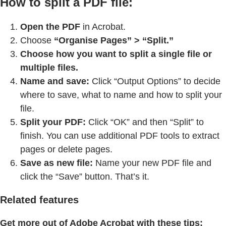
How to split a PDF file:
Open the PDF
in Acrobat.
Choose
“Organise Pages” > “Split.”
Choose how you want to split a single file or
multiple files.
Name and save:
Click “Output Options” to decide
where to save, what to name and how to split your
file.
Split your PDF:
Click “OK” and then “Split” to
finish. You can use additional PDF tools to extract
pages or delete pages.
Save as new file:
Name your new PDF file and
click the “Save” button. That’s it.
Related features
Get more out of Adobe Acrobat with these tips: