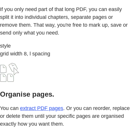
If you only need part of that long PDF, you can easily
split it into individual chapters, separate pages or
remove them. That way, you're free to mark up, save or
send only what you need.
style
grid width 8, l spacing
Organise pages.
You can
extract PDF pages
. Or you can reorder, replace
or delete them until your specific pages are organised
exactly how you want them.