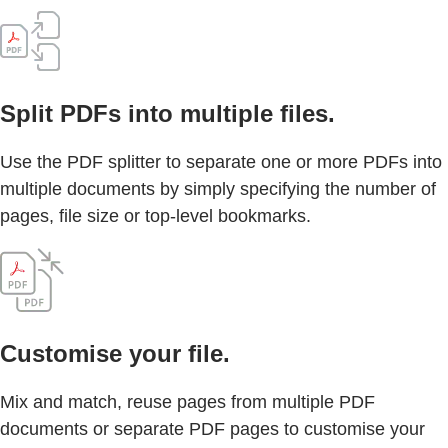
Split PDFs into multiple files.
Use the PDF splitter to separate one or more PDFs into
multiple documents by simply specifying the number of
pages, file size or top-level bookmarks.
Customise your file.
Mix and match, reuse pages from multiple PDF
documents or separate PDF pages to customise your