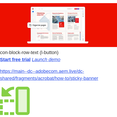
con-block-row-text (l-button)
Start free trial
Launch demo
https://main--dc--adobecom.aem.live/dc-
shared/fragments/acrobat/how-to/sticky-banner