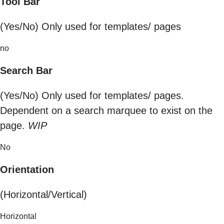
Tool Bar
(Yes/No) Only used for templates/ pages
no
Search Bar
(Yes/No) Only used for templates/ pages.
Dependent on a search marquee to exist on the
page.
WIP
No
Orientation
(Horizontal/Vertical)
Horizontal