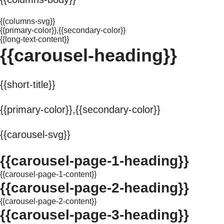
{{columns-svg}}
{{primary-color}},{{secondary-color}}
{{long-text-content}}
{{carousel-heading}}
{{short-title}}
{{primary-color}},{{secondary-color}}
{{carousel-svg}}
{{carousel-page-1-heading}}
{{carousel-page-1-content}}
{{carousel-page-2-heading}}
{{carousel-page-2-content}}
{{carousel-page-3-heading}}