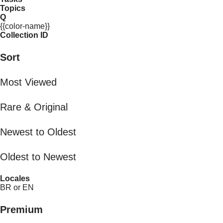
Topics
Q
{{color-name}}
Collection ID
Sort
Most Viewed
Rare & Original
Newest to Oldest
Oldest to Newest
Locales
BR or EN
Premium