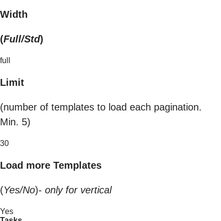
Width
(
Full/Std
)
full
Limit
(number of templates to load each pagination.
Min. 5)
30
Load more Templates
(
Yes/No
)-
only for vertical
Yes
Tasks