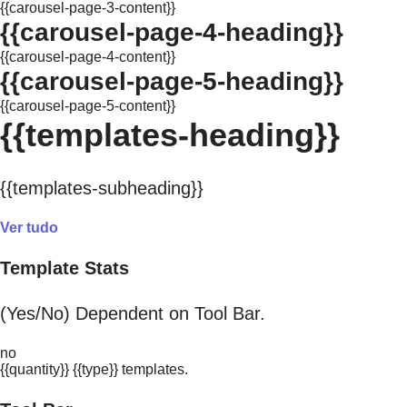
{{carousel-page-3-content}}
{{carousel-page-4-heading}}
{{carousel-page-4-content}}
{{carousel-page-5-heading}}
{{carousel-page-5-content}}
{{templates-heading}}
{{templates-subheading}}
Ver tudo
Template Stats
(Yes/No) Dependent on Tool Bar.
no
{{quantity}} {{type}} templates.