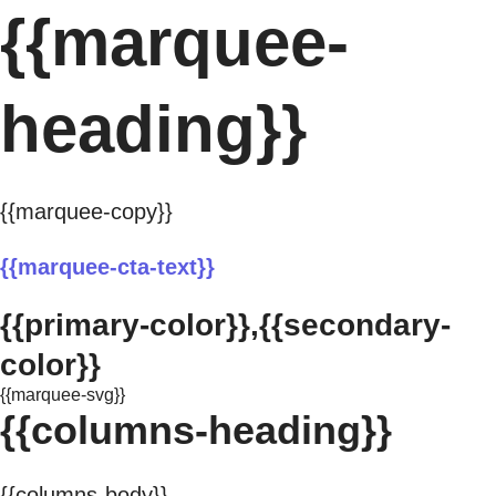
{{marquee-
heading}}
{{marquee-copy}}
{{marquee-cta-text}}
{{primary-color}},{{secondary-
color}}
{{marquee-svg}}
{{columns-heading}}
{{columns-body}}