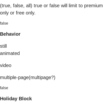
(true, false, all) true or false will limit to premium
only or free only.
false
Behavior
still
animated
video
multiple-page(multipage?)
false
Holiday Block