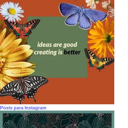
Posts para Instagram