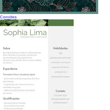
Convites