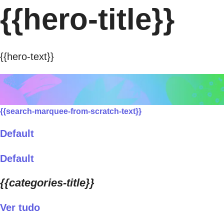
{{hero-title}}
{{hero-text}}
{{search-marquee-from-scratch-text}}
Default
Default
{{categories-title}}
Ver tudo