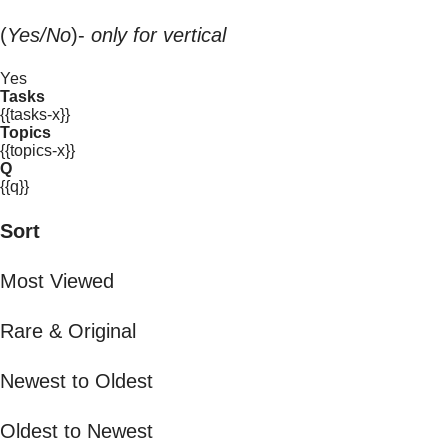
(
Yes/No
)-
only for vertical
Yes
Tasks
{{tasks-x}}
Topics
{{topics-x}}
Q
{{q}}
Sort
Most Viewed
Rare & Original
Newest to Oldest
Oldest to Newest