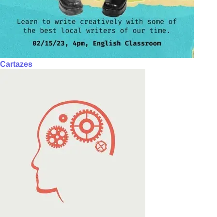
Cartazes