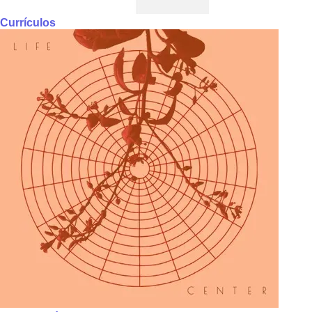
Currículos