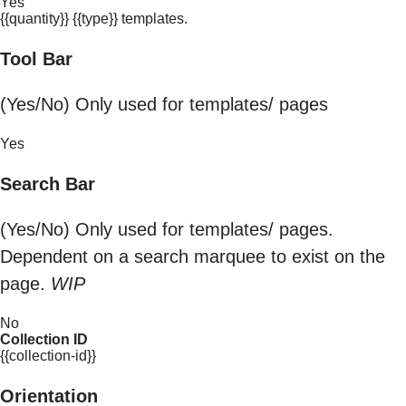
Yes
{{quantity}} {{type}} templates.
Tool Bar
(Yes/No) Only used for templates/ pages
Yes
Search Bar
(Yes/No) Only used for templates/ pages.
Dependent on a search marquee to exist on the
page.
WIP
No
Collection ID
{{collection-id}}
Orientation