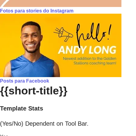
Fotos para stories do Instagram
Posts para Facebook
{{short-title}}
Template Stats
(Yes/No) Dependent on Tool Bar.