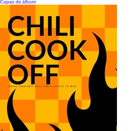
Capas de álbum