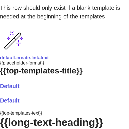
This row should only exist if a blank template is
needed at the beginning of the templates
default-create-link-text
{{placeholder-format}}
{{top-templates-title}}
Default
Default
{{top-templates-text}}
{{long-text-heading}}