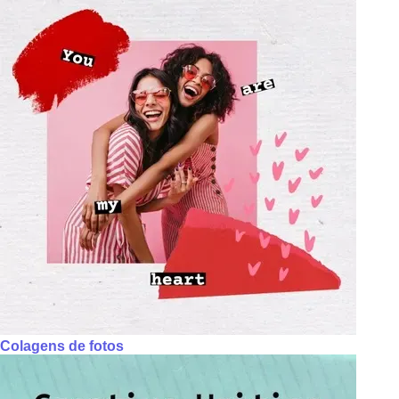
Colagens de fotos