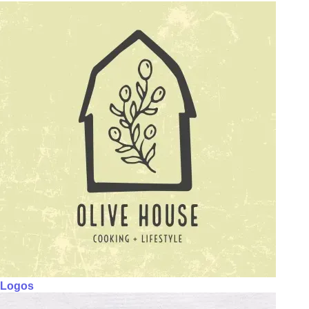
Logos