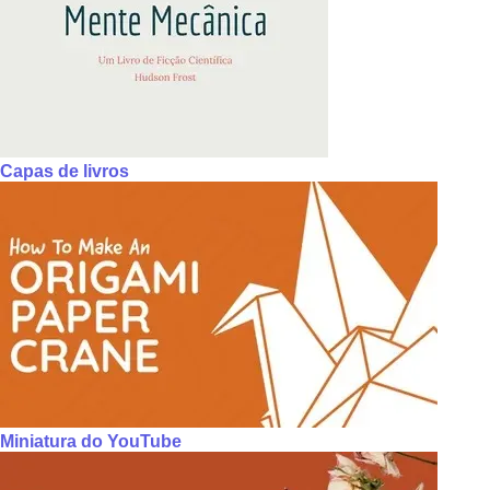
Capas de livros
Miniatura do YouTube