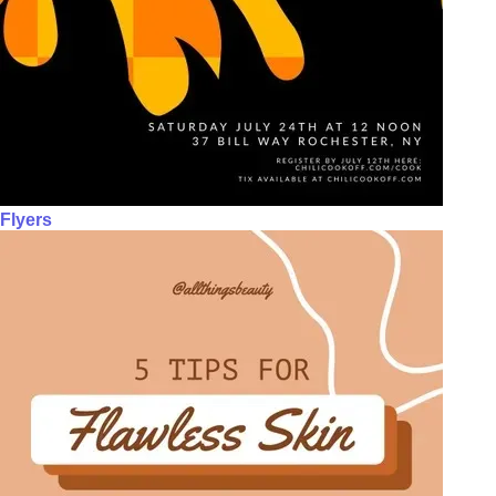
Flyers