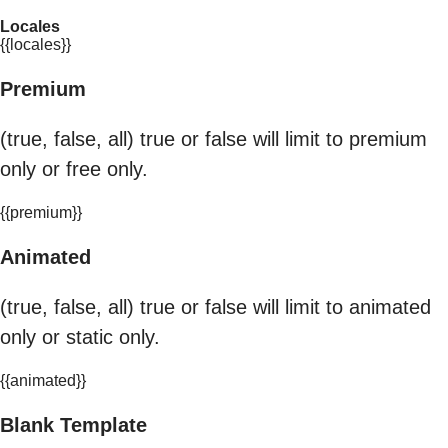
Locales
{{locales}}
Premium
(true, false, all) true or false will limit to premium
only or free only.
{{premium}}
Animated
(true, false, all) true or false will limit to animated
only or static only.
{{animated}}
Blank Template