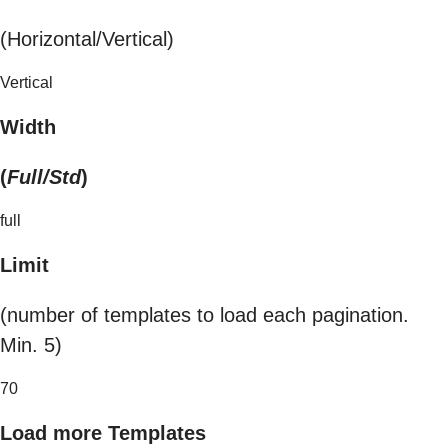
(Horizontal/Vertical)
Vertical
Width
(
Full/Std
)
full
Limit
(number of templates to load each pagination.
Min. 5)
70
Load more Templates