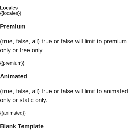
Locales
{{locales}}
Premium
(true, false, all) true or false will limit to premium
only or free only.
{{premium}}
Animated
(true, false, all) true or false will limit to animated
only or static only.
{{animated}}
Blank Template