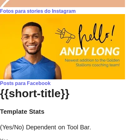
Fotos para stories do Instagram
Posts para Facebook
{{short-title}}
Template Stats
(Yes/No) Dependent on Tool Bar.