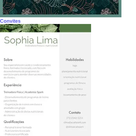
Convites