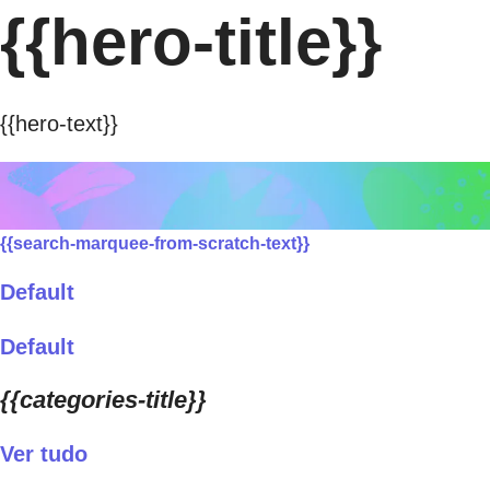
{{hero-title}}
{{hero-text}}
{{search-marquee-from-scratch-text}}
Default
Default
{{categories-title}}
Ver tudo