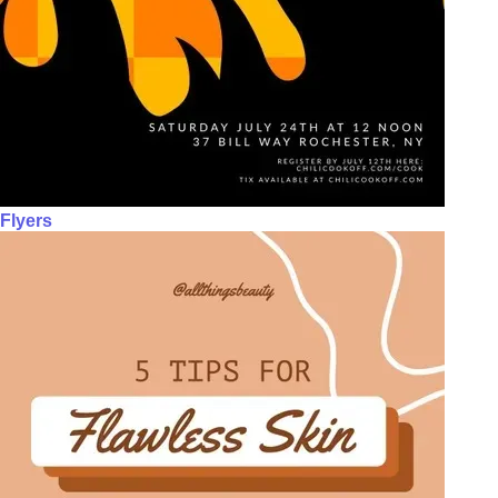
Flyers