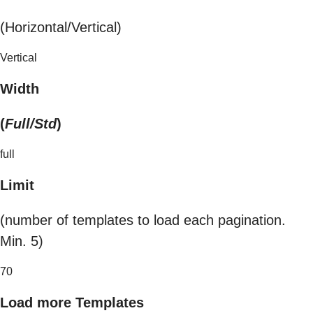
(Horizontal/Vertical)
Vertical
Width
(
Full/Std
)
full
Limit
(number of templates to load each pagination.
Min. 5)
70
Load more Templates