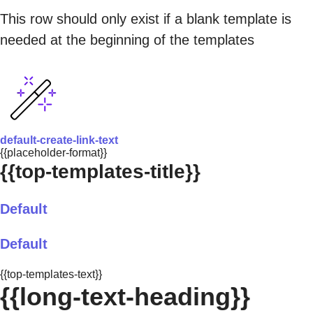
This row should only exist if a blank template is
needed at the beginning of the templates
default-create-link-text
{{placeholder-format}}
{{top-templates-title}}
Default
Default
{{top-templates-text}}
{{long-text-heading}}