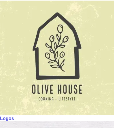
Logos