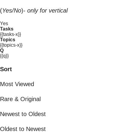
(
Yes/No
)-
only for vertical
Yes
Tasks
{{tasks-x}}
Topics
{{topics-x}}
Q
{{q}}
Sort
Most Viewed
Rare & Original
Newest to Oldest
Oldest to Newest