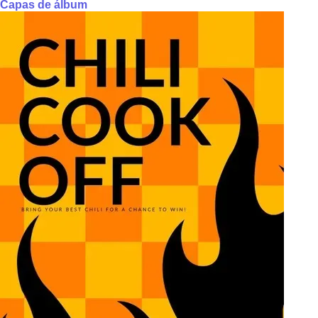
Capas de álbum