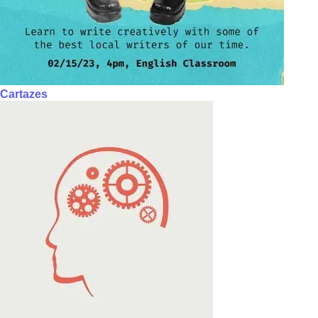
Cartazes