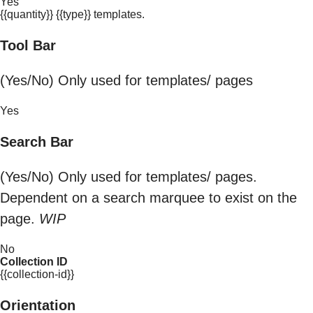
Yes
{{quantity}} {{type}} templates.
Tool Bar
(Yes/No) Only used for templates/ pages
Yes
Search Bar
(Yes/No) Only used for templates/ pages.
Dependent on a search marquee to exist on the
page.
WIP
No
Collection ID
{{collection-id}}
Orientation