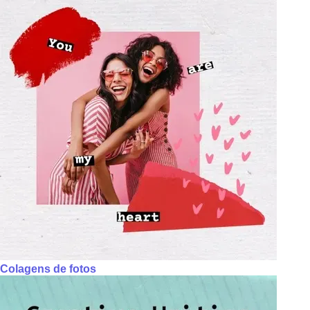
Colagens de fotos