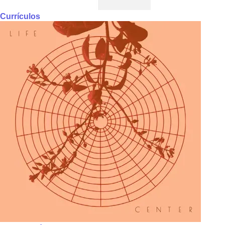
Currículos