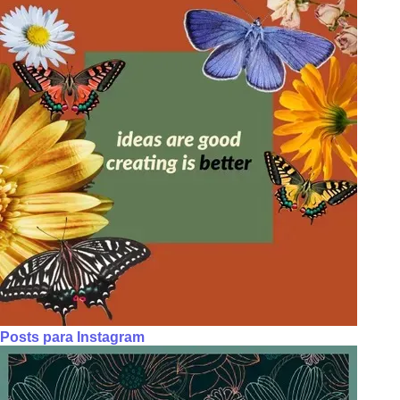
Posts para Instagram