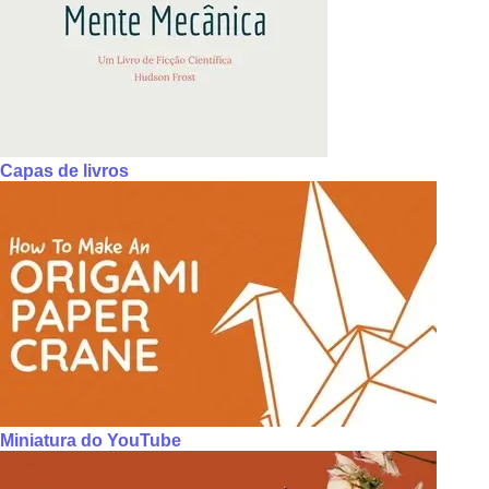
Capas de livros
Miniatura do YouTube