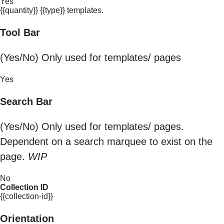
Yes
{{quantity}} {{type}} templates.
Tool Bar
(Yes/No) Only used for templates/ pages
Yes
Search Bar
(Yes/No) Only used for templates/ pages.
Dependent on a search marquee to exist on the
page.
WIP
No
Collection ID
{{collection-id}}
Orientation