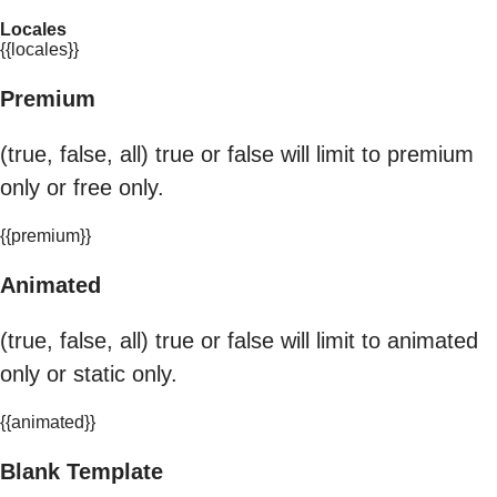
Locales
{{locales}}
Premium
(true, false, all) true or false will limit to premium
only or free only.
{{premium}}
Animated
(true, false, all) true or false will limit to animated
only or static only.
{{animated}}
Blank Template