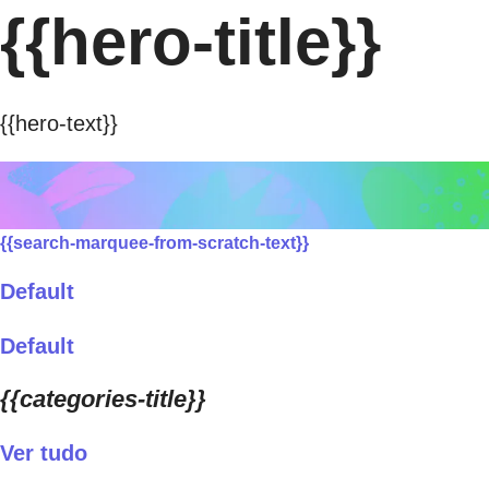
{{hero-title}}
{{hero-text}}
{{search-marquee-from-scratch-text}}
Default
Default
{{categories-title}}
Ver tudo