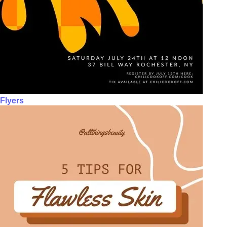
Flyers