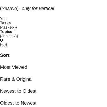
(
Yes/No
)-
only for vertical
Yes
Tasks
{{tasks-x}}
Topics
{{topics-x}}
Q
{{q}}
Sort
Most Viewed
Rare & Original
Newest to Oldest
Oldest to Newest