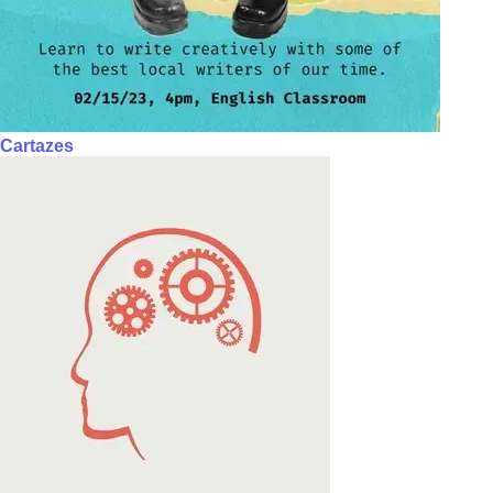
Cartazes