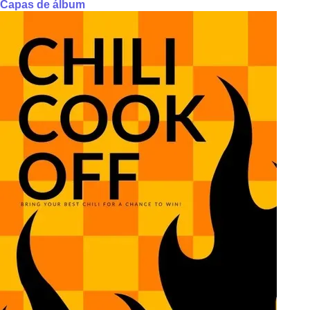
Capas de álbum