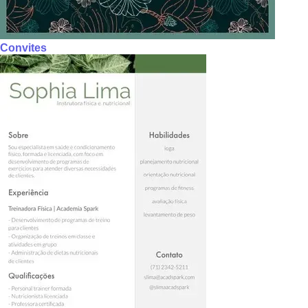
Convites