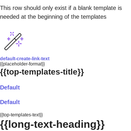
This row should only exist if a blank template is
needed at the beginning of the templates
default-create-link-text
{{placeholder-format}}
{{top-templates-title}}
Default
Default
{{top-templates-text}}
{{long-text-heading}}