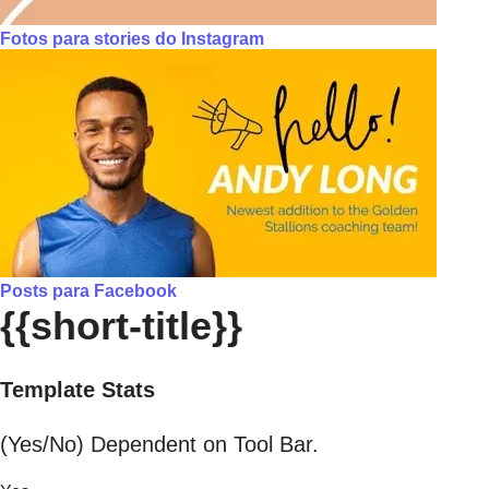
Fotos para stories do Instagram
Posts para Facebook
{{short-title}}
Template Stats
(Yes/No) Dependent on Tool Bar.