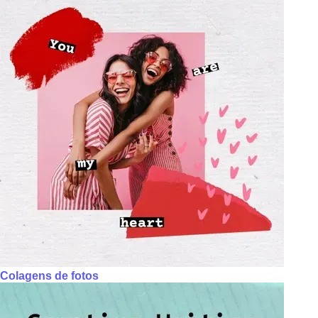
Colagens de fotos