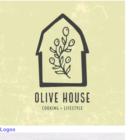
Logos