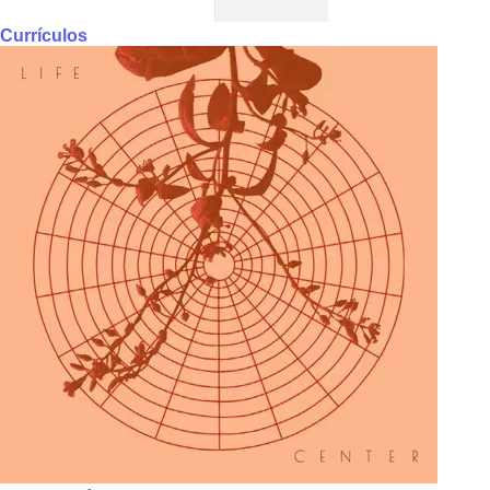
Currículos