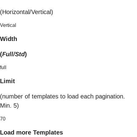
(Horizontal/Vertical)
Vertical
Width
(
Full/Std
)
full
Limit
(number of templates to load each pagination.
Min. 5)
70
Load more Templates