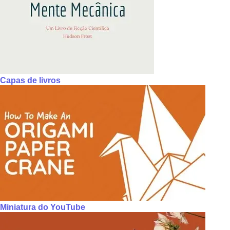
Capas de livros
Miniatura do YouTube