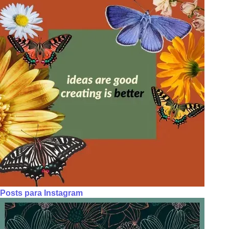
Posts para Instagram