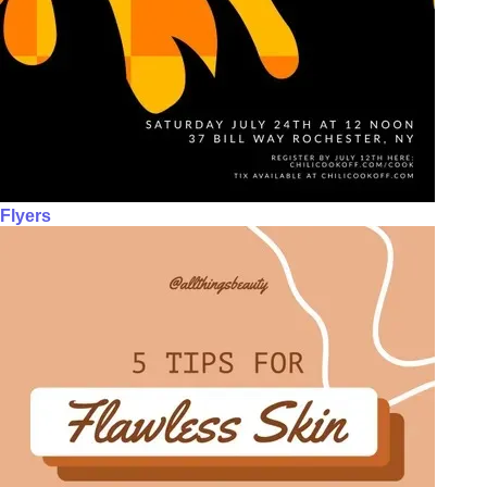
Flyers