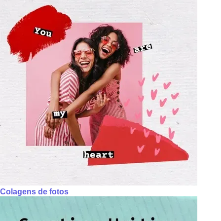
Colagens de fotos