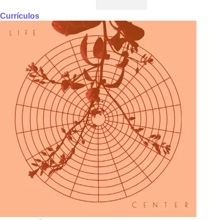
Currículos