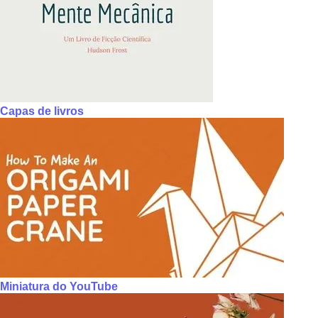
Capas de livros
Miniatura do YouTube