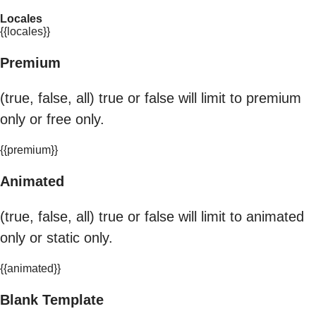
Locales
{{locales}}
Premium
(true, false, all) true or false will limit to premium
only or free only.
{{premium}}
Animated
(true, false, all) true or false will limit to animated
only or static only.
{{animated}}
Blank Template