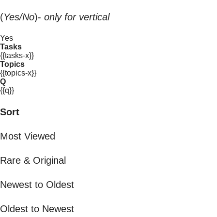
(
Yes/No
)-
only for vertical
Yes
Tasks
{{tasks-x}}
Topics
{{topics-x}}
Q
{{q}}
Sort
Most Viewed
Rare & Original
Newest to Oldest
Oldest to Newest