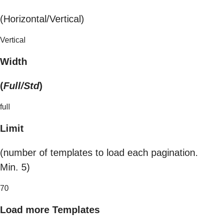
(Horizontal/Vertical)
Vertical
Width
(
Full/Std
)
full
Limit
(number of templates to load each pagination.
Min. 5)
70
Load more Templates