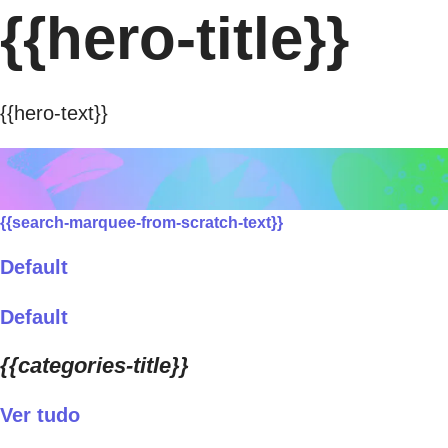
{{hero-title}}
{{hero-text}}
{{search-marquee-from-scratch-text}}
Default
Default
{{categories-title}}
Ver tudo