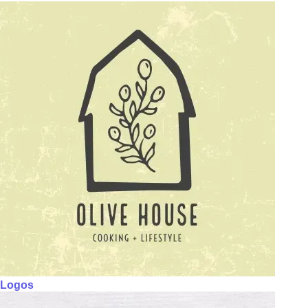
Logos