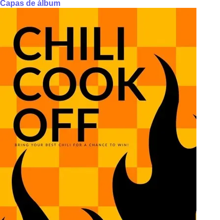
Capas de álbum