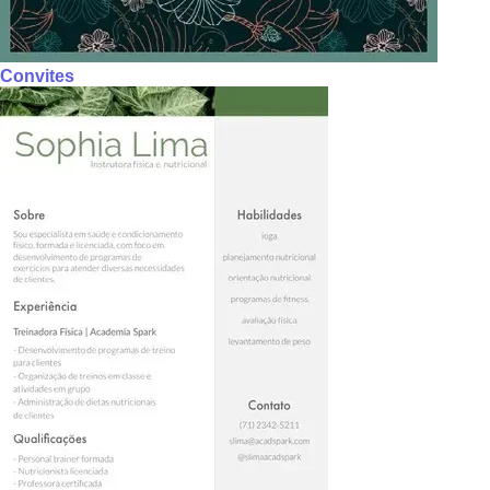
Convites