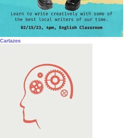
Cartazes