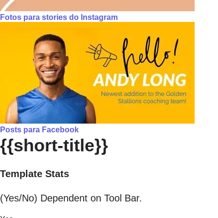
Fotos para stories do Instagram
Posts para Facebook
{{short-title}}
Template Stats
(Yes/No) Dependent on Tool Bar.