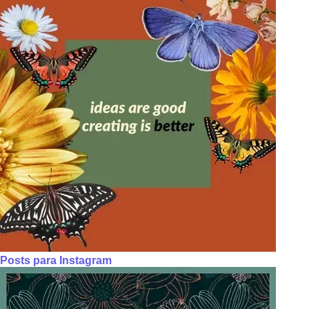
Posts para Instagram