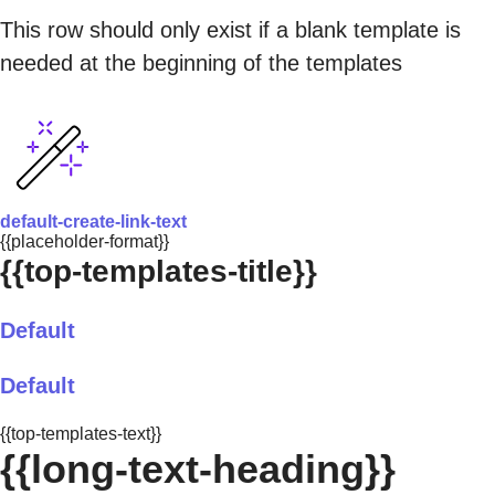
This row should only exist if a blank template is
needed at the beginning of the templates
default-create-link-text
{{placeholder-format}}
{{top-templates-title}}
Default
Default
{{top-templates-text}}
{{long-text-heading}}