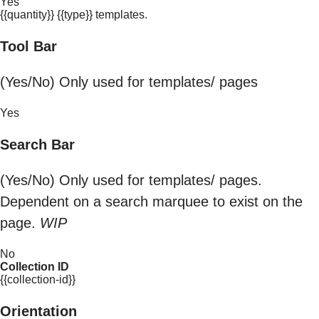
Yes
{{quantity}} {{type}} templates.
Tool Bar
(Yes/No) Only used for templates/ pages
Yes
Search Bar
(Yes/No) Only used for templates/ pages.
Dependent on a search marquee to exist on the
page.
WIP
No
Collection ID
{{collection-id}}
Orientation