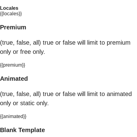
Locales
{{locales}}
Premium
(true, false, all) true or false will limit to premium
only or free only.
{{premium}}
Animated
(true, false, all) true or false will limit to animated
only or static only.
{{animated}}
Blank Template