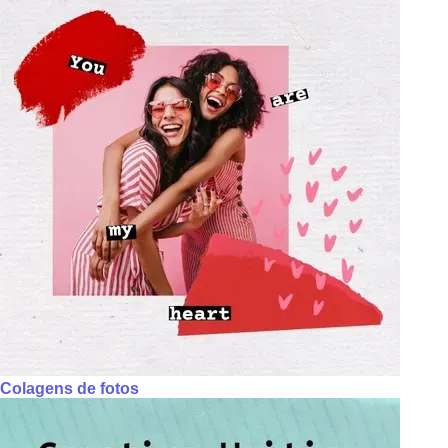
Colagens de fotos