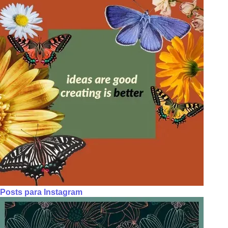
Posts para Instagram