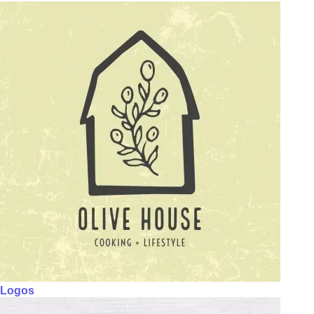
Logos