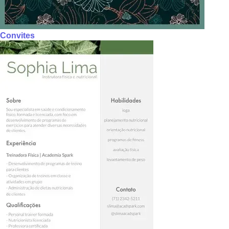
Convites