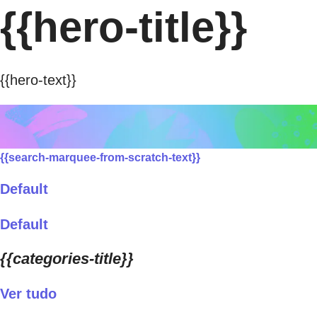
{{hero-title}}
{{hero-text}}
{{search-marquee-from-scratch-text}}
Default
Default
{{categories-title}}
Ver tudo