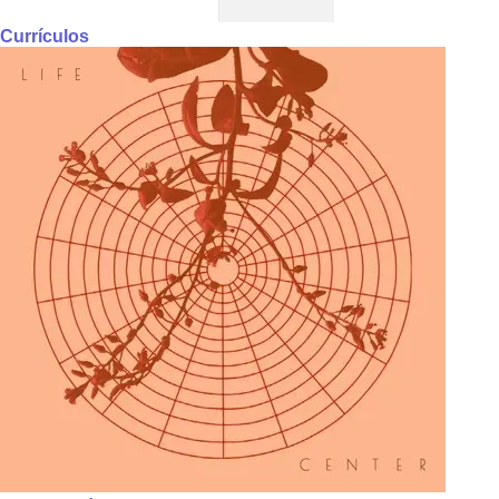
Currículos