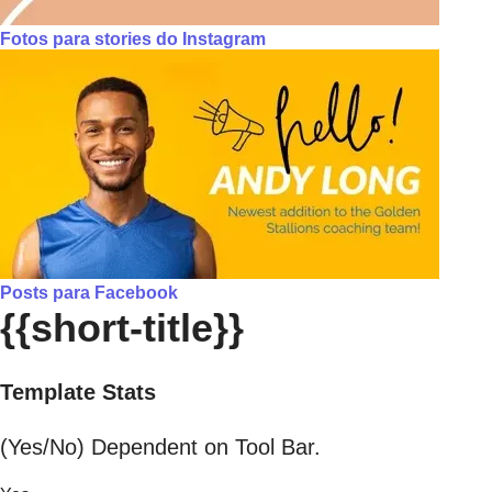
Fotos para stories do Instagram
Posts para Facebook
{{short-title}}
Template Stats
(Yes/No) Dependent on Tool Bar.