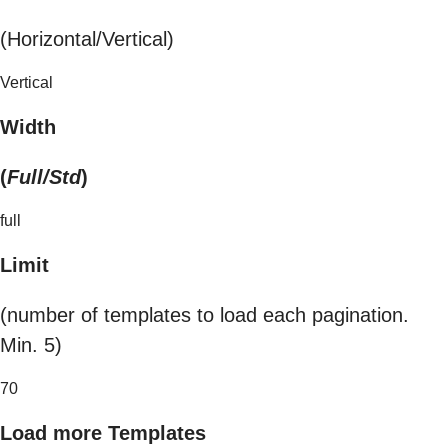
(Horizontal/Vertical)
Vertical
Width
(
Full/Std
)
full
Limit
(number of templates to load each pagination.
Min. 5)
70
Load more Templates