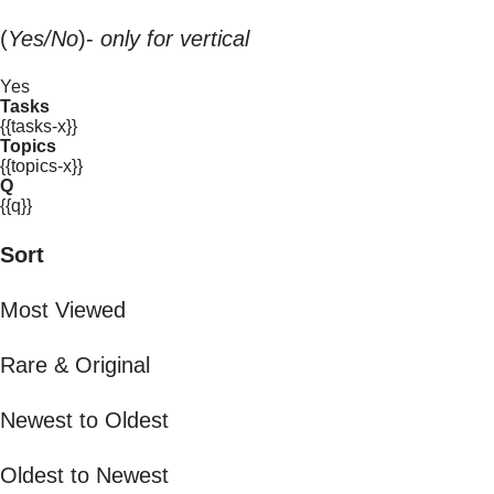
(
Yes/No
)-
only for vertical
Yes
Tasks
{{tasks-x}}
Topics
{{topics-x}}
Q
{{q}}
Sort
Most Viewed
Rare & Original
Newest to Oldest
Oldest to Newest