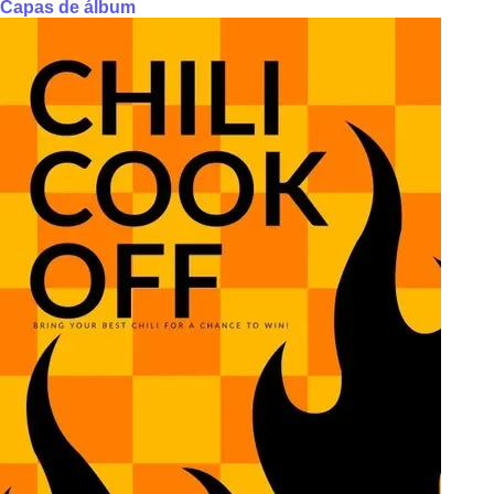
Capas de álbum