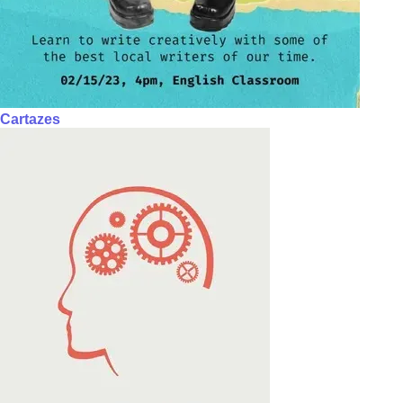
Cartazes