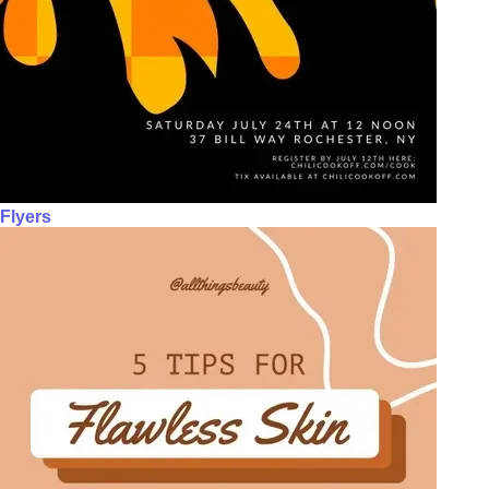
Flyers