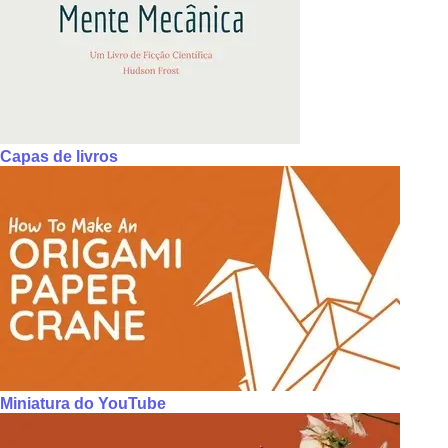
Capas de livros
Miniatura do YouTube