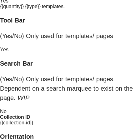
Yes
{{quantity}} {{type}} templates.
Tool Bar
(Yes/No) Only used for templates/ pages
Yes
Search Bar
(Yes/No) Only used for templates/ pages.
Dependent on a search marquee to exist on the
page.
WIP
No
Collection ID
{{collection-id}}
Orientation