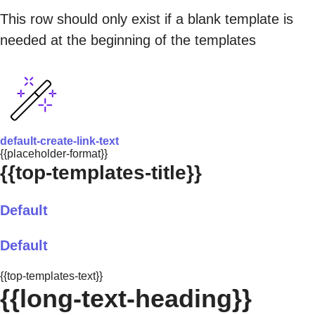
This row should only exist if a blank template is
needed at the beginning of the templates
default-create-link-text
{{placeholder-format}}
{{top-templates-title}}
Default
Default
{{top-templates-text}}
{{long-text-heading}}