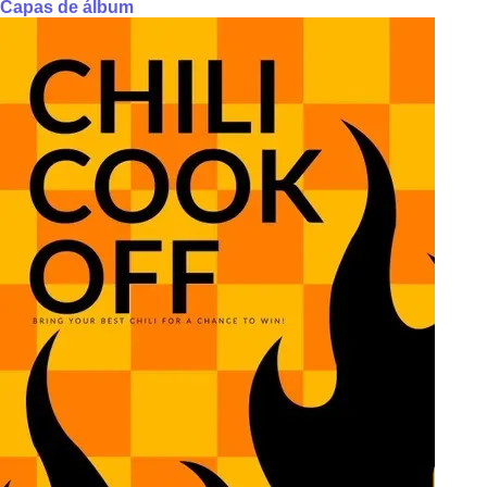
Capas de álbum