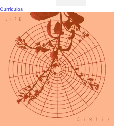
Currículos