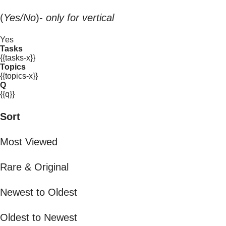
(
Yes/No
)-
only for vertical
Yes
Tasks
{{tasks-x}}
Topics
{{topics-x}}
Q
{{q}}
Sort
Most Viewed
Rare & Original
Newest to Oldest
Oldest to Newest