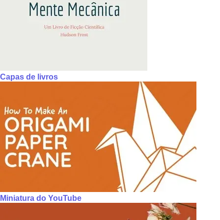
Capas de livros
Miniatura do YouTube