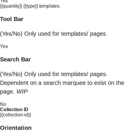
Yes
{{quantity}} {{type}} templates.
Tool Bar
(Yes/No) Only used for templates/ pages
Yes
Search Bar
(Yes/No) Only used for templates/ pages.
Dependent on a search marquee to exist on the
page.
WIP
No
Collection ID
{{collection-id}}
Orientation