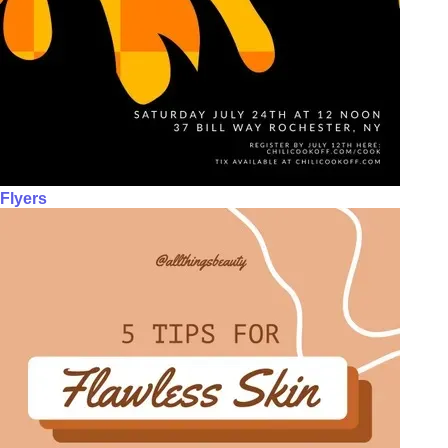
Flyers