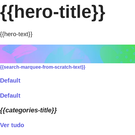
{{hero-title}}
{{hero-text}}
{{search-marquee-from-scratch-text}}
Default
Default
{{categories-title}}
Ver tudo