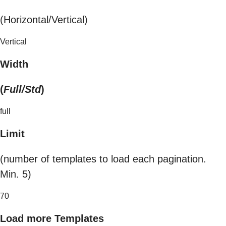
(Horizontal/Vertical)
Vertical
Width
(
Full/Std
)
full
Limit
(number of templates to load each pagination.
Min. 5)
70
Load more Templates