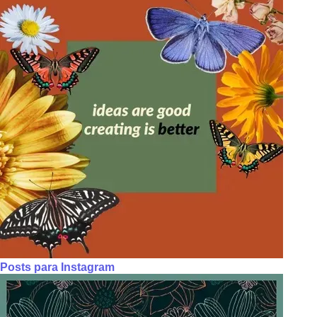
Posts para Instagram