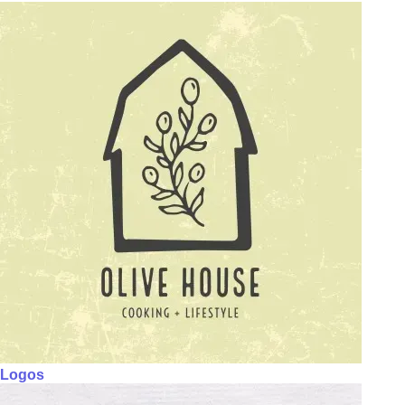
Logos