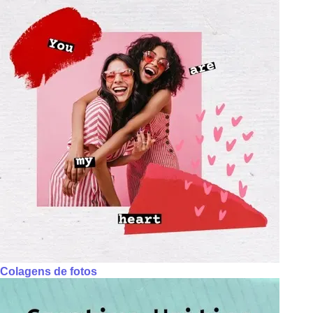
Colagens de fotos