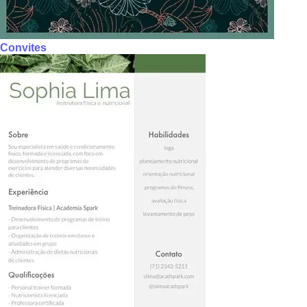
Convites