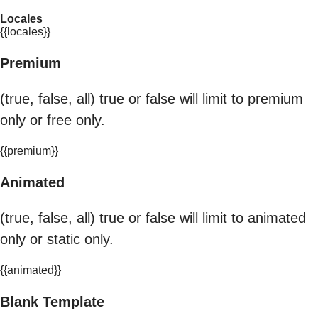
Locales
{{locales}}
Premium
(true, false, all) true or false will limit to premium
only or free only.
{{premium}}
Animated
(true, false, all) true or false will limit to animated
only or static only.
{{animated}}
Blank Template