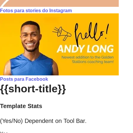
Fotos para stories do Instagram
Posts para Facebook
{{short-title}}
Template Stats
(Yes/No) Dependent on Tool Bar.