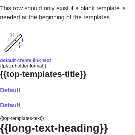
This row should only exist if a blank template is
needed at the beginning of the templates
default-create-link-text
{{placeholder-format}}
{{top-templates-title}}
Default
Default
{{top-templates-text}}
{{long-text-heading}}