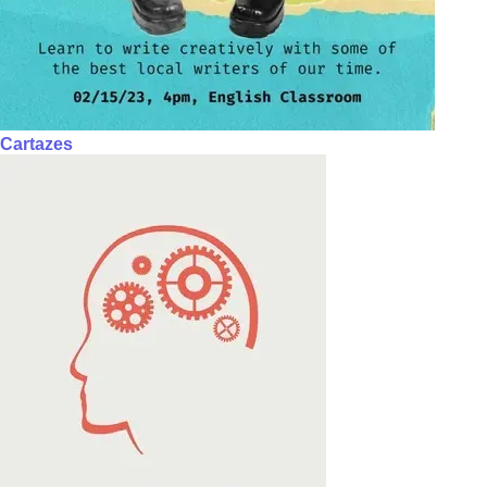
Cartazes