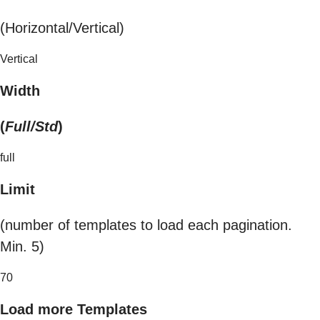
(Horizontal/Vertical)
Vertical
Width
(
Full/Std
)
full
Limit
(number of templates to load each pagination.
Min. 5)
70
Load more Templates