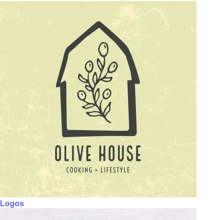
Logos