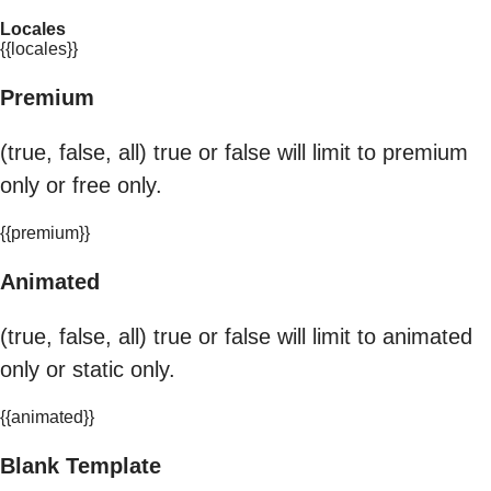
Locales
{{locales}}
Premium
(true, false, all) true or false will limit to premium
only or free only.
{{premium}}
Animated
(true, false, all) true or false will limit to animated
only or static only.
{{animated}}
Blank Template