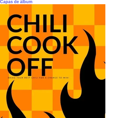
Capas de álbum