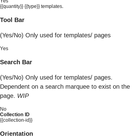
Yes
{{quantity}} {{type}} templates.
Tool Bar
(Yes/No) Only used for templates/ pages
Yes
Search Bar
(Yes/No) Only used for templates/ pages.
Dependent on a search marquee to exist on the
page.
WIP
No
Collection ID
{{collection-id}}
Orientation