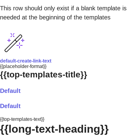
This row should only exist if a blank template is
needed at the beginning of the templates
default-create-link-text
{{placeholder-format}}
{{top-templates-title}}
Default
Default
{{top-templates-text}}
{{long-text-heading}}