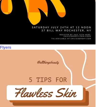
Flyers