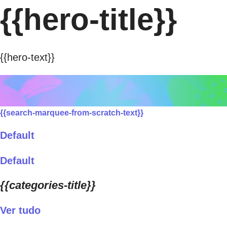
{{hero-title}}
{{hero-text}}
{{search-marquee-from-scratch-text}}
Default
Default
{{categories-title}}
Ver tudo