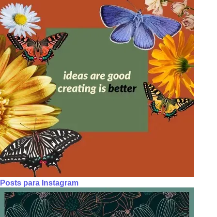
Posts para Instagram