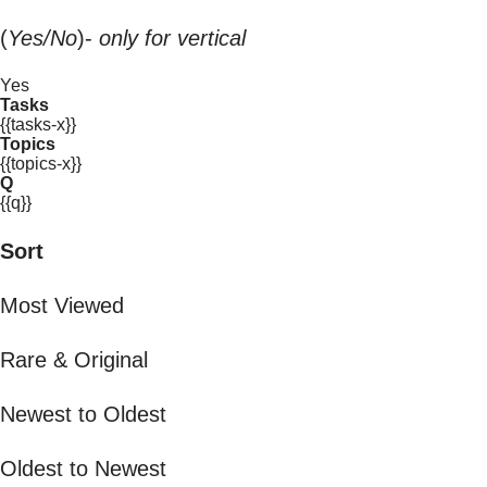
(
Yes/No
)-
only for vertical
Yes
Tasks
{{tasks-x}}
Topics
{{topics-x}}
Q
{{q}}
Sort
Most Viewed
Rare & Original
Newest to Oldest
Oldest to Newest