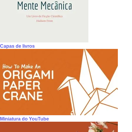
Capas de livros
Miniatura do YouTube