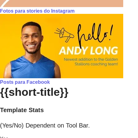
Fotos para stories do Instagram
Posts para Facebook
{{short-title}}
Template Stats
(Yes/No) Dependent on Tool Bar.