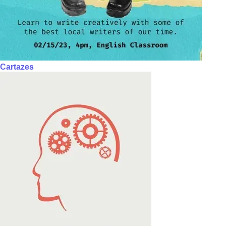
Cartazes