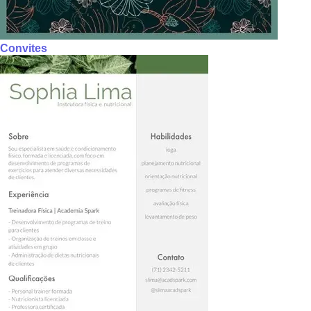
Convites