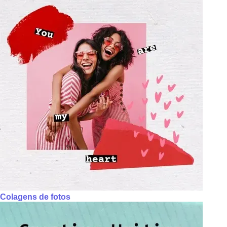
Colagens de fotos