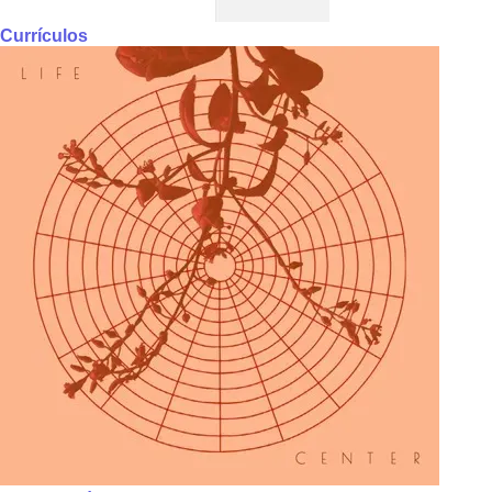
Currículos