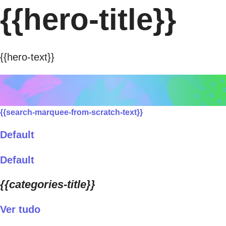
{{hero-title}}
{{hero-text}}
{{search-marquee-from-scratch-text}}
Default
Default
{{categories-title}}
Ver tudo