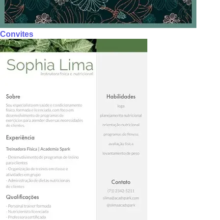
Convites