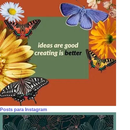
Posts para Instagram