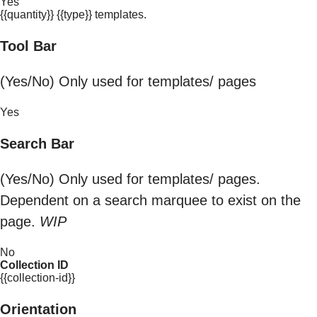
Yes
{{quantity}} {{type}} templates.
Tool Bar
(Yes/No) Only used for templates/ pages
Yes
Search Bar
(Yes/No) Only used for templates/ pages.
Dependent on a search marquee to exist on the
page.
WIP
No
Collection ID
{{collection-id}}
Orientation