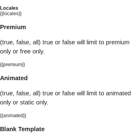
Locales
{{locales}}
Premium
(true, false, all) true or false will limit to premium
only or free only.
{{premium}}
Animated
(true, false, all) true or false will limit to animated
only or static only.
{{animated}}
Blank Template