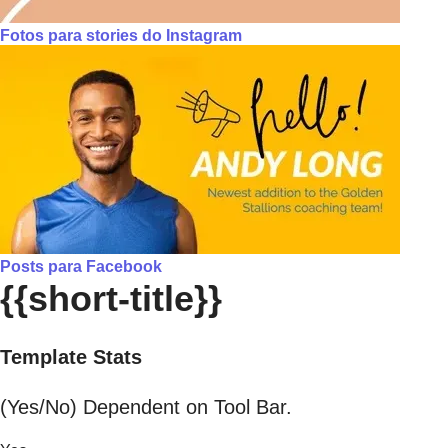
Fotos para stories do Instagram
Posts para Facebook
{{short-title}}
Template Stats
(Yes/No) Dependent on Tool Bar.