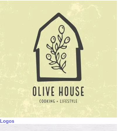
Logos