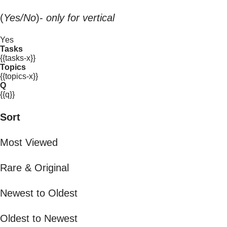
(
Yes/No
)-
only for vertical
Yes
Tasks
{{tasks-x}}
Topics
{{topics-x}}
Q
{{q}}
Sort
Most Viewed
Rare & Original
Newest to Oldest
Oldest to Newest