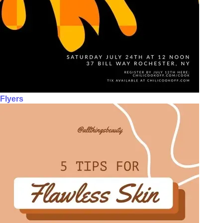
Flyers