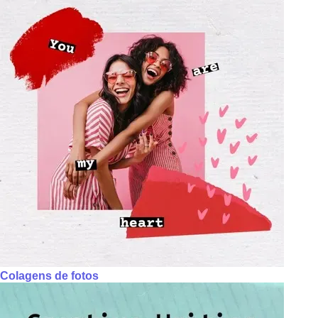
Colagens de fotos