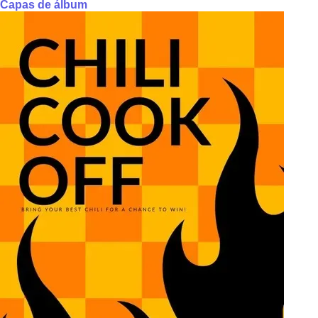
Capas de álbum