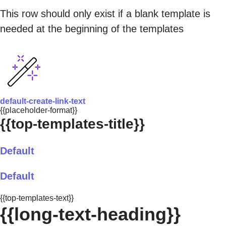
This row should only exist if a blank template is
needed at the beginning of the templates
default-create-link-text
{{placeholder-format}}
{{top-templates-title}}
Default
Default
{{top-templates-text}}
{{long-text-heading}}