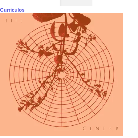
Currículos