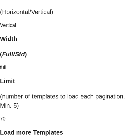
(Horizontal/Vertical)
Vertical
Width
(
Full/Std
)
full
Limit
(number of templates to load each pagination.
Min. 5)
70
Load more Templates