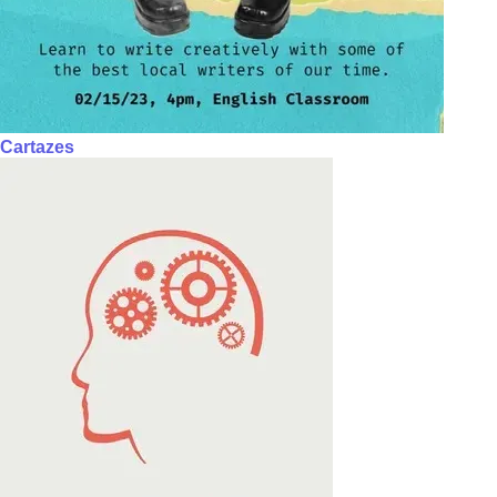
Cartazes