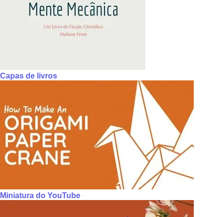
Capas de livros
Miniatura do YouTube