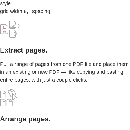
style
grid width 8, l spacing
Extract pages.
Pull a range of pages from one PDF file and place them
in an existing or new PDF — like copying and pasting
entire pages, with just a couple clicks.
Arrange pages.