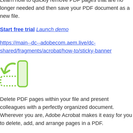
Learn how to quickly remove PDF pages that are no
longer needed and then save your PDF document as a
new file.
Start free trial
Launch demo
https://main--dc--adobecom.aem.live/dc-
shared/fragments/acrobat/how-to/sticky-banner
Delete PDF pages within your file and present
colleagues with a perfectly organized document.
Wherever you are, Adobe Acrobat makes it easy for you
to delete, add, and arrange pages in a PDF.