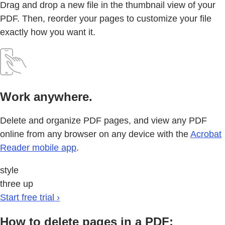
Drag and drop a new file in the thumbnail view of your
PDF. Then, reorder your pages to customize your file
exactly how you want it.
Work anywhere.
Delete and organize PDF pages, and view any PDF
online from any browser on any device with the
Acrobat
Reader mobile app
.
style
three up
Start free trial ›
How to delete pages in a PDF: