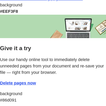
background
#EEF3F8
Give it a try
Use our handy online tool to immediately delete
unneeded pages from your document and re-save your
file — right from your browser.
Delete pages now
background
#86d091