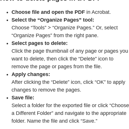
Choose file and open the PDF
in Acrobat.
Select the “Organize Pages” tool:
Choose “Tools” > “Organize Pages.” Or, select
“Organize Pages” from the right pane.
Select pages to delete:
Click the page thumbnail of any page or pages you
want to delete, then click the “Delete” icon to
remove the page or pages from the file.
Apply changes:
After clicking the “Delete” icon, click “OK” to apply
changes to remove the pages.
Save file:
Select a folder for the exported file or click “Choose
a Different Folder” and navigate to the appropriate
folder. Name the file and click “Save.”