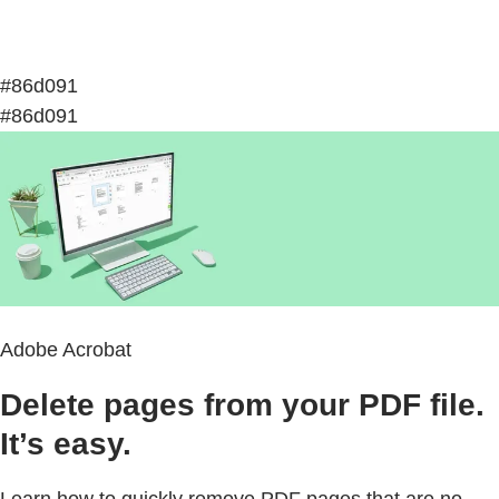
#86d091
#86d091
Adobe Acrobat
Delete pages from your PDF file.
It’s easy.