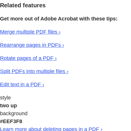
Related features
Get more out of Adobe Acrobat with these tips:
Merge multiple PDF files ›
Rearrange pages in PDFs ›
Rotate pages of a PDF ›
Split PDFs into multiple files ›
Edit text in a PDF ›
style
two up
background
#EEF3F8
Learn more about deleting pages in a PDF ›