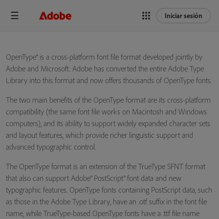
Iniciar sesión
OpenType® is a cross-platform font file format developed jointly by
Adobe and Microsoft. Adobe has converted the entire Adobe Type
Library into this format and now offers thousands of OpenType fonts.
The two main benefits of the OpenType format are its cross-platform
compatibility (the same font file works on Macintosh and Windows
computers), and its ability to support widely expanded character sets
and layout features, which provide richer linguistic support and
advanced typographic control.
The OpenType format is an extension of the TrueType SFNT format
that also can support Adobe® PostScript® font data and new
typographic features. OpenType fonts containing PostScript data, such
as those in the Adobe Type Library, have an .otf suffix in the font file
name, while TrueType-based OpenType fonts have a .ttf file name