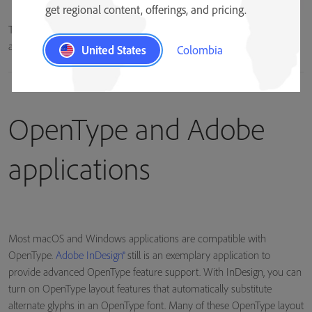
get regional content, offerings, and pricing.
The lowercase “a” character can be represented by multiple glyphs in
an OpenType font.
United States
Colombia
OpenType and Adobe
applications
Most macOS and Windows applications are compatible with
OpenType.
Adobe InDesign®
still is an exemplary application to
provide advanced OpenType feature support. With InDesign, you can
turn on OpenType layout features that automatically substitute
alternate glyphs in an OpenType font. Many of these OpenType layout