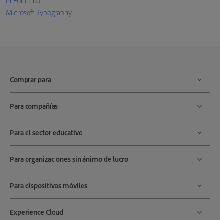
Pi Font Info
Microsoft Typography
Comprar para
Para compañías
Para el sector educativo
Para organizaciones sin ánimo de lucro
Para dispositivos móviles
Experience Cloud