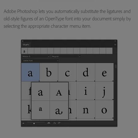
Adobe Photoshop lets you automatically substitute the ligatures and
old-style figures of an OpenType font into your document simply by
selecting the appropriate character menu item.