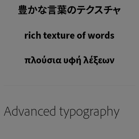
Advanced typography