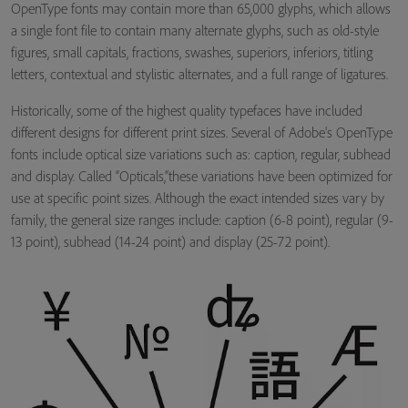
OpenType fonts may contain more than 65,000 glyphs, which allows
a single font file to contain many alternate glyphs, such as old-style
figures, small capitals, fractions, swashes, superiors, inferiors, titling
letters, contextual and stylistic alternates, and a full range of ligatures.
Historically, some of the highest quality typefaces have included
different designs for different print sizes. Several of Adobe's OpenType
fonts include optical size variations such as: caption, regular, subhead
and display. Called “Opticals,”these variations have been optimized for
use at specific point sizes. Although the exact intended sizes vary by
family, the general size ranges include: caption (6-8 point), regular (9-
13 point), subhead (14-24 point) and display (25-72 point).