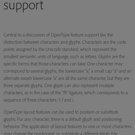
support
Central to a discussion of OpenType feature support lies the
distinction between characters and glyphs. Characters are the code
points assigned by the Unicode standard, which represent the
smallest semantic units of language, such as letters. Glyphs are the
specific forms that those characters can take. One character may
correspond to several glyphs; the lowercase “a,” a small cap “a” and an
alternate swash lowercase “a” are all the same character, but they are
three separate glyphs. One glyph can also represent multiple
characters, as in the case of the “ffi” ligature, which corresponds to a
sequence of three characters: f, f and i.
OpenType layout features can be used to position or substitute
glyphs. For any character, there is a default glyph and positioning
behavior. The application of layout features to one or more characters
may change the positioning, or substitute a different glyph. For