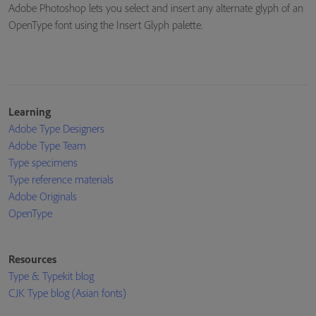
Adobe Photoshop lets you select and insert any alternate glyph of an
OpenType font using the Insert Glyph palette.
Learning
Adobe Type Designers
Adobe Type Team
Type specimens
Type reference materials
Adobe Originals
OpenType
Resources
Type & Typekit blog
CJK Type blog (Asian fonts)