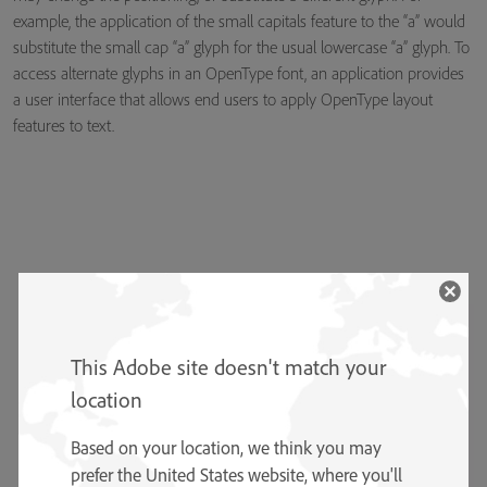
example, the application of the small capitals feature to the “a” would
substitute the small cap “a” glyph for the usual lowercase “a” glyph. To
access alternate glyphs in an OpenType font, an application provides
a user interface that allows end users to apply OpenType layout
features to text.
This Adobe site doesn't match your
location
Based on your location, we think you may
prefer the United States website, where you'll