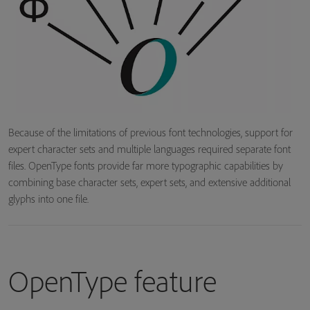
Because of the limitations of previous font technologies, support for
expert character sets and multiple languages required separate font
files. OpenType fonts provide far more typographic capabilities by
combining base character sets, expert sets, and extensive additional
glyphs into one file.
OpenType feature