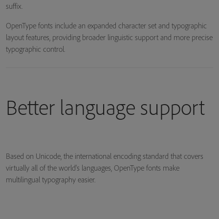
suffix.
OpenType fonts include an expanded character set and typographic
layout features, providing broader linguistic support and more precise
typographic control.
Better language support
Based on Unicode, the international encoding standard that covers
virtually all of the world's languages, OpenType fonts make
multilingual typography easier.