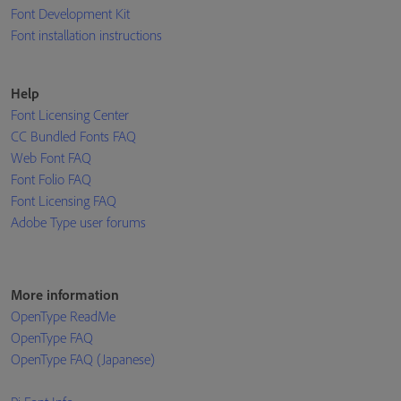
Font Development Kit
Font installation instructions
Help
Font Licensing Center
CC Bundled Fonts FAQ
Web Font FAQ
Font Folio FAQ
Font Licensing FAQ
Adobe Type user forums
More information
OpenType ReadMe
OpenType FAQ
OpenType FAQ (Japanese)