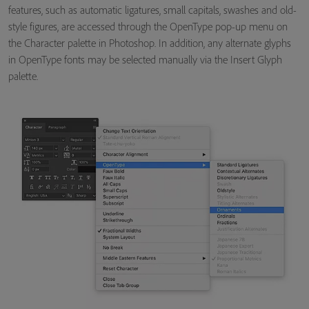
features, such as automatic ligatures, small capitals, swashes and old-
style figures, are accessed through the OpenType pop-up menu on
the Character palette in Photoshop. In addition, any alternate glyphs
in OpenType fonts may be selected manually via the Insert Glyph
palette.