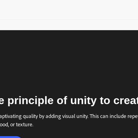
 principle of unity to crea
ptivating quality by adding visual unity. This can include repet
ood, or texture.