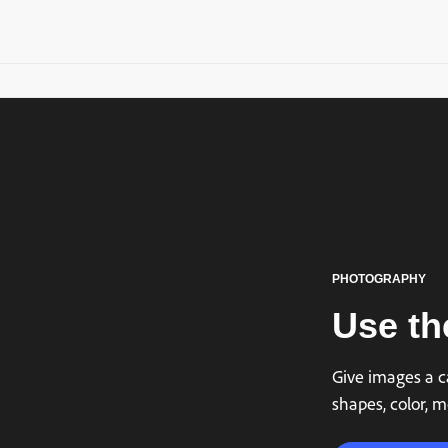
PHOTOGRAPHY
Use the
Give images a ca
shapes, color, m