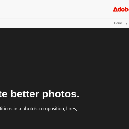
Home
/
te better photos.
itions in a photo’s composition, lines,