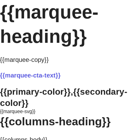
{{marquee-
heading}}
{{marquee-copy}}
{{marquee-cta-text}}
{{primary-color}},{{secondary-
color}}
{{marquee-svg}}
{{columns-heading}}
{{columns-body}}