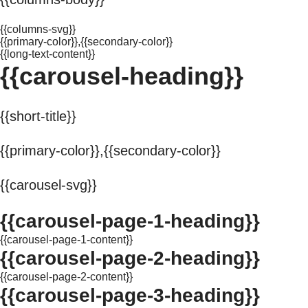
{{columns-svg}}
{{primary-color}},{{secondary-color}}
{{long-text-content}}
{{carousel-heading}}
{{short-title}}
{{primary-color}},{{secondary-color}}
{{carousel-svg}}
{{carousel-page-1-heading}}
{{carousel-page-1-content}}
{{carousel-page-2-heading}}
{{carousel-page-2-content}}
{{carousel-page-3-heading}}