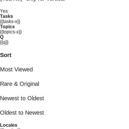
Yes
Tasks
{{tasks-x}}
Topics
{{topics-x}}
Q
{{q}}
Sort
Most Viewed
Rare & Original
Newest to Oldest
Oldest to Newest
Locales