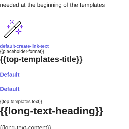
needed at the beginning of the templates
default-create-link-text
{{placeholder-format}}
{{top-templates-title}}
Default
Default
{{top-templates-text}}
{{long-text-heading}}
{{long-text-content}}