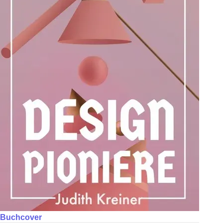
Buchcover