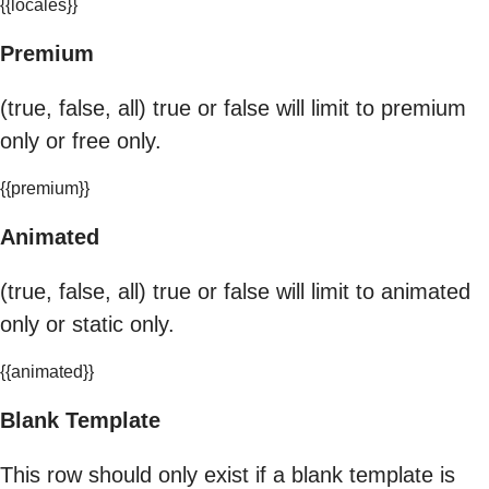
{{locales}}
Premium
(true, false, all) true or false will limit to premium
only or free only.
{{premium}}
Animated
(true, false, all) true or false will limit to animated
only or static only.
{{animated}}
Blank Template
This row should only exist if a blank template is