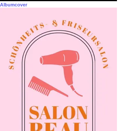
Albumcover