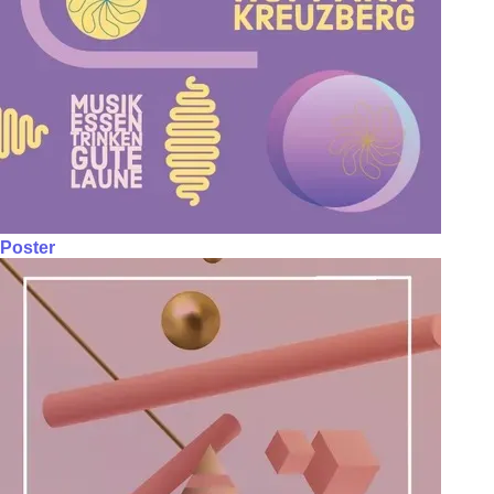
Poster