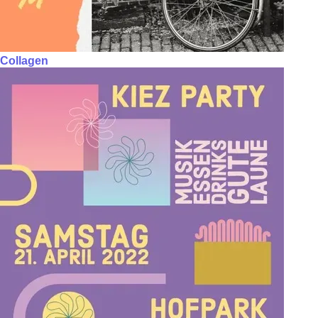
Collagen