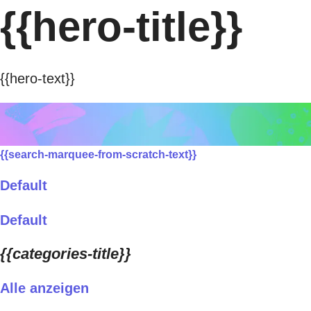
{{hero-title}}
{{hero-text}}
{{search-marquee-from-scratch-text}}
Default
Default
{{categories-title}}
Alle anzeigen