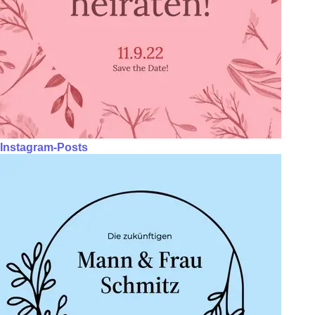
Instagram-Posts