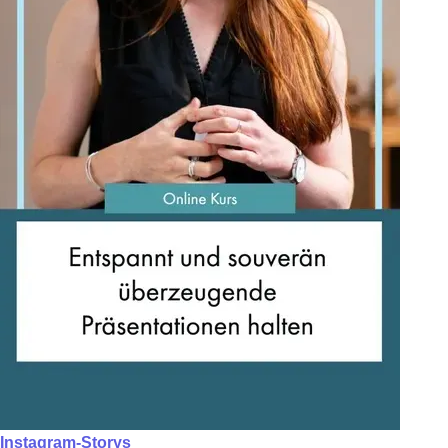
Instagram-Storys