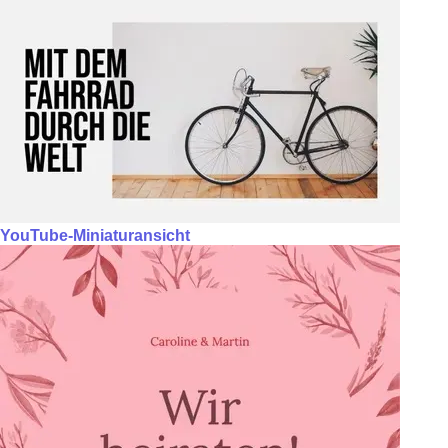
YouTube-Miniaturansicht