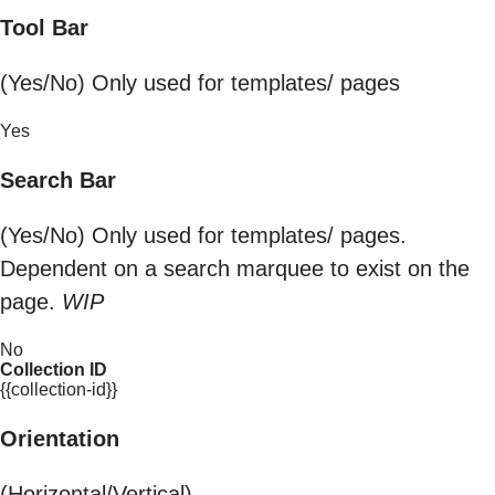
Tool Bar
(Yes/No) Only used for templates/ pages
Yes
Search Bar
(Yes/No) Only used for templates/ pages.
Dependent on a search marquee to exist on the
page.
WIP
No
Collection ID
{{collection-id}}
Orientation
(Horizontal/Vertical)