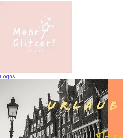
Logos