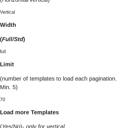
Vertical
Width
(
Full/Std
)
full
Limit
(number of templates to load each pagination.
Min. 5)
70
Load more Templates
(
Yes/No
)-
only for vertical