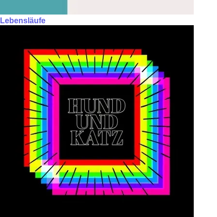
Lebensläufe