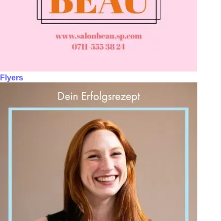
Flyers