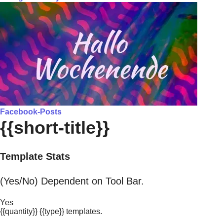
Facebook-Posts
{{short-title}}
Template Stats
(Yes/No) Dependent on Tool Bar.
Yes
{{quantity}} {{type}} templates.