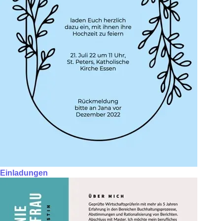
Einladungen