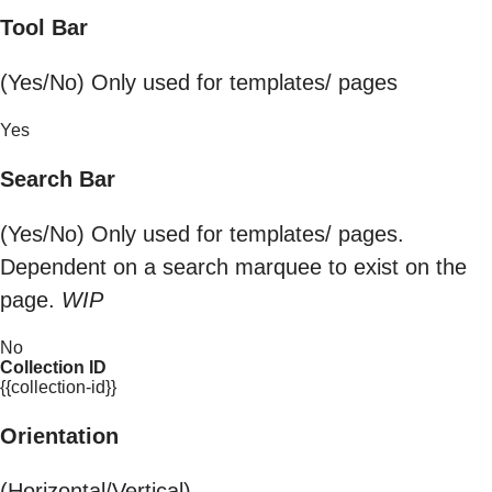
Tool Bar
(Yes/No) Only used for templates/ pages
Yes
Search Bar
(Yes/No) Only used for templates/ pages.
Dependent on a search marquee to exist on the
page.
WIP
No
Collection ID
{{collection-id}}
Orientation
(Horizontal/Vertical)