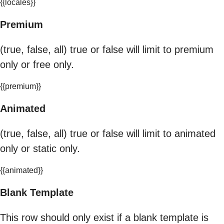
{{locales}}
Premium
(true, false, all) true or false will limit to premium
only or free only.
{{premium}}
Animated
(true, false, all) true or false will limit to animated
only or static only.
{{animated}}
Blank Template
This row should only exist if a blank template is