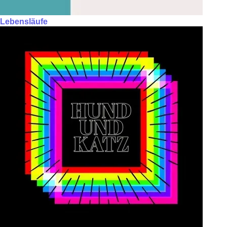
Lebensläufe