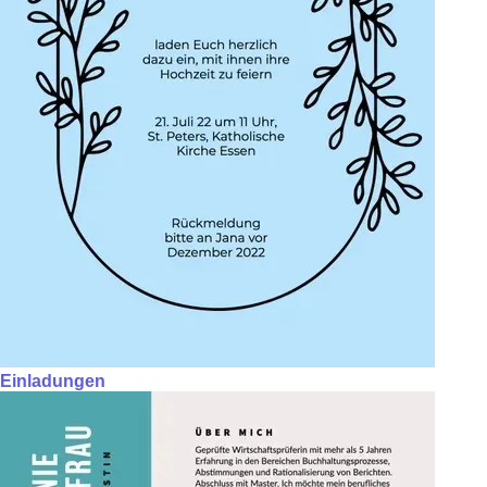
Einladungen