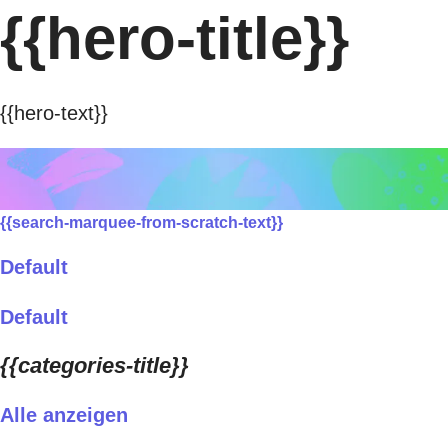
{{hero-title}}
{{hero-text}}
{{search-marquee-from-scratch-text}}
Default
Default
{{categories-title}}
Alle anzeigen