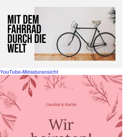
YouTube-Miniaturansicht