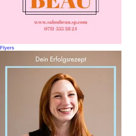
Flyers