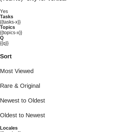
Yes
Tasks
{{tasks-x}}
Topics
{{topics-x}}
Q
{{q}}
Sort
Most Viewed
Rare & Original
Newest to Oldest
Oldest to Newest
Locales