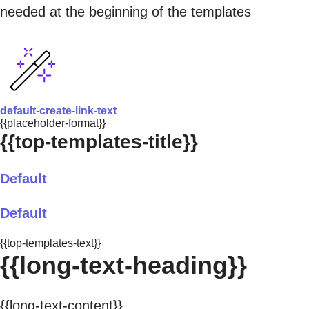
needed at the beginning of the templates
default-create-link-text
{{placeholder-format}}
{{top-templates-title}}
Default
Default
{{top-templates-text}}
{{long-text-heading}}
{{long-text-content}}