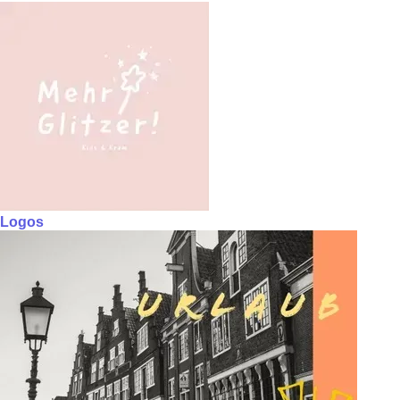
Logos