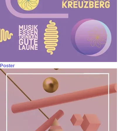
Poster