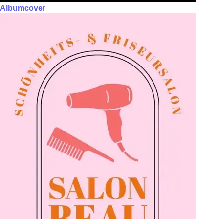
Albumcover