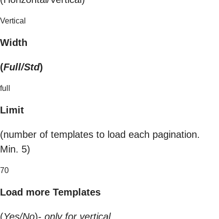
Vertical
Width
(
Full/Std
)
full
Limit
(number of templates to load each pagination.
Min. 5)
70
Load more Templates
(
Yes/No
)-
only for vertical