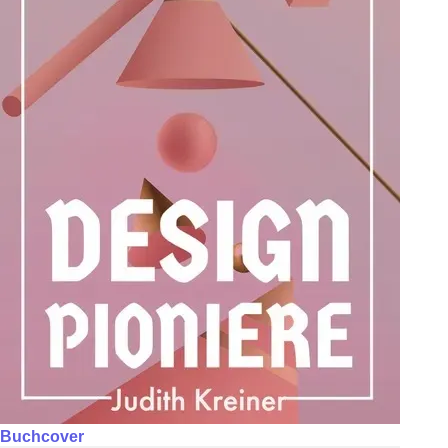
Buchcover