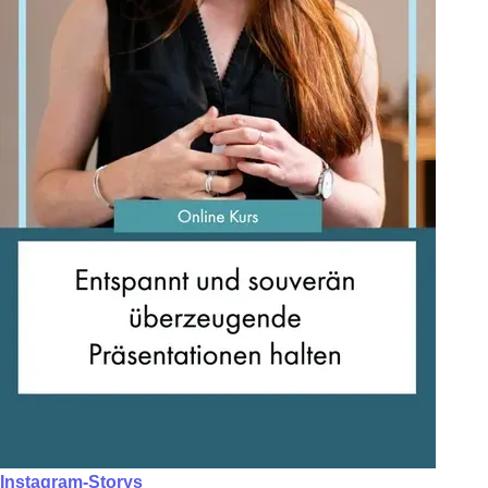
Instagram-Storys