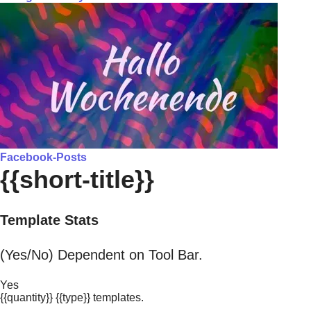
Facebook-Posts
{{short-title}}
Template Stats
(Yes/No) Dependent on Tool Bar.
Yes
{{quantity}} {{type}} templates.