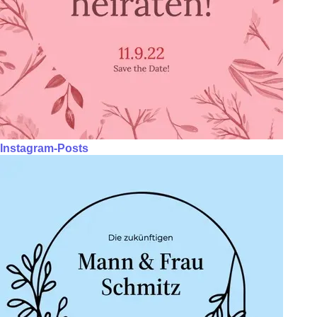
Instagram-Posts