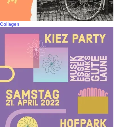
Collagen