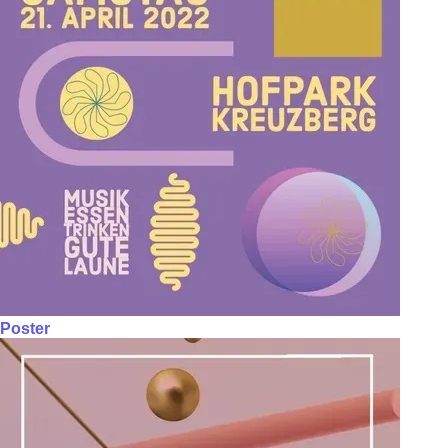
Poster