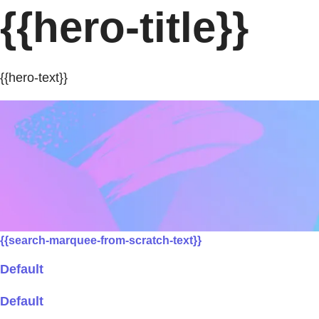
{{hero-title}}
{{hero-text}}
{{search-marquee-from-scratch-text}}
Default
Default