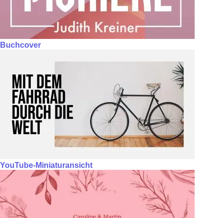
Buchcover
YouTube-Miniaturansicht