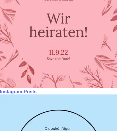
Instagram-Posts