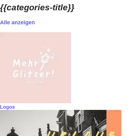
{{categories-title}}
Alle anzeigen
Logos