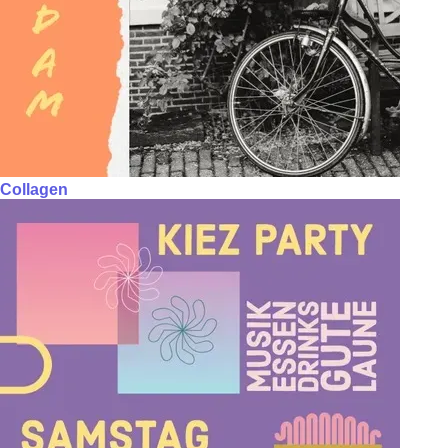
Collagen