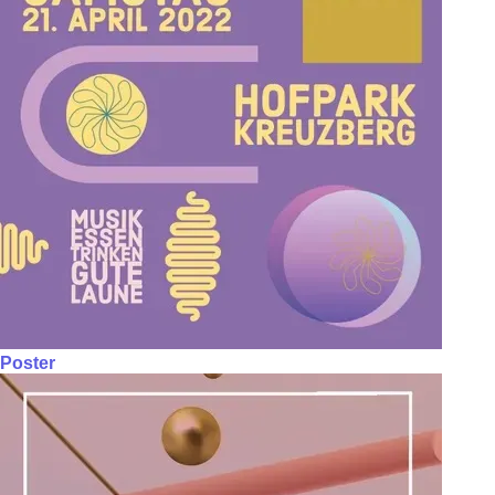
Poster