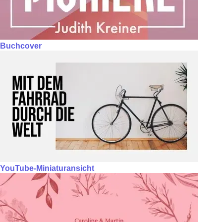
Buchcover
YouTube-Miniaturansicht