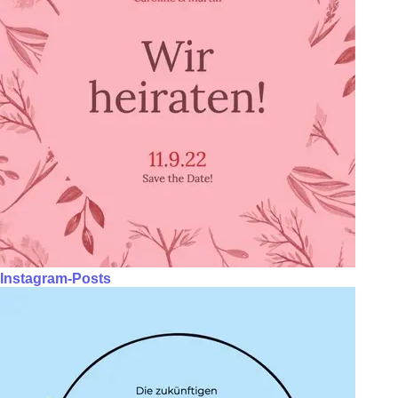
Instagram-Posts