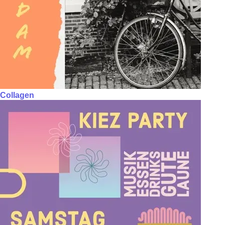
Collagen