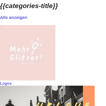
{{categories-title}}
Alle anzeigen
Logos