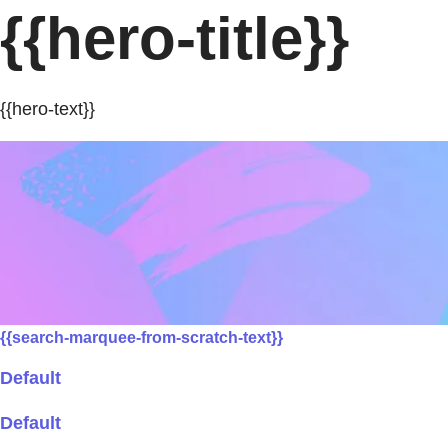
{{hero-title}}
{{hero-text}}
{{search-marquee-from-scratch-text}}
Default
Default