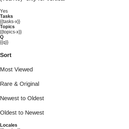
Yes
Tasks
{{tasks-x}}
Topics
{{topics-x}}
Q
{{q}}
Sort
Most Viewed
Rare & Original
Newest to Oldest
Oldest to Newest
Locales