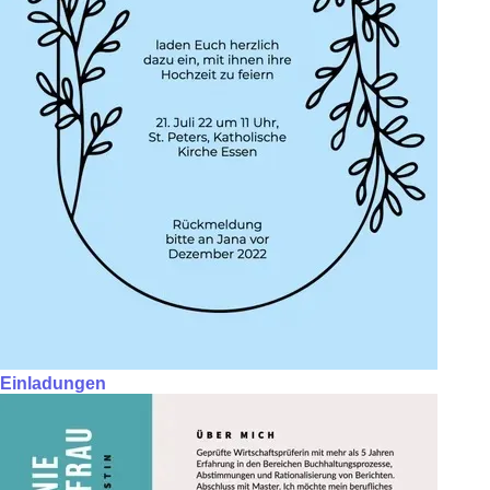
Einladungen