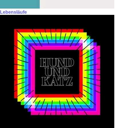
Lebensläufe