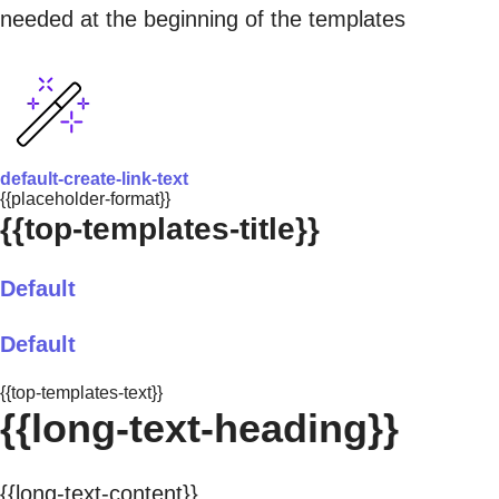
needed at the beginning of the templates
default-create-link-text
{{placeholder-format}}
{{top-templates-title}}
Default
Default
{{top-templates-text}}
{{long-text-heading}}
{{long-text-content}}