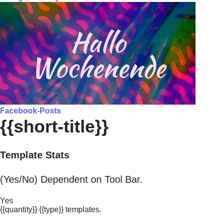
Facebook-Posts
{{short-title}}
Template Stats
(Yes/No) Dependent on Tool Bar.
Yes
{{quantity}} {{type}} templates.