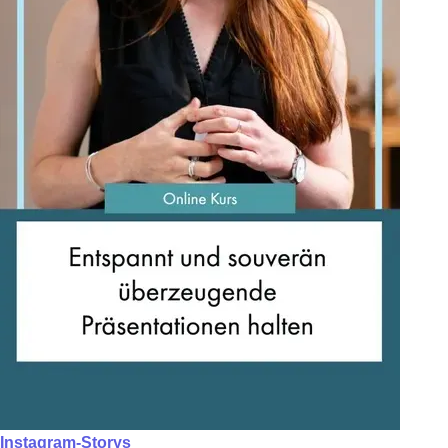
Instagram-Storys