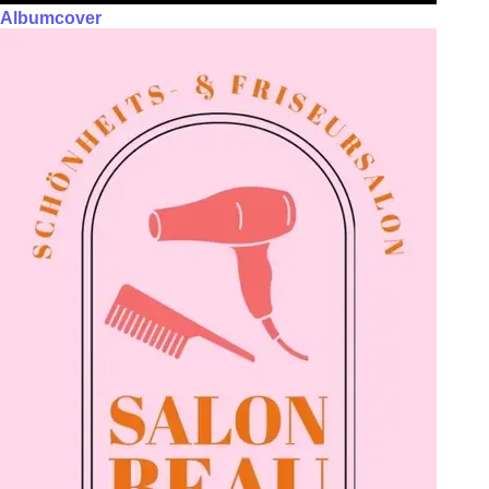
Albumcover