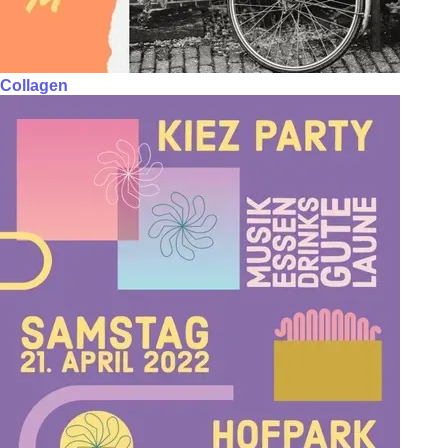
Collagen