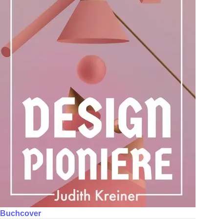
Buchcover