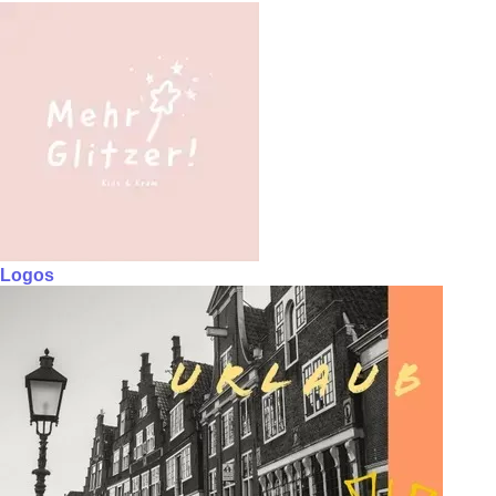
Logos