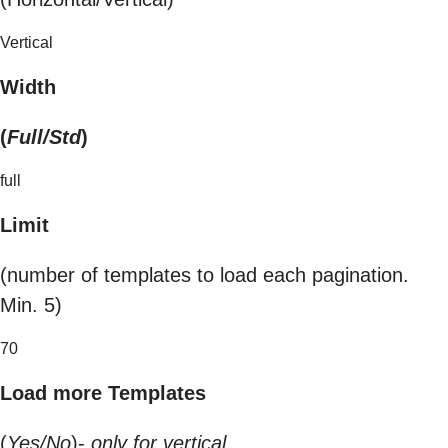
Vertical
Width
(
Full/Std
)
full
Limit
(number of templates to load each pagination.
Min. 5)
70
Load more Templates
(
Yes/No
)-
only for vertical