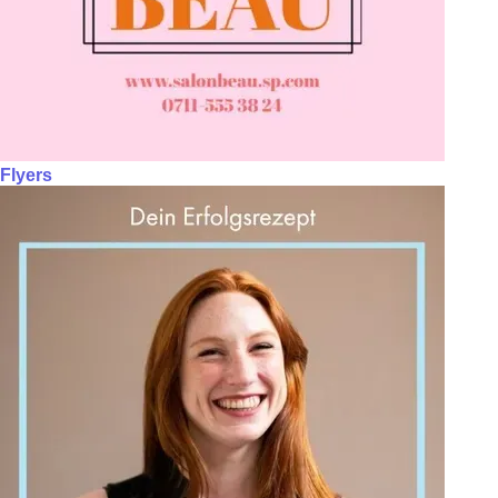
Flyers