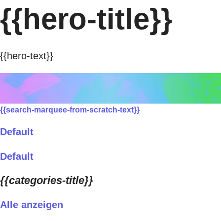
{{hero-title}}
{{hero-text}}
{{search-marquee-from-scratch-text}}
Default
Default
{{categories-title}}
Alle anzeigen