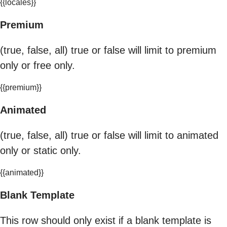
{{locales}}
Premium
(true, false, all) true or false will limit to premium
only or free only.
{{premium}}
Animated
(true, false, all) true or false will limit to animated
only or static only.
{{animated}}
Blank Template
This row should only exist if a blank template is