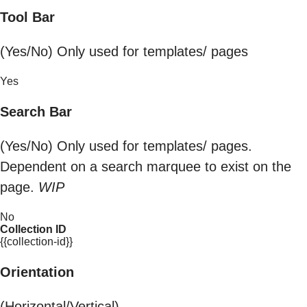
Tool Bar
(Yes/No) Only used for templates/ pages
Yes
Search Bar
(Yes/No) Only used for templates/ pages.
Dependent on a search marquee to exist on the
page.
WIP
No
Collection ID
{{collection-id}}
Orientation
(Horizontal/Vertical)