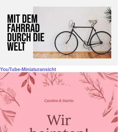
YouTube-Miniaturansicht