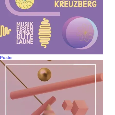
Poster