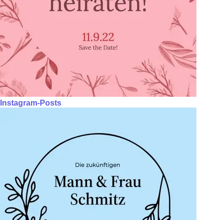
Instagram-Posts