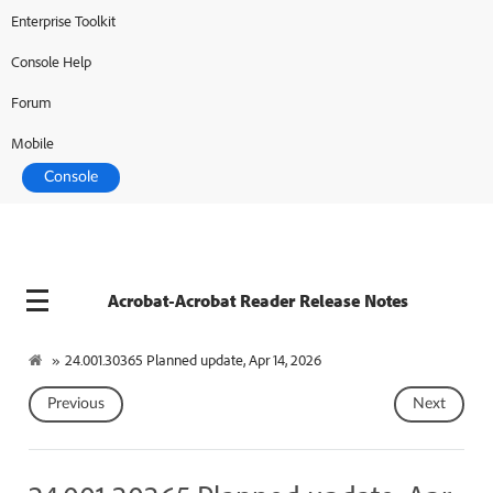
Enterprise Toolkit
Console Help
Forum
Mobile
Console
Acrobat-Acrobat Reader Release Notes
»
24.001.30365 Planned update, Apr 14, 2026
Previous
Next