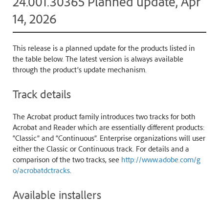
24.001.30365 Planned update, Apr
14, 2026
This release is a planned update for the products listed in
the table below. The latest version is always available
through the product’s update mechanism.
Track details
The Acrobat product family introduces two tracks for both
Acrobat and Reader which are essentially different products:
“Classic” and “Continuous”. Enterprise organizations will user
either the Classic or Continuous track. For details and a
comparison of the two tracks, see
http://www.adobe.com/g
o/acrobatdctracks
.
Available installers