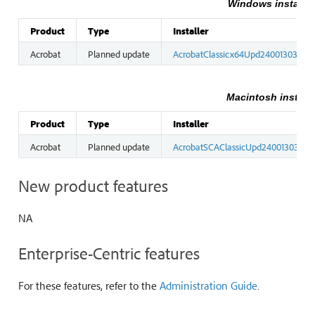
Windows installer
Product
Type
Installer
Acrobat
Planned update
AcrobatClassicx64Upd2400130365.
Macintosh installe
Product
Type
Installer
Acrobat
Planned update
AcrobatSCAClassicUpd2400130365.
New product features
NA
Enterprise-Centric features
For these features, refer to the
Administration Guide
.