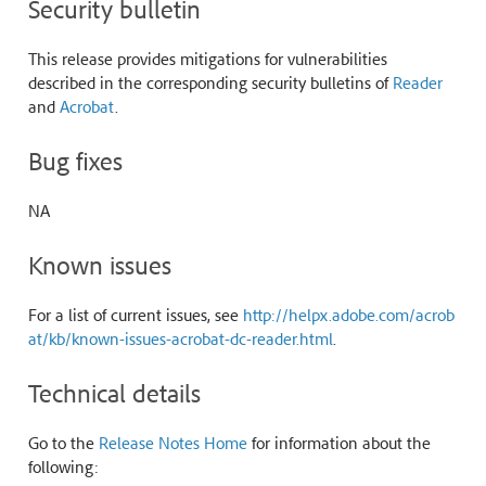
Security bulletin
This release provides mitigations for vulnerabilities
described in the corresponding security bulletins of
Reader
and
Acrobat
.
Bug fixes
NA
Known issues
For a list of current issues, see
http://helpx.adobe.com/acrob
at/kb/known-issues-acrobat-dc-reader.html
.
Technical details
Go to the
Release Notes Home
for information about the
following: