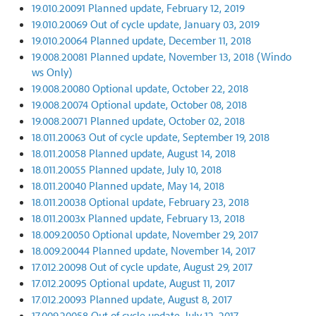
19.010.20091 Planned update, February 12, 2019
19.010.20069 Out of cycle update, January 03, 2019
19.010.20064 Planned update, December 11, 2018
19.008.20081 Planned update, November 13, 2018 (Windo
ws Only)
19.008.20080 Optional update, October 22, 2018
19.008.20074 Optional update, October 08, 2018
19.008.20071 Planned update, October 02, 2018
18.011.20063 Out of cycle update, September 19, 2018
18.011.20058 Planned update, August 14, 2018
18.011.20055 Planned update, July 10, 2018
18.011.20040 Planned update, May 14, 2018
18.011.20038 Optional update, February 23, 2018
18.011.2003x Planned update, February 13, 2018
18.009.20050 Optional update, November 29, 2017
18.009.20044 Planned update, November 14, 2017
17.012.20098 Out of cycle update, August 29, 2017
17.012.20095 Optional update, August 11, 2017
17.012.20093 Planned update, August 8, 2017
17.009.20058 Out of cycle update, July 12, 2017