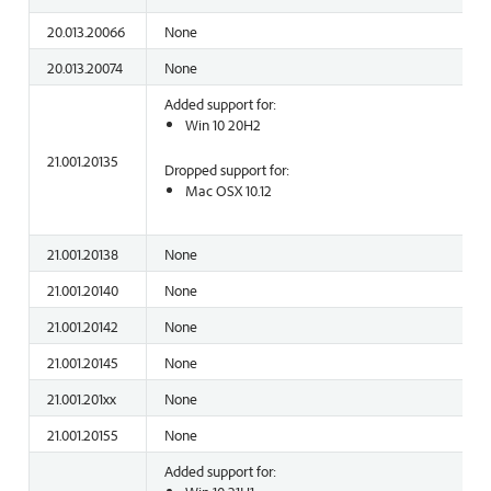
20.013.20066
None
20.013.20074
None
Added support for:
Win 10 20H2
21.001.20135
Dropped support for:
Mac OSX 10.12
21.001.20138
None
21.001.20140
None
21.001.20142
None
21.001.20145
None
21.001.201xx
None
21.001.20155
None
Added support for: