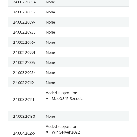
24.002.20854
None
24.002.20857
None
24.002.2089x
None
24.002.20933
None
24.002.2096x
None
24.002.20991
None
24.002.21005
None
24.003.20054
None
24.003.20112
None
Added support for:
MacOS 15 Sequoia
24.003.20121
24.003.20180
None
Added support for:
Win Server 2022
24.004.202xx