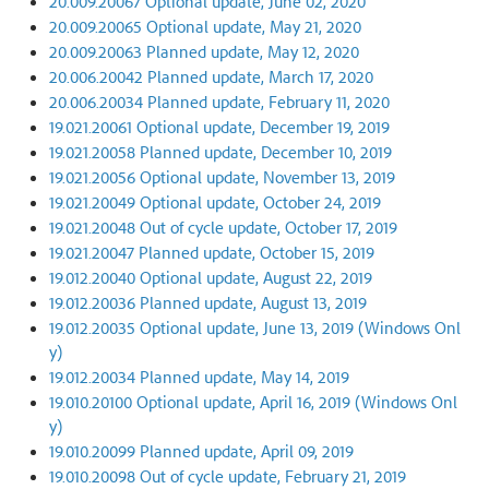
20.009.20067 Optional update, June 02, 2020
20.009.20065 Optional update, May 21, 2020
20.009.20063 Planned update, May 12, 2020
20.006.20042 Planned update, March 17, 2020
20.006.20034 Planned update, February 11, 2020
19.021.20061 Optional update, December 19, 2019
19.021.20058 Planned update, December 10, 2019
19.021.20056 Optional update, November 13, 2019
19.021.20049 Optional update, October 24, 2019
19.021.20048 Out of cycle update, October 17, 2019
19.021.20047 Planned update, October 15, 2019
19.012.20040 Optional update, August 22, 2019
19.012.20036 Planned update, August 13, 2019
19.012.20035 Optional update, June 13, 2019 (Windows Onl
y)
19.012.20034 Planned update, May 14, 2019
19.010.20100 Optional update, April 16, 2019 (Windows Onl
y)
19.010.20099 Planned update, April 09, 2019
19.010.20098 Out of cycle update, February 21, 2019