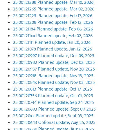
25.001.21288 Planned update, Mar 10, 2026
25.001.21265 Planned update, Mar 02, 2026
25.001.21223 Planned update, Feb 17, 2026
25.001.21208 Planned update, Feb 12, 2026
25.001.21184 Planned update, Feb 06, 2026
25.001.211xx Planned update, Feb 02, 2026
25.001.21111 Planned update, Jan 20, 2026
25.001.21078 Planned update, Jan 12, 2026
25.001.20997 Planned update, Dec 09, 2025
25.001.20982 Planned update, Dec 02, 2025
25.001.20937 Planned update, Nov 20, 2025
25.001.20918 Planned update, Nov 13, 2025
25.001.2084x Planned update, Nov 03, 2025
25.001.20813 Planned update, Oct 17, 2025
25.001.20756 Planned update, Oct 01, 2025
25.001.20744 Planned update, Sep 24, 2025
25.001.20693 Planned update, Sept 09, 2025
25.001.20xx Planned update, Sept 03, 2025
25.001.20643 Optional update, Aug 25, 2025
25.001.20630 Planned update, Aug 18, 2025