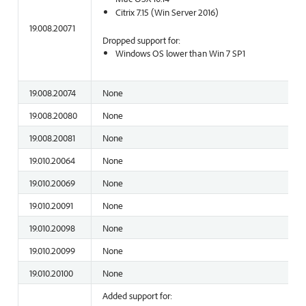
Citrix 7.15 (Win Server 2016)
19.008.20071
Dropped support for:
Windows OS lower than Win 7 SP1
19.008.20074
None
19.008.20080
None
19.008.20081
None
19.010.20064
None
19.010.20069
None
19.010.20091
None
19.010.20098
None
19.010.20099
None
19.010.20100
None
Added support for: