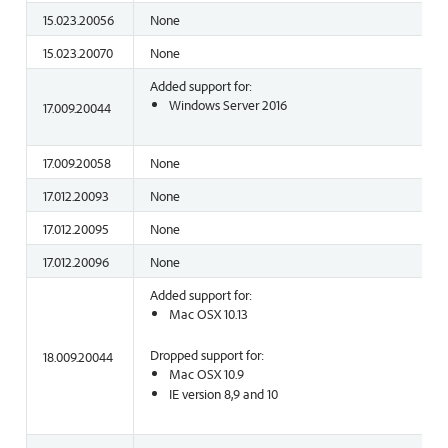
15.023.20056
None
15.023.20070
None
Added support for:
Windows Server 2016
17.009.20044
17.009.20058
None
17.012.20093
None
17.012.20095
None
17.012.20096
None
Added support for:
Mac OSX 10.13
Dropped support for:
18.009.20044
Mac OSX 10.9
IE version 8,9 and 10