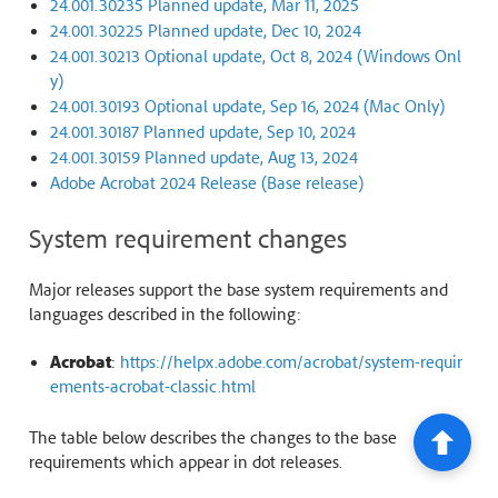
24.001.30235 Planned update, Mar 11, 2025
24.001.30225 Planned update, Dec 10, 2024
24.001.30213 Optional update, Oct 8, 2024 (Windows Onl
y)
24.001.30193 Optional update, Sep 16, 2024 (Mac Only)
24.001.30187 Planned update, Sep 10, 2024
24.001.30159 Planned update, Aug 13, 2024
Adobe Acrobat 2024 Release (Base release)
System requirement changes
Major releases support the base system requirements and
languages described in the following:
Acrobat
:
https://helpx.adobe.com/acrobat/system-requir
ements-acrobat-classic.html
The table below describes the changes to the base
requirements which appear in dot releases.