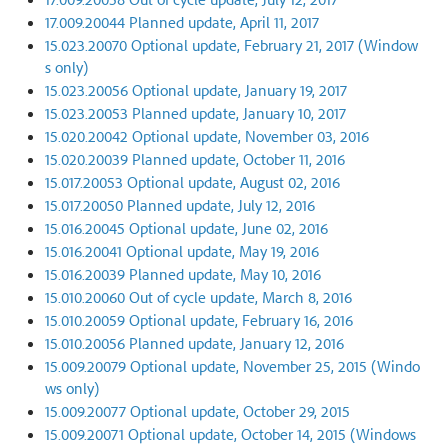
17.009.20044 Planned update, April 11, 2017
15.023.20070 Optional update, February 21, 2017 (Window
s only)
15.023.20056 Optional update, January 19, 2017
15.023.20053 Planned update, January 10, 2017
15.020.20042 Optional update, November 03, 2016
15.020.20039 Planned update, October 11, 2016
15.017.20053 Optional update, August 02, 2016
15.017.20050 Planned update, July 12, 2016
15.016.20045 Optional update, June 02, 2016
15.016.20041 Optional update, May 19, 2016
15.016.20039 Planned update, May 10, 2016
15.010.20060 Out of cycle update, March 8, 2016
15.010.20059 Optional update, February 16, 2016
15.010.20056 Planned update, January 12, 2016
15.009.20079 Optional update, November 25, 2015 (Windo
ws only)
15.009.20077 Optional update, October 29, 2015
15.009.20071 Optional update, October 14, 2015 (Windows