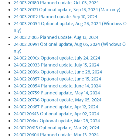
24.003.20180 Planned update, Oct 03, 2024
24.003.20121 Optional update, Sep 16, 2024 (Mac only)
24.003.20112 Planned update, Sep 10, 2024
24.003.20054 Optional update, Aug 26, 2024 (Windows O
nly)
24.002.21005 Planned update, Aug 13, 2024
24.002.20991 Optional update, Aug 05, 2024 (Windows O
nly)
24.002.2096x Optional update, July 24, 2024
24.002.20933 Planned update, July 15, 2024
24.002.2089x Optional update, June 28, 2024
24.002.20857 Optional update, June 15, 2024
24.002.20854 Planned update, June 14, 2024
24.002.20759 Planned update, May 14, 2024
24.002.20736 Optional update, May 05, 2024
24.002.20687 Planned update, Apr 12, 2024
24.001.20643 Optional update, Apr 02, 2024
24.001.206xx Optional update, Mar 28, 2024
24.001.20615 Optional update, Mar 20, 2024
24.001.20604 Planned update, Mar 13, 2024