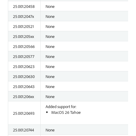
25.001.20458
None
25.001.2047x
None
25.001.20521
None
25.001.205xx
None
25.001.20566
None
25.001.20577
None
25.001.20623
None
25.001.20630
None
25.001.20643
None
25.001.206xx
None
Added support for:
MacOS 26 Tahoe
25.001.20693
25.001.20744
None