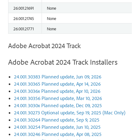
26.001.21691
None
26.001.21745
None
26.001.21771
None
Adobe Acrobat 2024 Track
Adobe Acrobat 2024 Track Installers
24.001.30383 Planned update, Jun 09, 2026
24.001.30365 Planned update, Apr 14, 2026
24.001.3036x Planned update, Apr 10, 2026
24.001.30356 Planned update, Mar 10, 2026
24.001.3030x Planned update, Dec 09, 2025
24.001.30273 Optional update, Sep 19, 2025 (Mac Only)
24.001.30264 Planned update, Sep 9, 2025
24.001.30254 Planned update, Jun 10, 2025
24.001.30246 Planned update, Apr 08, 2025