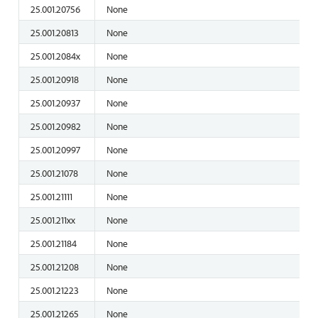
25.001.20756
None
25.001.20813
None
25.001.2084x
None
25.001.20918
None
25.001.20937
None
25.001.20982
None
25.001.20997
None
25.001.21078
None
25.001.21111
None
25.001.211xx
None
25.001.21184
None
25.001.21208
None
25.001.21223
None
25.001.21265
None