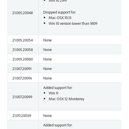
Win 10 21H1
Dropped support for:
21.005.20048
Mac OSX 10.13
Win 10 version lower than 1809
21.005.20054
None
21.005.20058
None
21.005.20060
None
21.007.20091
None
21.007.2009x
None
Added support for:
Win 11
21.007.20099
Mac OSX 12 Monterey
21.011.20039
None
Added support for: