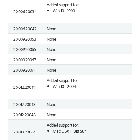
Added support for:
Win 10 - 1909
20.006.20034
20.006.20042
None
20.009.20063
None
20.009.20065
None
20.009.20067
None
20.009.20071
None
Added support for:
Win 10 - 2004
20.012.20041
20.012.20043
None
20.012.20048
None
Added support for:
Mac OSX 11 Big Sur
20.013.20064