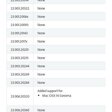
22.003.20322
None
23.001.2006x
None
23.001.20093
None
23.001.20143
None
23.001.2017x
None
23.003.20201
None
23.003.20215
None
23.003.20244
None
23.003.20269
None
23.003.20284
None
Added support for:
Mac OSX 14 Sonoma
23.006.20320
23.006.20360
None