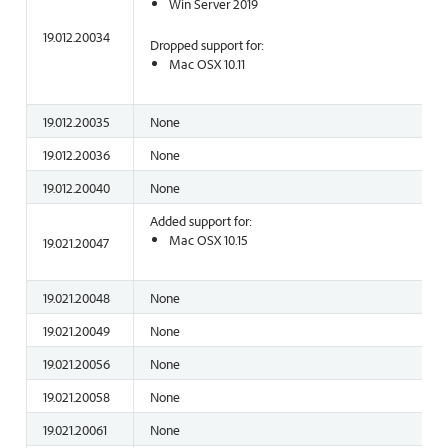
Win Server 2019
19.012.20034
Dropped support for:
Mac OSX 10.11
19.012.20035
None
19.012.20036
None
19.012.20040
None
Added support for:
Mac OSX 10.15
19.021.20047
19.021.20048
None
19.021.20049
None
19.021.20056
None
19.021.20058
None
19.021.20061
None