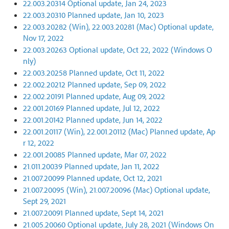
22.003.20314 Optional update, Jan 24, 2023
22.003.20310 Planned update, Jan 10, 2023
22.003.20282 (Win), 22.003.20281 (Mac) Optional update,
Nov 17, 2022
22.003.20263 Optional update, Oct 22, 2022 (Windows O
nly)
22.003.20258 Planned update, Oct 11, 2022
22.002.20212 Planned update, Sep 09, 2022
22.002.20191 Planned update, Aug 09, 2022
22.001.20169 Planned update, Jul 12, 2022
22.001.20142 Planned update, Jun 14, 2022
22.001.20117 (Win), 22.001.20112 (Mac) Planned update, Ap
r 12, 2022
22.001.20085 Planned update, Mar 07, 2022
21.011.20039 Planned update, Jan 11, 2022
21.007.20099 Planned update, Oct 12, 2021
21.007.20095 (Win), 21.007.20096 (Mac) Optional update,
Sept 29, 2021
21.007.20091 Planned update, Sept 14, 2021
21.005.20060 Optional update, July 28, 2021 (Windows On