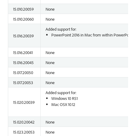
15.010.20059
None
15.010.20060
None
Added support for:
PowerPoint 2016 in Mac from within PowerPoint o
15.016.20039
15.016.20041
None
15.016.20045
None
15.017.20050
None
15.017.20053
None
Added support for:
Windows 10 RS1
15.020.20039
Mac OSX 10.12
15.020.20042
None
15.023.20053
None