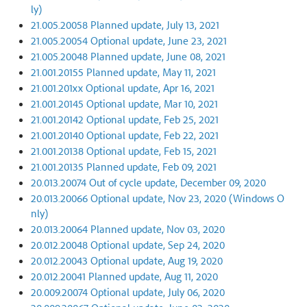
ly)
21.005.20058 Planned update, July 13, 2021
21.005.20054 Optional update, June 23, 2021
21.005.20048 Planned update, June 08, 2021
21.001.20155 Planned update, May 11, 2021
21.001.201xx Optional update, Apr 16, 2021
21.001.20145 Optional update, Mar 10, 2021
21.001.20142 Optional update, Feb 25, 2021
21.001.20140 Optional update, Feb 22, 2021
21.001.20138 Optional update, Feb 15, 2021
21.001.20135 Planned update, Feb 09, 2021
20.013.20074 Out of cycle update, December 09, 2020
20.013.20066 Optional update, Nov 23, 2020 (Windows O
nly)
20.013.20064 Planned update, Nov 03, 2020
20.012.20048 Optional update, Sep 24, 2020
20.012.20043 Optional update, Aug 19, 2020
20.012.20041 Planned update, Aug 11, 2020
20.009.20074 Optional update, July 06, 2020