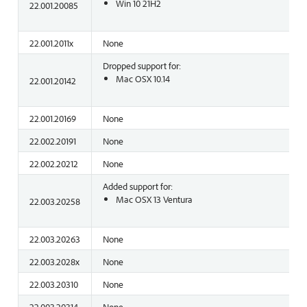
Win 10 21H2
22.001.20085
22.001.2011x
None
Dropped support for:
Mac OSX 10.14
22.001.20142
22.001.20169
None
22.002.20191
None
22.002.20212
None
Added support for:
Mac OSX 13 Ventura
22.003.20258
22.003.20263
None
22.003.2028x
None
22.003.20310
None
22.003.20314
None