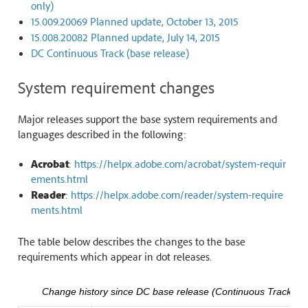
only)
15.009.20069 Planned update, October 13, 2015
15.008.20082 Planned update, July 14, 2015
DC Continuous Track (base release)
System requirement changes
Major releases support the base system requirements and
languages described in the following:
Acrobat
:
https://helpx.adobe.com/acrobat/system-requir
ements.html
Reader
:
https://helpx.adobe.com/reader/system-require
ments.html
The table below describes the changes to the base
requirements which appear in dot releases.
Change history since DC base release (Continuous Track)