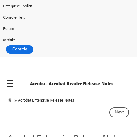
Enterprise Toolkit
Console Help
Forum
Mobile
Console
Acrobat-Acrobat Reader Release Notes
»
Acrobat Enterprise Release Notes
Next