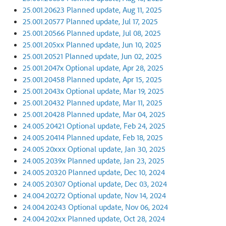
25.001.20623 Planned update, Aug 11, 2025
25.001.20577 Planned update, Jul 17, 2025
25.001.20566 Planned update, Jul 08, 2025
25.001.205xx Planned update, Jun 10, 2025
25.001.20521 Planned update, Jun 02, 2025
25.001.2047x Optional update, Apr 28, 2025
25.001.20458 Planned update, Apr 15, 2025
25.001.2043x Optional update, Mar 19, 2025
25.001.20432 Planned update, Mar 11, 2025
25.001.20428 Planned update, Mar 04, 2025
24.005.20421 Optional update, Feb 24, 2025
24.005.20414 Planned update, Feb 18, 2025
24.005.20xxx Optional update, Jan 30, 2025
24.005.2039x Planned update, Jan 23, 2025
24.005.20320 Planned update, Dec 10, 2024
24.005.20307 Optional update, Dec 03, 2024
24.004.20272 Optional update, Nov 14, 2024
24.004.20243 Optional update, Nov 06, 2024
24.004.202xx Planned update, Oct 28, 2024