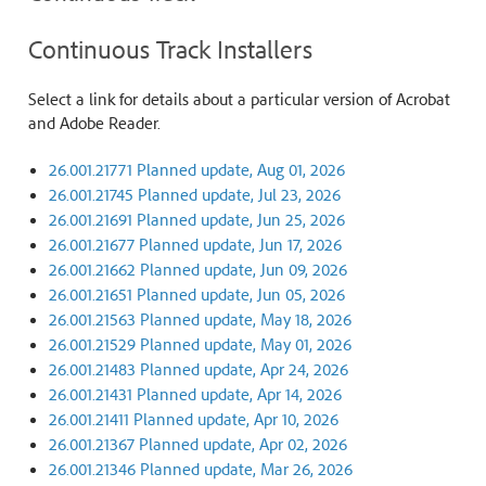
Continuous Track Installers
Select a link for details about a particular version of Acrobat
and Adobe Reader.
26.001.21771 Planned update, Aug 01, 2026
26.001.21745 Planned update, Jul 23, 2026
26.001.21691 Planned update, Jun 25, 2026
26.001.21677 Planned update, Jun 17, 2026
26.001.21662 Planned update, Jun 09, 2026
26.001.21651 Planned update, Jun 05, 2026
26.001.21563 Planned update, May 18, 2026
26.001.21529 Planned update, May 01, 2026
26.001.21483 Planned update, Apr 24, 2026
26.001.21431 Planned update, Apr 14, 2026
26.001.21411 Planned update, Apr 10, 2026
26.001.21367 Planned update, Apr 02, 2026
26.001.21346 Planned update, Mar 26, 2026