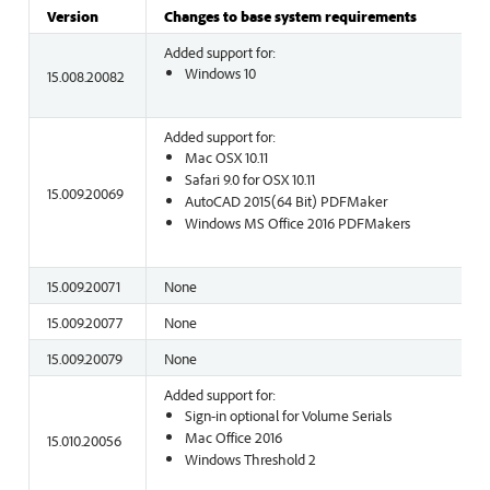
Version
Changes to base system requirements
Added support for:
Windows 10
15.008.20082
Added support for:
Mac OSX 10.11
Safari 9.0 for OSX 10.11
15.009.20069
AutoCAD 2015(64 Bit) PDFMaker
Windows MS Office 2016 PDFMakers
15.009.20071
None
15.009.20077
None
15.009.20079
None
Added support for:
Sign-in optional for Volume Serials
Mac Office 2016
15.010.20056
Windows Threshold 2