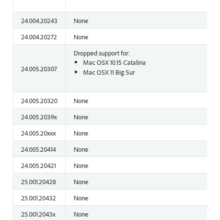
24.004.20243
None
24.004.20272
None
Dropped support for:
Mac OSX 10.15 Catalina
24.005.20307
Mac OSX 11 Big Sur
24.005.20320
None
24.005.2039x
None
24.005.20xxx
None
24.005.20414
None
24.005.20421
None
25.001.20428
None
25.001.20432
None
25.001.2043x
None