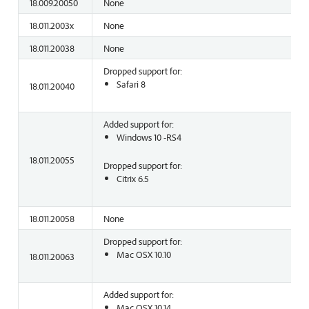
18.009.20050
None
18.011.2003x
None
18.011.20038
None
Dropped support for:
Safari 8
18.011.20040
Added support for:
Windows 10 -RS4
18.011.20055
Dropped support for:
Citrix 6.5
18.011.20058
None
Dropped support for:
Mac OSX 10.10
18.011.20063
Added support for:
Mac OSX 10.14