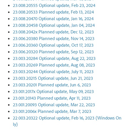
23.008.20555 Optional update, Feb 23, 2024
23.008.20533 Planned update, Feb 13, 2024
23.008.20470 Optional update, Jan 16, 2024
23.008.20458 Optional update, Jan 04, 2024
23.008.2042x Planned update, Dec 12, 2023
23.006.20380 Planned update, Nov 14, 2023
23.006.20360 Optional update, Oct 17, 2023
23.006.20320 Planned update, Sep 12, 2023
23.003.20284 Optional update, Aug 22, 2023
23.003.20269 Planned update, Aug 08, 2023
23.003.20244 Optional update, July 11, 2023
23.003.20215 Optional update, Jun 21, 2023
23.003.20201 Planned update, Jun 6, 2023
23.001.2017x Optional update, May 09, 2023
23.001.20143 Planned update, Apr 11, 2023
23.001.20093 Optional update, Mar 22, 2023
23.001.2006x Planned update, Mar 7, 2023
22.003.20322 Optional update, Feb 16, 2023 (Windows On
ly)