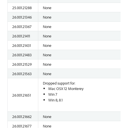
25.001.21288
None
26.001.21346
None
26.001.21367
None
26.001.21411
None
26.001.21431
None
26.001.21483
None
26.001.21529
None
26.001.21563
None
Dropped support for:
Mac OSX 12 Monterey
Win 7
26.001.21651
Win 8, 8.1
26.001.21662
None
26.001.21677
None