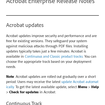
Acrobat Enterprise Release Notes
Acrobat updates
Acrobat updates improve security and performance and are
free for existing versions. They safeguard your system
against malicious attacks through PDF files. Installing
updates typically takes just a few minutes. Acrobat is
available in
Continuous and Classic product tracks
. You can
choose the appropriate track based on your deployment
needs.
Note
: Acrobat updates are rolled out gradually over a short
period. Users may receive the latest
update Acrobat automat
ically
. To get the latest available update, select
Menu
>
Help
>
Check for updates
in Acrobat.
Continuous Track