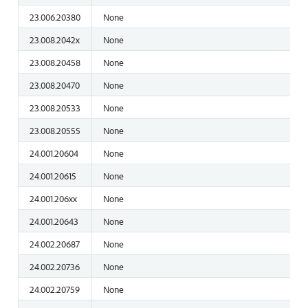
23.006.20380
None
23.008.2042x
None
23.008.20458
None
23.008.20470
None
23.008.20533
None
23.008.20555
None
24.001.20604
None
24.001.20615
None
24.001.206xx
None
24.001.20643
None
24.002.20687
None
24.002.20736
None
24.002.20759
None