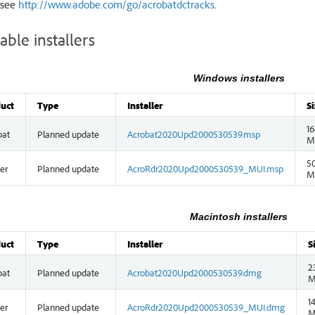
 see
http://www.adobe.com/go/acrobatdctracks
.
able installers
Windows installers
uct
Type
Installer
Si
16
bat
Planned update
Acrobat2020Upd2000530539.msp
M
50
er
Planned update
AcroRdr2020Upd2000530539_MUI.msp
M
Macintosh installers
uct
Type
Installer
S
2
bat
Planned update
Acrobat2020Upd2000530539.dmg
M
1
er
Planned update
AcroRdr2020Upd2000530539_MUI.dmg
M