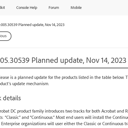
lkit
Console Help
Forum
Mobile
.005.30539 Planned update, Nov 14, 2023
ious
005.30539 Planned update, Nov 14, 2023
lease is a planned update for the products listed in the table below. 
oduct’s update mechanism.
 details
obat DC product family introduces two tracks for both Acrobat and Re
s: “Classic” and “Continuous.” Most end users will install the Conti
 Enterprise organizations will user either the Classic or Continuous t