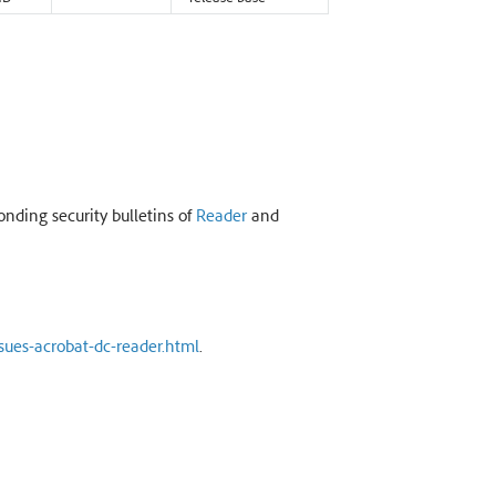
onding security bulletins of
Reader
and
sues-acrobat-dc-reader.html
.