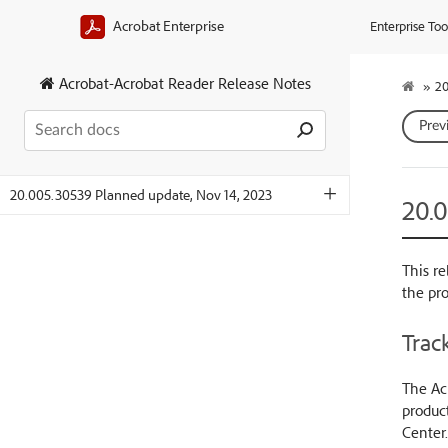
Acrobat Enterprise
Enterprise Too
Acrobat-Acrobat Reader Release Notes
»
20
Prev
20.005.30539 Planned update, Nov 14, 2023
20.
This re
the pr
Track
The Acr
product
Center.