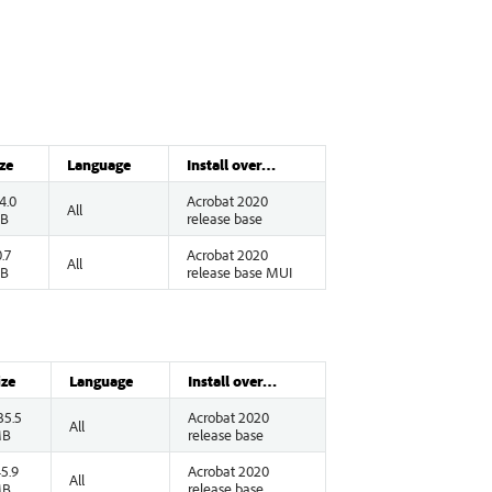
ze
Language
Install over…
4.0
Acrobat 2020
All
B
release base
.7
Acrobat 2020
All
B
release base MUI
ize
Language
Install over…
35.5
Acrobat 2020
All
B
release base
45.9
Acrobat 2020
All
B
release base