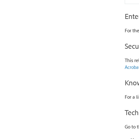
Ente
For the
Secu
This re
Acroba
Know
For a l
Tech
Go to 