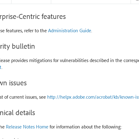
rprise-Centric features
se features, refer to the
Administration Guide
.
rity bulletin
lease provides mitigations for vulnerabilities described in the corresp
t
.
n issues
ist of current issues, see
http://helpx.adobe.com/acrobat/kb/known-is
nical details
the
Release Notes Home
for information about the following: