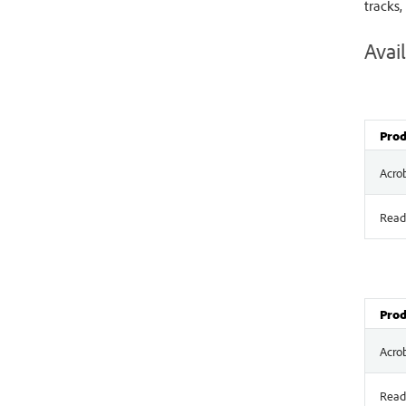
tracks,
Avail
Prod
Acro
Read
Prod
Acro
Read