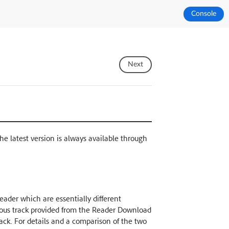
Console
Next
The latest version is always available through
ader which are essentially different
nuous track provided from the Reader Download
rack. For details and a comparison of the two