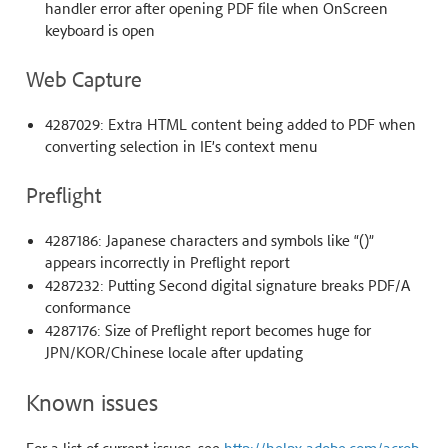
handler error after opening PDF file when OnScreen
keyboard is open
Web Capture
4287029: Extra HTML content being added to PDF when
converting selection in IE’s context menu
Preflight
4287186: Japanese characters and symbols like “()”
appears incorrectly in Preflight report
4287232: Putting Second digital signature breaks PDF/A
conformance
4287176: Size of Preflight report becomes huge for
JPN/KOR/Chinese locale after updating
Known issues