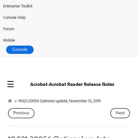
Enterprise Toolkit
Console Help
Forum
Mobile
Console
Acrobat-Acrobat Reader Release Notes
»
19.021.20056 Optional update, November 13, 2019
Previous
Next