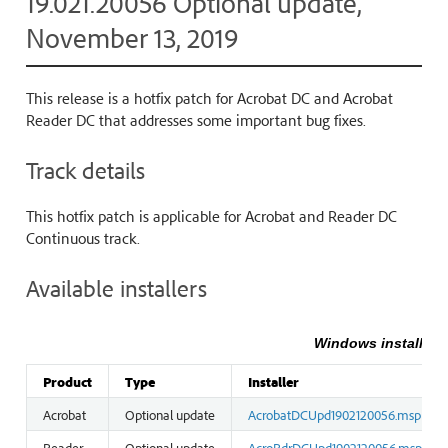
19.021.20056 Optional update,
November 13, 2019
This release is a hotfix patch for Acrobat DC and Acrobat
Reader DC that addresses some important bug fixes.
Track details
This hotfix patch is applicable for Acrobat and Reader DC
Continuous track.
Available installers
Windows installers
Product
Type
Installer
Acrobat
Optional update
AcrobatDCUpd1902120056.msp
Reader
Optional update
AcroRdrDCUpd1902120056.msp