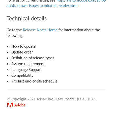
For a list of current issues, see
http://helpx.adobe.com/acrob
at/kb/known-issues-acrobat-dc-reader.html
.
Technical details
Go to the
Release Notes Home
for information about the
following:
How to update
Update order
Definition of release types
System requirements
Language Support
Compatibility
Product end-of-life schedule
© Copyright 2021, Adobe Inc..
Last update: Jul 31, 2026.