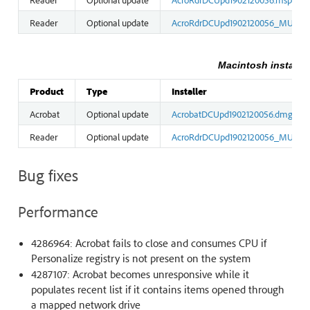
Reader
Optional update
AcroRdrDCUpd1902120056_MUI.ms
Macintosh installer
Product
Type
Installer
Acrobat
Optional update
AcrobatDCUpd1902120056.dmg
Reader
Optional update
AcroRdrDCUpd1902120056_MUI.dm
Bug fixes
Performance
4286964: Acrobat fails to close and consumes CPU if
Personalize registry is not present on the system
4287107: Acrobat becomes unresponsive while it
populates recent list if it contains items opened through
a mapped network drive