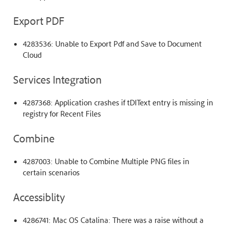
Export PDF
4283536: Unable to Export Pdf and Save to Document
Cloud
Services Integration
4287368: Application crashes if tDIText entry is missing in
registry for Recent Files
Combine
4287003: Unable to Combine Multiple PNG files in
certain scenarios
Accessiblity
4286741: Mac OS Catalina: There was a raise without a