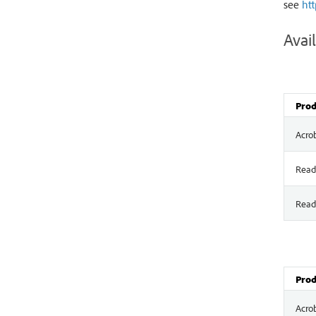
see
ht
Avail
Prod
Acro
Read
Read
Prod
Acro