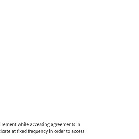
quirement while accessing agreements in
icate at fixed frequency in order to access