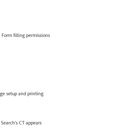
e Form filling permissions
age setup and printing
 Search’s CT appears