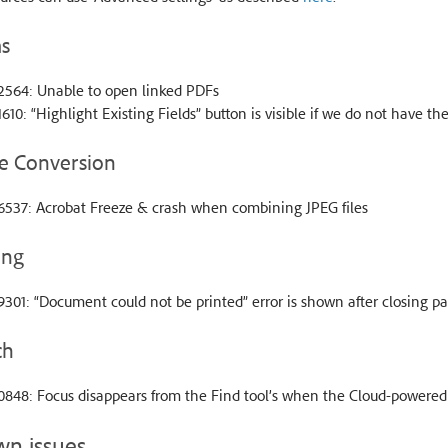
s
2564: Unable to open linked PDFs
610: “Highlight Existing Fields” button is visible if we do not have th
e Conversion
6537: Acrobat Freeze & crash when combining JPEG files
ing
301: “Document could not be printed” error is shown after closing p
ch
0848: Focus disappears from the Find tool’s when the Cloud-powered
n issues