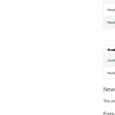
Read
Read
Prod
Acro
Read
New 
This re
Ente