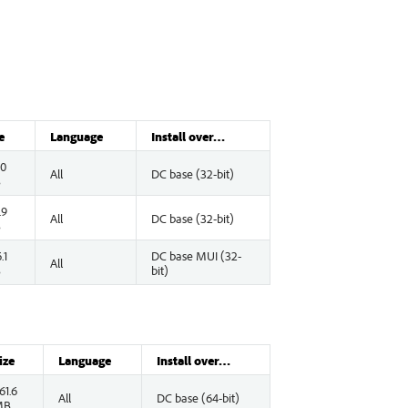
e
Language
Install over…
.0
All
DC base (32-bit)
B
.9
All
DC base (32-bit)
B
.1
DC base MUI (32-
All
B
bit)
ize
Language
Install over…
61.6
All
DC base (64-bit)
MB