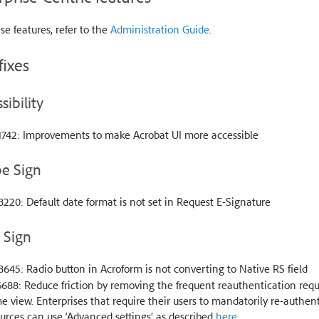
se features, refer to the
Administration Guide
.
fixes
sibility
1742: Improvements to make Acrobat UI more accessible
e Sign
220: Default date format is not set in Request E-Signature
& Sign
645: Radio button in Acroform is not converting to Native RS field
688: Reduce friction by removing the frequent reauthentication re
 view. Enterprises that require their users to mandatorily re-authent
urces can use ‘Advanced settings’ as described
here
.