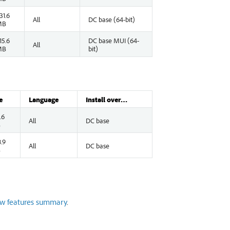
31.6
All
DC base (64-bit)
MB
15.6
DC base MUI (64-
All
MB
bit)
e
Language
Install over…
.6
All
DC base
B
.9
All
DC base
B
w features summary
.