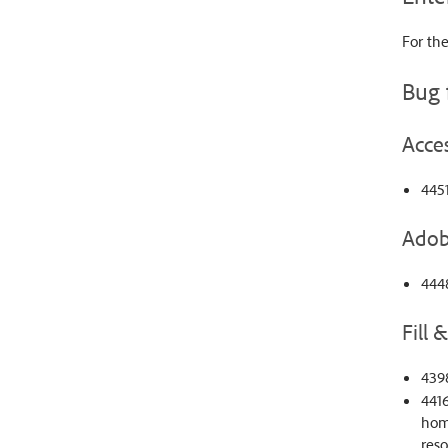
For the
Bug 
Acces
445
Adob
4448
Fill 
4398
4416
home
reso