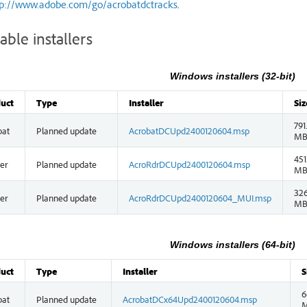
tp://www.adobe.com/go/acrobatdctracks
.
able installers
Windows installers (32-bit)
uct
Type
Installer
Siz
791
bat
Planned update
AcrobatDCUpd2400120604.msp
M
451
er
Planned update
AcroRdrDCUpd2400120604.msp
M
326
er
Planned update
AcroRdrDCUpd2400120604_MUI.msp
M
Windows installers (64-bit)
uct
Type
Installer
S
6
bat
Planned update
AcrobatDCx64Upd2400120604.msp