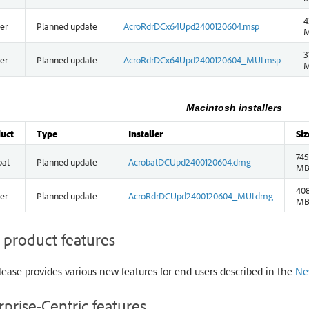
4
er
Planned update
AcroRdrDCx64Upd2400120604.msp
3
er
Planned update
AcroRdrDCx64Upd2400120604_MUI.msp
Macintosh installers
uct
Type
Installer
Siz
745
bat
Planned update
AcrobatDCUpd2400120604.dmg
M
408
er
Planned update
AcroRdrDCUpd2400120604_MUI.dmg
M
product features
lease provides various new features for end users described in the
Ne
rprise-Centric features