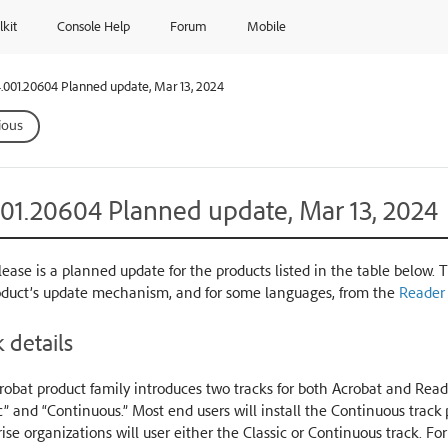
lkit
Console Help
Forum
Mobile
.001.20604 Planned update, Mar 13, 2024
ious
001.20604 Planned update, Mar 13, 2024
lease is a planned update for the products listed in the table below. 
oduct’s update mechanism, and for some languages, from the
Reader
 details
obat product family introduces two tracks for both Acrobat and Reade
c” and “Continuous.” Most end users will install the Continuous trac
ise organizations will user either the Classic or Continuous track. Fo