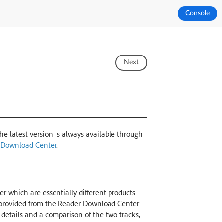
Console
Next
The latest version is always available through
 Download Center
.
r which are essentially different products:
k provided from the Reader Download Center.
r details and a comparison of the two tracks,