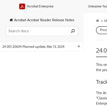
Acrobat Enterprise
Enterprise Too
Acrobat-Acrobat Reader Release Notes
»
24
Prev
24.001.20604 Planned update, Mar 13, 2024
24.
This re
the pr
Track
The Acr
“Classi
Enterpr