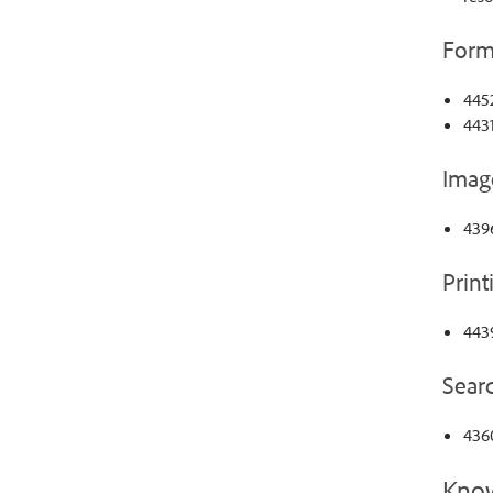
Form
445
4431
Imag
439
Print
4439
Sear
436
Know