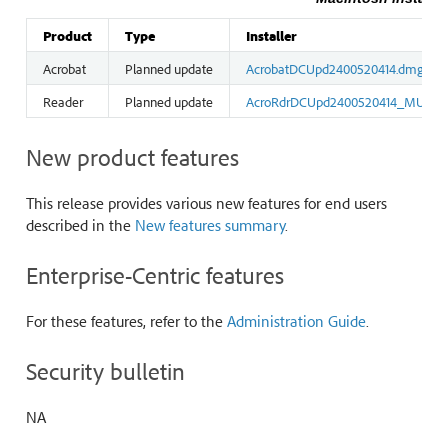
Product
Type
Installer
Acrobat
Planned update
AcrobatDCUpd2400520414.dmg
Reader
Planned update
AcroRdrDCUpd2400520414_MUI.d
New product features
This release provides various new features for end users
described in the
New features summary
.
Enterprise-Centric features
For these features, refer to the
Administration Guide
.
Security bulletin
NA