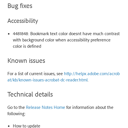
Bug fixes
Accessibility
4481848: Bookmark text color doesnt have much contrast
with background color when accessibility preference
color is defined
Known issues
For a list of current issues, see
http://helpx.adobe.com/acrob
at/kb/known-issues-acrobat-dc-reader.html
.
Technical details
Go to the
Release Notes Home
for information about the
following:
How to update