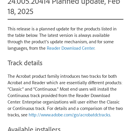
24.005.20414 Planned update, Feb
18, 2025
This release is a planned update for the products listed in
the table below. The latest version is always available
through the product’s update mechanism, and for some
languages, from the
Reader Download Center
.
Track details
The Acrobat product family introduces two tracks for both
Acrobat and Reader which are essentially different products:
“Classic” and “Continuous.” Most end users will install the
Continuous track provided from the Reader Download
Center. Enterprise organizations will user either the Classic
or Continuous track. For details and a comparison of the two
tracks, see
http://www.adobe.com/go/acrobatdctracks
.
Available installers