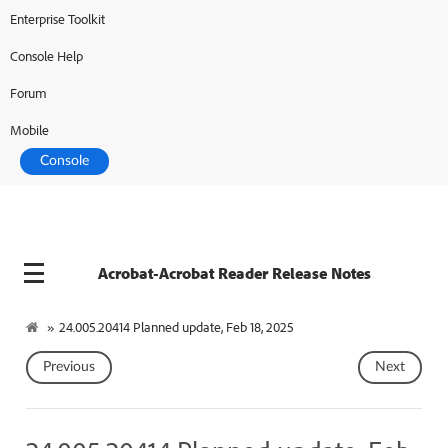
Enterprise Toolkit
Console Help
Forum
Mobile
Console
Acrobat-Acrobat Reader Release Notes
»
24.005.20414 Planned update, Feb 18, 2025
Previous
Next