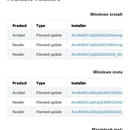
Windows installers (
Product
Type
Installer
Acrobat
Planned update
AcrobatDCUpd2400520414.msp
Reader
Planned update
AcroRdrDCUpd2400520414.msp
Reader
Planned update
AcroRdrDCUpd2400520414_MUI.ms
Windows installers
Product
Type
Installer
Acrobat
Planned update
AcrobatDCx64Upd2400520414.msp
Reader
Planned update
AcroRdrDCx64Upd2400520414.msp
Reader
Planned update
AcroRdrDCx64Upd2400520414_MUI
Macintosh installer