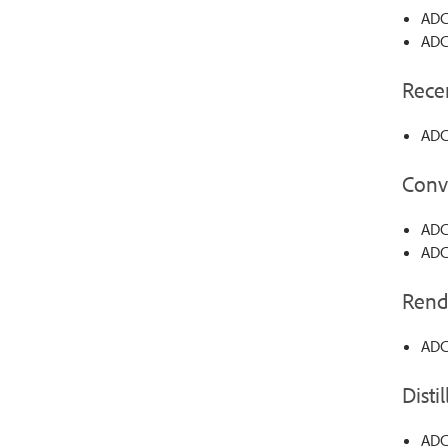
ADC
ADC
Recen
ADC
Conv
ADC-
ADC-
Rend
ADC
Distil
ADC-