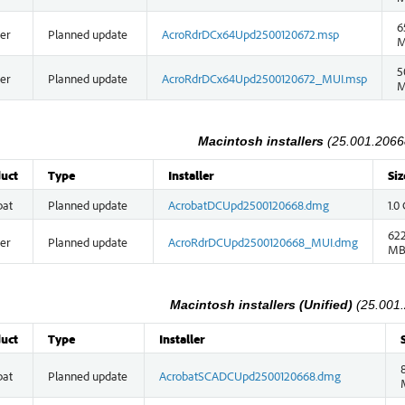
6
er
Planned update
AcroRdrDCx64Upd2500120672.msp
5
er
Planned update
AcroRdrDCx64Upd2500120672_MUI.msp
Macintosh installers
(25.001.2066
uct
Type
Installer
Siz
bat
Planned update
AcrobatDCUpd2500120668.dmg
1.0
622
er
Planned update
AcroRdrDCUpd2500120668_MUI.dmg
M
Macintosh installers (Unified)
(25.001
uct
Type
Installer
bat
Planned update
AcrobatSCADCUpd2500120668.dmg