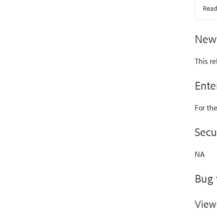
Read
New 
This re
Ente
For the
Secu
NA
Bug 
View