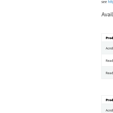
see
ht
Avail
Prod
Acro
Read
Read
Prod
Acro