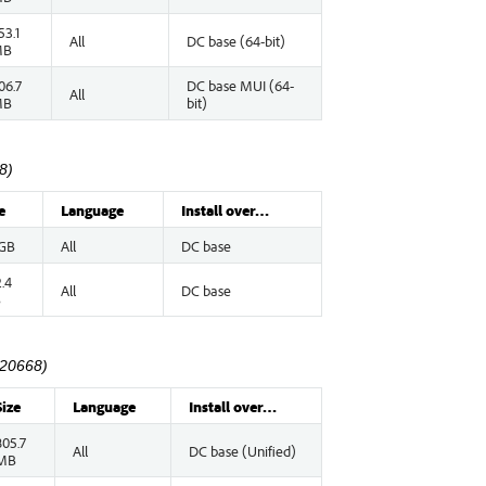
53.1
All
DC base (64-bit)
MB
06.7
DC base MUI (64-
All
MB
bit)
8)
e
Language
Install over…
 GB
All
DC base
.4
All
DC base
B
.20668)
Size
Language
Install over…
805.7
All
DC base (Unified)
MB