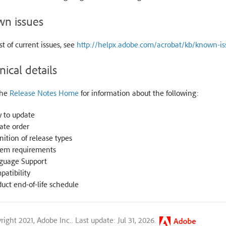
n issues
ist of current issues, see
http://helpx.adobe.com/acrobat/kb/known-is
nical details
the
Release Notes Home
for information about the following:
 to update
ate order
nition of release types
tem requirements
guage Support
atibility
uct end-of-life schedule
right 2021, Adobe Inc..
Last update: Jul 31, 2026.