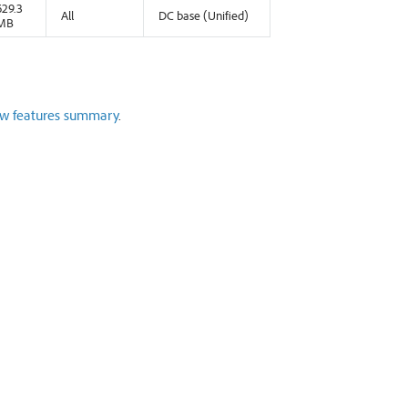
629.3
All
DC base (Unified)
MB
w features summary
.