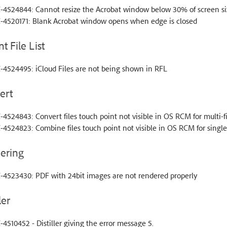
-4524844: Cannot resize the Acrobat window below 30% of screen si
-4520171: Blank Acrobat window opens when edge is closed
t File List
-4524495: iCloud Files are not being shown in RFL
ert
4524843: Convert files touch point not visible in OS RCM for multi-fi
4524823: Combine files touch point not visible in OS RCM for single f
ering
-4523430: PDF with 24bit images are not rendered properly
ler
4510452 - Distiller giving the error message 5.