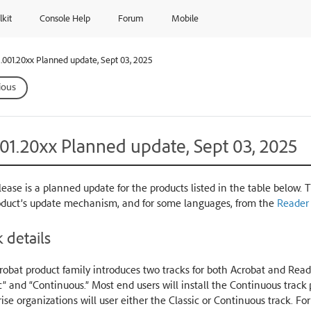
lkit
Console Help
Forum
Mobile
.001.20xx Planned update, Sept 03, 2025
ious
001.20xx Planned update, Sept 03, 2025
lease is a planned update for the products listed in the table below. 
oduct’s update mechanism, and for some languages, from the
Reader
 details
obat product family introduces two tracks for both Acrobat and Reade
c” and “Continuous.” Most end users will install the Continuous trac
ise organizations will user either the Classic or Continuous track. Fo