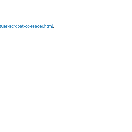
sues-acrobat-dc-reader.html
.