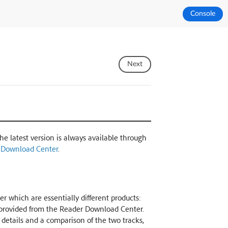
Console
Next
The latest version is always available through
 Download Center
.
r which are essentially different products:
k provided from the Reader Download Center.
r details and a comparison of the two tracks,