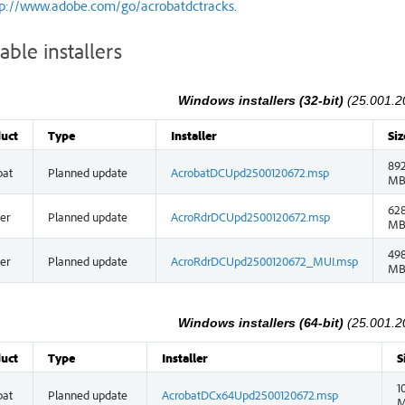
tp://www.adobe.com/go/acrobatdctracks
.
able installers
Windows installers (32-bit)
(25.001.2
uct
Type
Installer
Siz
892
bat
Planned update
AcrobatDCUpd2500120672.msp
M
628
er
Planned update
AcroRdrDCUpd2500120672.msp
M
498
er
Planned update
AcroRdrDCUpd2500120672_MUI.msp
M
Windows installers (64-bit)
(25.001.2
uct
Type
Installer
S
1
bat
Planned update
AcrobatDCx64Upd2500120672.msp