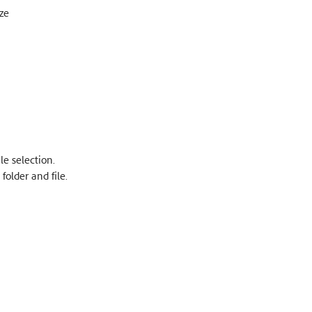
ze
le selection.
older and file.