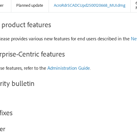
er
Planned update
AcroRdrSCADCUpd2500120668_MUI.dmg
product features
lease provides various new features for end users described in the
Ne
rprise-Centric features
se features, refer to the
Administration Guide
.
rity bulletin
fixes
er