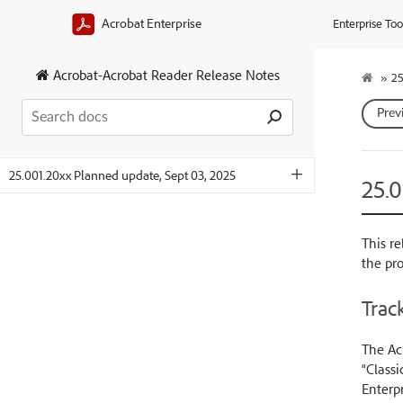
Acrobat Enterprise
Enterprise Too
Acrobat-Acrobat Reader Release Notes
»
25
Prev
25.001.20xx Planned update, Sept 03, 2025
25.
This re
the pr
Track
The Acr
“Classi
Enterpr