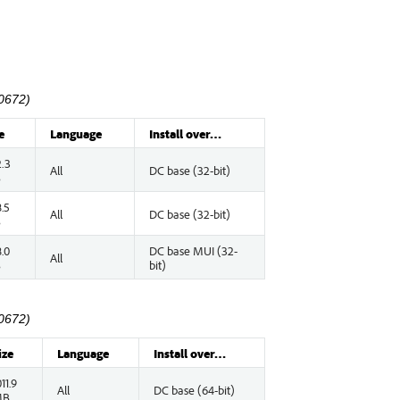
0672)
e
Language
Install over…
.3
All
DC base (32-bit)
B
.5
All
DC base (32-bit)
B
.0
DC base MUI (32-
All
B
bit)
0672)
ize
Language
Install over…
011.9
All
DC base (64-bit)
MB