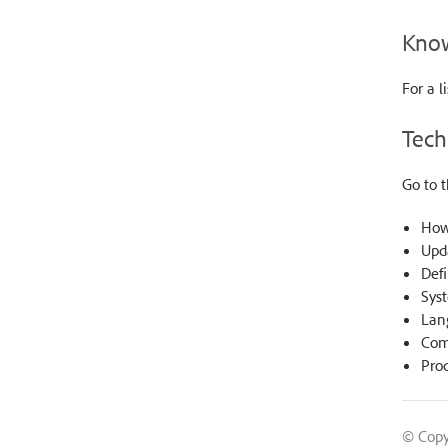
Know
For a l
Tech
Go to 
How
Upd
Defi
Sys
Lan
Comp
Prod
© Copy