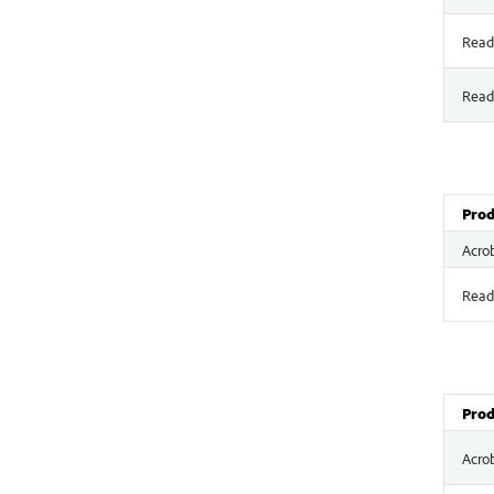
Read
Read
Prod
Acro
Read
Prod
Acro