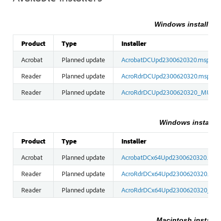
Windows installers 
Product
Type
Installer
Acrobat
Planned update
AcrobatDCUpd2300620320.msp
Reader
Planned update
AcroRdrDCUpd2300620320.msp
Reader
Planned update
AcroRdrDCUpd2300620320_MUI.m
Windows installers
Product
Type
Installer
Acrobat
Planned update
AcrobatDCx64Upd2300620320.msp
Reader
Planned update
AcroRdrDCx64Upd2300620320.msp
Reader
Planned update
AcroRdrDCx64Upd2300620320_MU
Macintosh installe