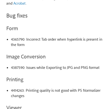
and
Acrobat
.
Bug fixes
Form
4365790: Incorrect Tab order when hyperlink is present in
the form
Image Conversion
4387590: Issues while Exporting to JPG and PNG format
Printing
4414263: Printing quality is not good with PS Normalizer
changes
Viewer