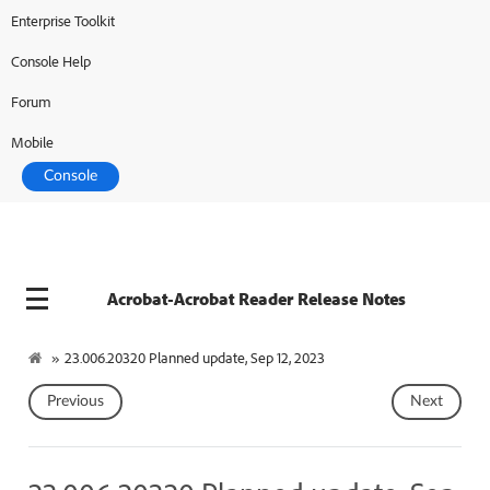
Enterprise Toolkit
Console Help
Forum
Mobile
Console
Acrobat-Acrobat Reader Release Notes
»
23.006.20320 Planned update, Sep 12, 2023
Previous
Next