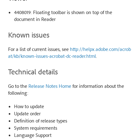
4408019: Floating toolbar is shown on top of the
document in Reader
Known issues
For a list of current issues, see
http://helpx.adobe.com/acrob
at/kb/known-issues-acrobat-dc-reader.html
.
Technical details
Go to the
Release Notes Home
for information about the
following:
How to update
Update order
Definition of release types
System requirements
Language Support