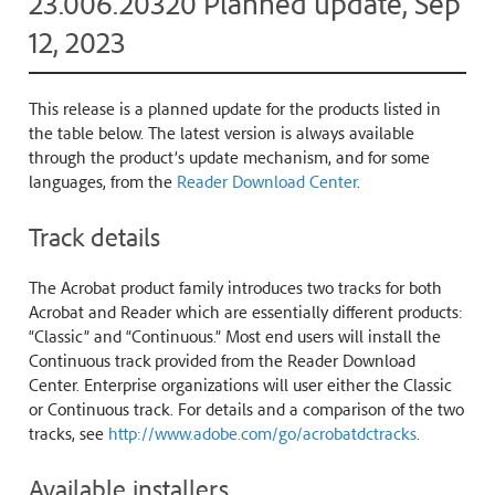
23.006.20320 Planned update, Sep
12, 2023
This release is a planned update for the products listed in
the table below. The latest version is always available
through the product’s update mechanism, and for some
languages, from the
Reader Download Center
.
Track details
The Acrobat product family introduces two tracks for both
Acrobat and Reader which are essentially different products:
“Classic” and “Continuous.” Most end users will install the
Continuous track provided from the Reader Download
Center. Enterprise organizations will user either the Classic
or Continuous track. For details and a comparison of the two
tracks, see
http://www.adobe.com/go/acrobatdctracks
.
Available installers