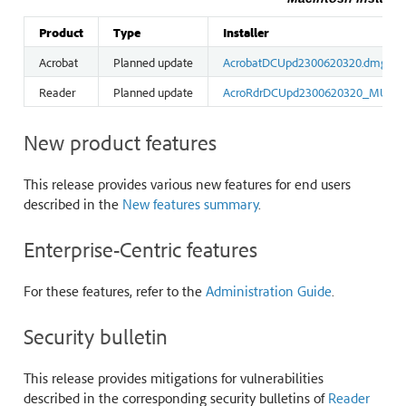
Product
Type
Installer
Acrobat
Planned update
AcrobatDCUpd2300620320.dmg
Reader
Planned update
AcroRdrDCUpd2300620320_MUI.d
New product features
This release provides various new features for end users
described in the
New features summary
.
Enterprise-Centric features
For these features, refer to the
Administration Guide
.
Security bulletin
This release provides mitigations for vulnerabilities
described in the corresponding security bulletins of
Reader