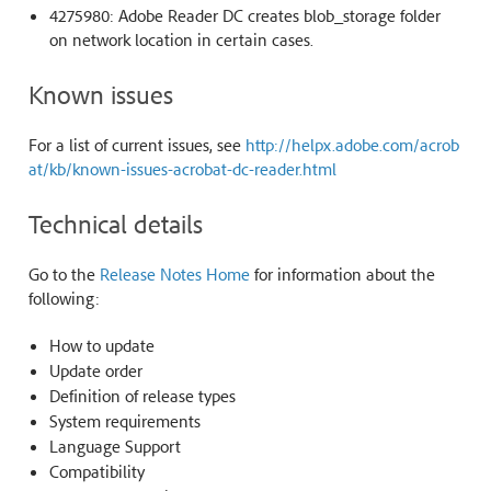
4275980: Adobe Reader DC creates blob_storage folder
on network location in certain cases.
Known issues
For a list of current issues, see
http://helpx.adobe.com/acrob
at/kb/known-issues-acrobat-dc-reader.html
Technical details
Go to the
Release Notes Home
for information about the
following:
How to update
Update order
Definition of release types
System requirements
Language Support
Compatibility