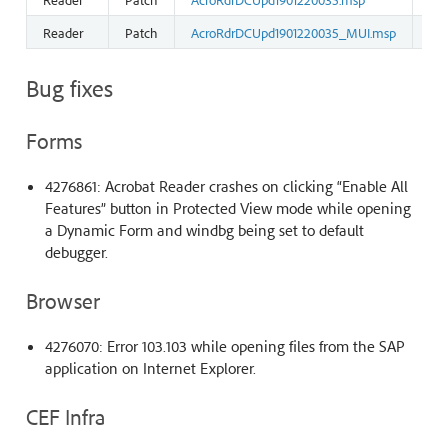
Reader
Patch
AcroRdrDCUpd1901220035_MUI.msp
13
Bug fixes
Forms
4276861: Acrobat Reader crashes on clicking “Enable All
Features” button in Protected View mode while opening
a Dynamic Form and windbg being set to default
debugger.
Browser
4276070: Error 103.103 while opening files from the SAP
application on Internet Explorer.
CEF Infra