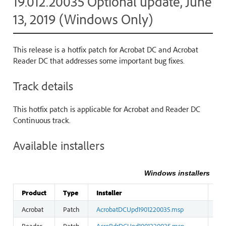
19.012.20035 Optional update, June
13, 2019 (Windows Only)
This release is a hotfix patch for Acrobat DC and Acrobat
Reader DC that addresses some important bug fixes.
Track details
This hotfix patch is applicable for Acrobat and Reader DC
Continuous track.
Available installers
Windows installers
Product
Type
Installer
Siz
Acrobat
Patch
AcrobatDCUpd1901220035.msp
36
Reader
Patch
AcroRdrDCUpd1901220035.msp
23