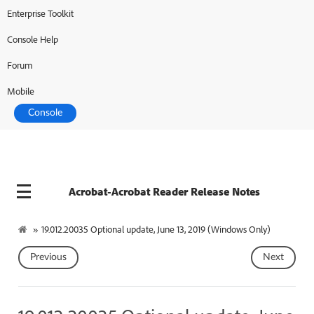
Enterprise Toolkit
Console Help
Forum
Mobile
Console
Acrobat-Acrobat Reader Release Notes
»
19.012.20035 Optional update, June 13, 2019 (Windows Only)
Previous
Next