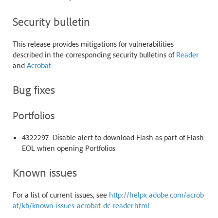
Security bulletin
This release provides mitigations for vulnerabilities
described in the corresponding security bulletins of
Reader
and
Acrobat
.
Bug fixes
Portfolios
4322297: Disable alert to download Flash as part of Flash
EOL when opening Portfolios
Known issues
For a list of current issues, see
http://helpx.adobe.com/acrob
at/kb/known-issues-acrobat-dc-reader.html
.