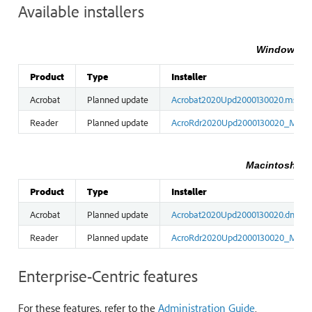
Available installers
Windows ins
Product
Type
Installer
Acrobat
Planned update
Acrobat2020Upd2000130020.msp
Reader
Planned update
AcroRdr2020Upd2000130020_MUI.
Macintosh ins
Product
Type
Installer
Acrobat
Planned update
Acrobat2020Upd2000130020.dmg
Reader
Planned update
AcroRdr2020Upd2000130020_MUI.
Enterprise-Centric features
For these features, refer to the
Administration Guide
.