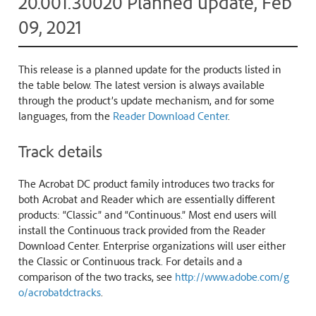
20.001.30020 Planned update, Feb
09, 2021
This release is a planned update for the products listed in
the table below. The latest version is always available
through the product’s update mechanism, and for some
languages, from the
Reader Download Center
.
Track details
The Acrobat DC product family introduces two tracks for
both Acrobat and Reader which are essentially different
products: “Classic” and “Continuous.” Most end users will
install the Continuous track provided from the Reader
Download Center. Enterprise organizations will user either
the Classic or Continuous track. For details and a
comparison of the two tracks, see
http://www.adobe.com/g
o/acrobatdctracks
.