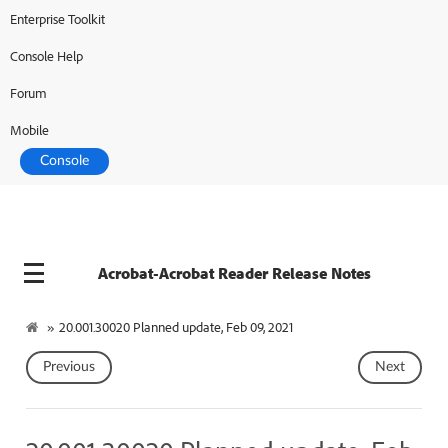
Enterprise Toolkit
Console Help
Forum
Mobile
Console
Acrobat-Acrobat Reader Release Notes
»
20.001.30020 Planned update, Feb 09, 2021
Previous
Next