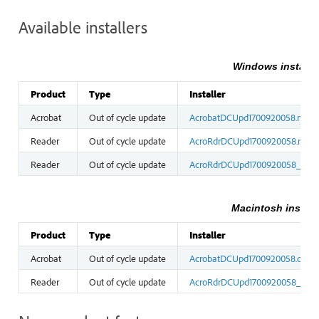
Available installers
Windows installe
Product
Type
Installer
Acrobat
Out of cycle update
AcrobatDCUpd1700920058.msp
Reader
Out of cycle update
AcroRdrDCUpd1700920058.msp
Reader
Out of cycle update
AcroRdrDCUpd1700920058_MUI
Macintosh install
Product
Type
Installer
Acrobat
Out of cycle update
AcrobatDCUpd1700920058.dmg
Reader
Out of cycle update
AcroRdrDCUpd1700920058_MUI