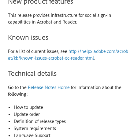
New product features
This release provides infrastructure for social sign-in
capabilities in Acrobat and Reader.
Known issues
For a list of current issues, see
http://helpx.adobe.com/acrob
at/kb/known-issues-acrobat-dc-reader.html
.
Technical details
Go to the
Release Notes Home
for information about the
following:
How to update
Update order
Definition of release types
System requirements
Language Support