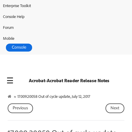
Enterprise Toolkit
Console Help
Forum
Mobile
Console
Acrobat-Acrobat Reader Release Notes
»
17.009.20058 Out of cycle update, July 12, 2017
Previous
Next