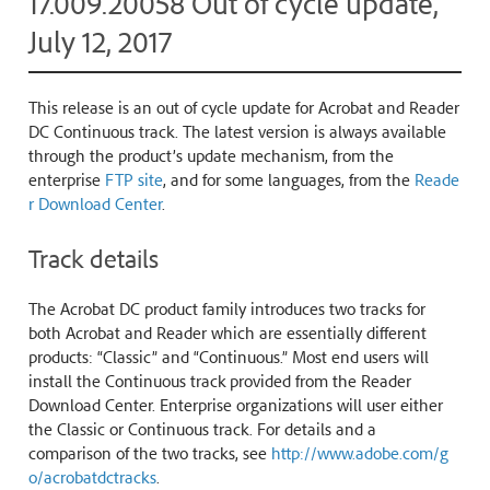
17.009.20058 Out of cycle update,
July 12, 2017
This release is an out of cycle update for Acrobat and Reader
DC Continuous track. The latest version is always available
through the product’s update mechanism, from the
enterprise
FTP site
, and for some languages, from the
Reade
r Download Center
.
Track details
The Acrobat DC product family introduces two tracks for
both Acrobat and Reader which are essentially different
products: “Classic” and “Continuous.” Most end users will
install the Continuous track provided from the Reader
Download Center. Enterprise organizations will user either
the Classic or Continuous track. For details and a
comparison of the two tracks, see
http://www.adobe.com/g
o/acrobatdctracks
.