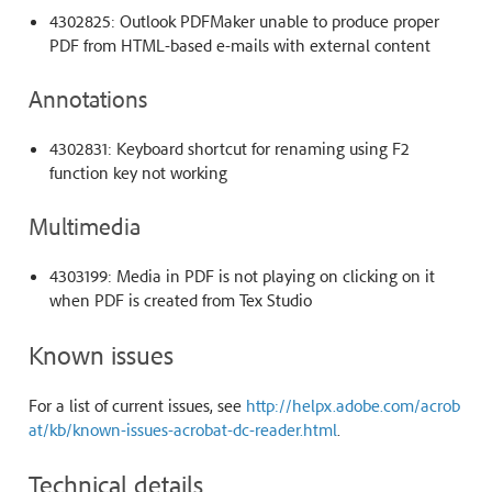
4302825: Outlook PDFMaker unable to produce proper
PDF from HTML-based e-mails with external content
Annotations
4302831: Keyboard shortcut for renaming using F2
function key not working
Multimedia
4303199: Media in PDF is not playing on clicking on it
when PDF is created from Tex Studio
Known issues
For a list of current issues, see
http://helpx.adobe.com/acrob
at/kb/known-issues-acrobat-dc-reader.html
.
Technical details