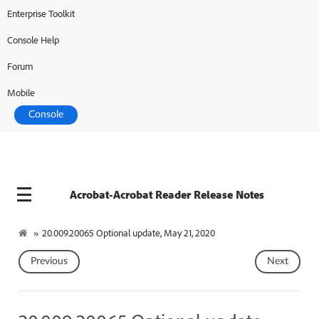
Enterprise Toolkit
Console Help
Forum
Mobile
Console
Acrobat-Acrobat Reader Release Notes
»
20.009.20065 Optional update, May 21, 2020
Previous
Next