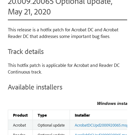
20.009.20065 Optional update,
May 21, 2020
This release is a hotfix patch for Acrobat DC and Acrobat
Reader DC that addresses some important bug fixes.
Track details
This hotfix patch is applicable for Acrobat and Reader DC
Continuous track.
Available installers
Windows installer
Product
Type
Installer
Acrobat
Optional update
AcrobatDCUpd2000920065.msp
Reader
Optional update
AcroRdrDCUpd2000920065.msp