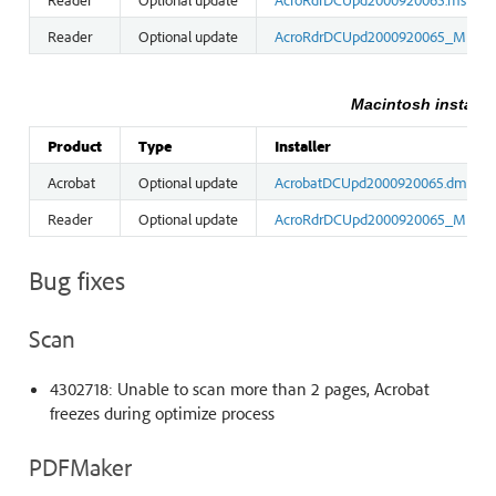
Reader
Optional update
AcroRdrDCUpd2000920065_MUI.m
Macintosh installe
Product
Type
Installer
Acrobat
Optional update
AcrobatDCUpd2000920065.dmg
Reader
Optional update
AcroRdrDCUpd2000920065_MUI.d
Bug fixes
Scan
4302718: Unable to scan more than 2 pages, Acrobat
freezes during optimize process
PDFMaker