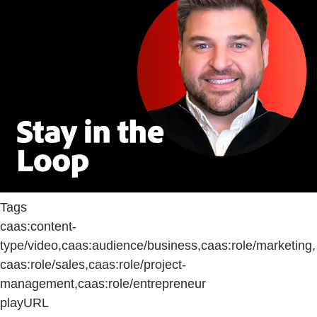
Tags
caas:content-
type/video,caas:audience/business,caas:role/marketing,
caas:role/sales,caas:role/project-
management,caas:role/entrepreneur
playURL