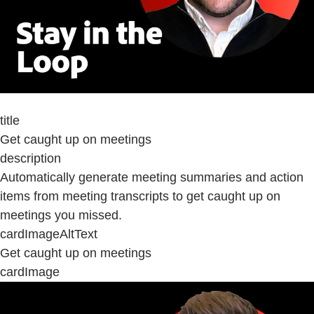
title
Get caught up on meetings
description
Automatically generate meeting summaries and action
items from meeting transcripts to get caught up on
meetings you missed.
cardImageAltText
Get caught up on meetings
cardImage