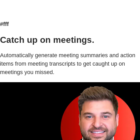
#fff
Catch up on meetings.
Automatically generate meeting summaries and action
items from meeting transcripts to get caught up on
meetings you missed.