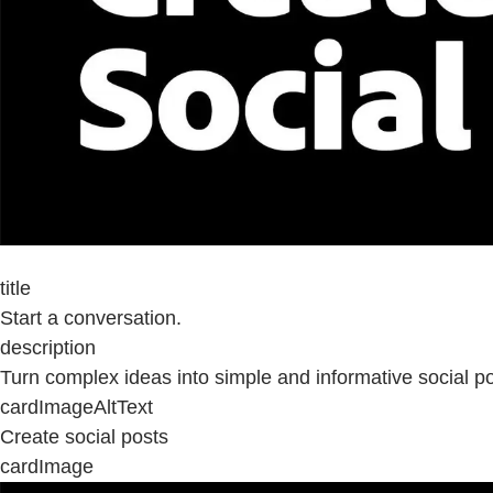
title
Start a conversation.
description
Turn complex ideas into simple and informative social po
cardImageAltText
Create social posts
cardImage