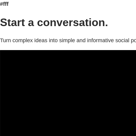
#fff
Start a conversation.
Turn complex ideas into simple and informative social po