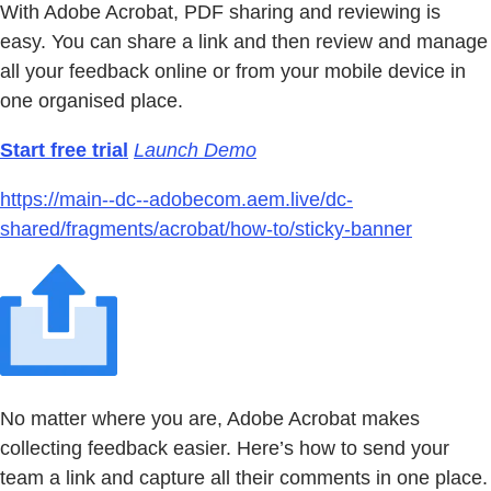
With Adobe Acrobat, PDF sharing and reviewing is
easy. You can share a link and then review and manage
all your feedback online or from your mobile device in
one organised place.
Start free trial
Launch Demo
https://main--dc--adobecom.aem.live/dc-
shared/fragments/acrobat/how-to/sticky-banner
No matter where you are, Adobe Acrobat makes
collecting feedback easier. Here’s how to send your
team a link and capture all their comments in one place.