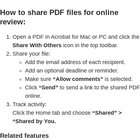
How to share PDF files for online
review:
Open a PDF in Acrobat for Mac or PC and click the
Share With Others
icon in the top toolbar.
Share your file:
Add the email address of each recipient.
Add an optional deadline or reminder.
Make sure
“Allow comments”
is selected.
Click
“Send”
to send a link to the shared PDF
online.
Track activity:
Click the Home tab and choose
“Shared” >
“Shared by You.
Related features