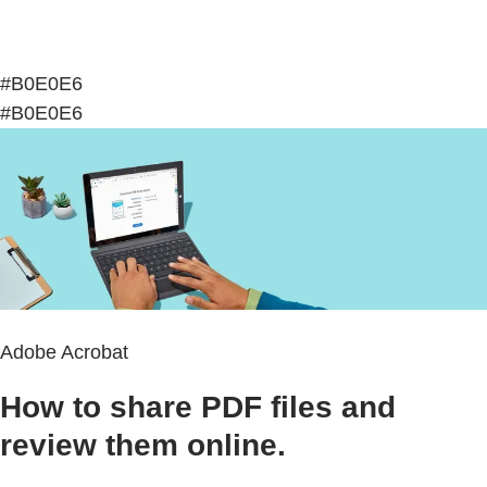
#B0E0E6
#B0E0E6
Adobe Acrobat
How to share PDF files and
review them online.