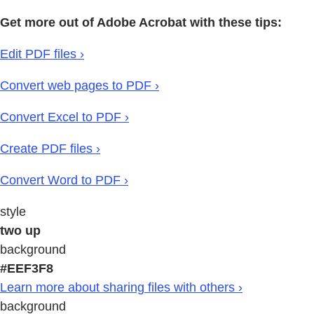
Get more out of Adobe Acrobat with these tips:
Edit PDF files ›
Convert web pages to PDF ›
Convert Excel to PDF ›
Create PDF files ›
Convert Word to PDF ›
style
two up
background
#EEF3F8
Learn more about sharing files with others ›
background