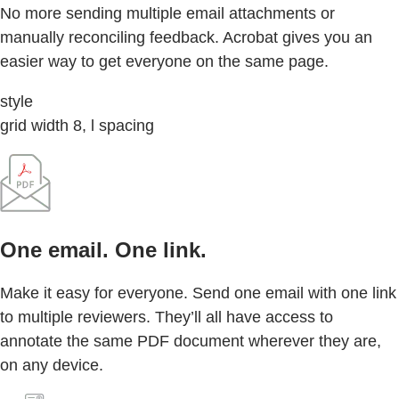
No more sending multiple email attachments or
manually reconciling feedback. Acrobat gives you an
easier way to get everyone on the same page.
style
grid width 8, l spacing
One email. One link.
Make it easy for everyone. Send one email with one link
to multiple reviewers. They’ll all have access to
annotate the same PDF document wherever they are,
on any device.