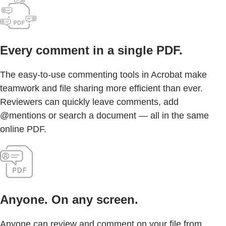
Every comment in a single PDF.
The easy-to-use commenting tools in Acrobat make
teamwork and file sharing more efficient than ever.
Reviewers can quickly leave comments, add
@mentions or search a document — all in the same
online PDF.
Anyone. On any screen.
Anyone can review and comment on your file from