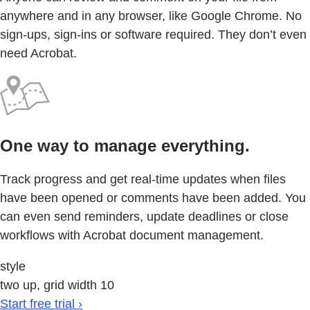
anywhere and in any browser, like Google Chrome. No
sign-ups, sign-ins or software required. They don’t even
need Acrobat.
One way to manage everything.
Track progress and get real-time updates when files
have been opened or comments have been added. You
can even send reminders, update deadlines or close
workflows with Acrobat document management.
style
two up, grid width 10
Start free trial ›