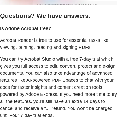
Questions? We have answers.
Is Adobe Acrobat free?
Acrobat Reader
is free to use for essential tasks like
viewing, printing, reading and signing PDFs.
You can try Acrobat Studio with a
free 7-day trial
which
gives you full access to edit, convert, protect and e-sign
documents. You can also take advantage of advanced
features like AI-powered PDF Spaces to chat with your
docs for faster insights and content creation tools
powered by Adobe Express. If you need more time to try
all the features, you’ll still have an extra 14 days to
cancel and receive a full refund. You won’t be charged
until your 7-day trial ends.