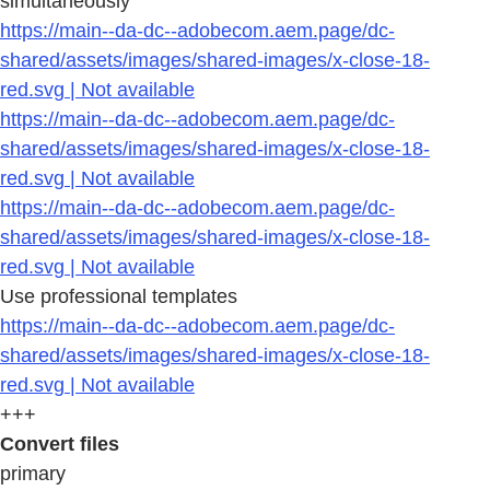
simultaneously
https://main--da-dc--adobecom.aem.page/dc-
shared/assets/images/shared-images/x-close-18-
red.svg | Not available
https://main--da-dc--adobecom.aem.page/dc-
shared/assets/images/shared-images/x-close-18-
red.svg | Not available
https://main--da-dc--adobecom.aem.page/dc-
shared/assets/images/shared-images/x-close-18-
red.svg | Not available
Use professional templates
https://main--da-dc--adobecom.aem.page/dc-
shared/assets/images/shared-images/x-close-18-
red.svg | Not available
+++
Convert files
primary