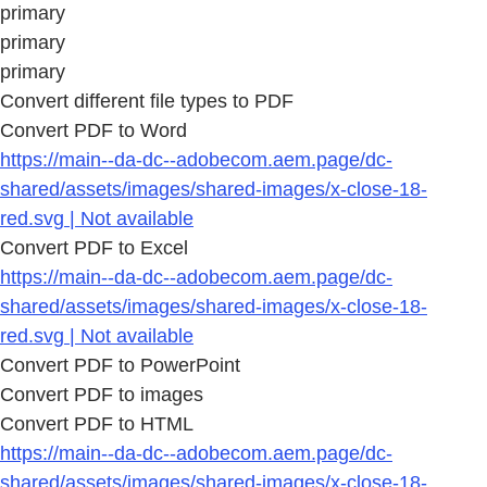
primary
primary
primary
Convert different file types to PDF
Convert PDF to Word
https://main--da-dc--adobecom.aem.page/dc-
shared/assets/images/shared-images/x-close-18-
red.svg | Not available
Convert PDF to Excel
https://main--da-dc--adobecom.aem.page/dc-
shared/assets/images/shared-images/x-close-18-
red.svg | Not available
Convert PDF to PowerPoint
Convert PDF to images
Convert PDF to HTML
https://main--da-dc--adobecom.aem.page/dc-
shared/assets/images/shared-images/x-close-18-