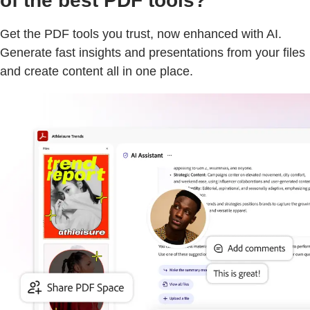
of the best PDF tools?
Get the PDF tools you trust, now enhanced with AI.
Generate fast insights and presentations from your files
and create content all in one place.