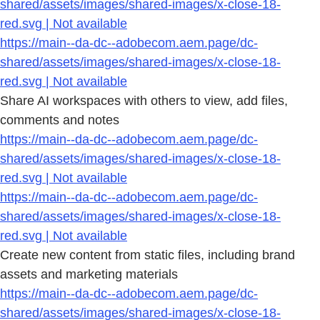
shared/assets/images/shared-images/x-close-18-
red.svg | Not available
https://main--da-dc--adobecom.aem.page/dc-
shared/assets/images/shared-images/x-close-18-
red.svg | Not available
Share AI workspaces with others to view, add files,
comments and notes
https://main--da-dc--adobecom.aem.page/dc-
shared/assets/images/shared-images/x-close-18-
red.svg | Not available
https://main--da-dc--adobecom.aem.page/dc-
shared/assets/images/shared-images/x-close-18-
red.svg | Not available
Create new content from static files, including brand
assets and marketing materials
https://main--da-dc--adobecom.aem.page/dc-
shared/assets/images/shared-images/x-close-18-