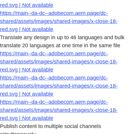
red.svg | Not available
https://main--da-dc--adobecom.aem.page/dc-
shared/assets/images/shared-images/x-close-18-
red.svg | Not available
Translate any design in up to 46 languages and bulk
translate 20 languages at one time in the same file
https://main--da-dc--adobecom.aem.page/dc-
shared/assets/images/shared-images/x-close-18-
red.svg | Not available
https://main--da-dc--adobecom.aem.page/dc-
shared/assets/images/shared-images/x-close-18-
red.svg | Not available
https://main--da-dc--adobecom.aem.page/dc-
shared/assets/images/shared-images/x-close-18-
red.svg | Not available
Publish content to multiple social channels