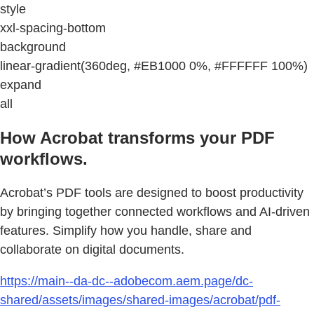
style
xxl-spacing-bottom
background
linear-gradient(360deg, #EB1000 0%, #FFFFFF 100%)
expand
all
How Acrobat transforms your PDF
workflows.
Acrobat’s PDF tools are designed to boost productivity
by bringing together connected workflows and AI-driven
features. Simplify how you handle, share and
collaborate on digital documents.
https://main--da-dc--adobecom.aem.page/dc-
shared/assets/images/shared-images/acrobat/pdf-