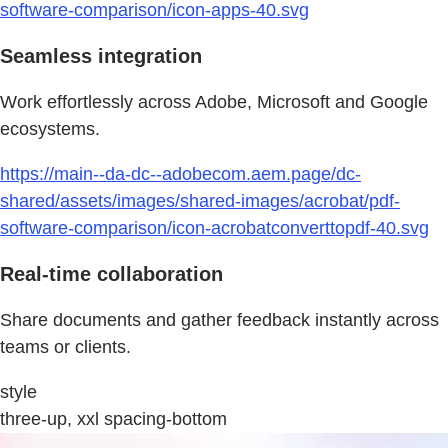
software-comparison/icon-apps-40.svg
Seamless integration
Work effortlessly across Adobe, Microsoft and Google
ecosystems.
https://main--da-dc--adobecom.aem.page/dc-
shared/assets/images/shared-images/acrobat/pdf-
software-comparison/icon-acrobatconverttopdf-40.svg
Real-time collaboration
Share documents and gather feedback instantly across
teams or clients.
style
three-up, xxl spacing-bottom