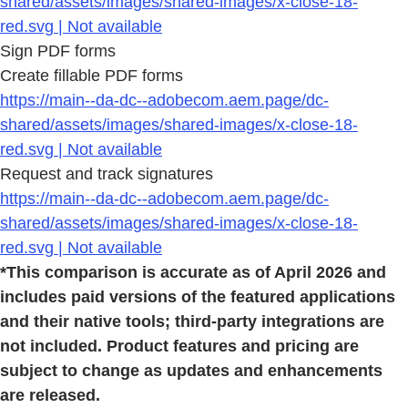
shared/assets/images/shared-images/x-close-18-
red.svg | Not available
Sign PDF forms
Create fillable PDF forms
https://main--da-dc--adobecom.aem.page/dc-
shared/assets/images/shared-images/x-close-18-
red.svg | Not available
Request and track signatures
https://main--da-dc--adobecom.aem.page/dc-
shared/assets/images/shared-images/x-close-18-
red.svg | Not available
*This comparison is accurate as of April 2026 and
includes paid versions of the featured applications
and their native tools; third-party integrations are
not included. Product features and pricing are
subject to change as updates and enhancements
are released.