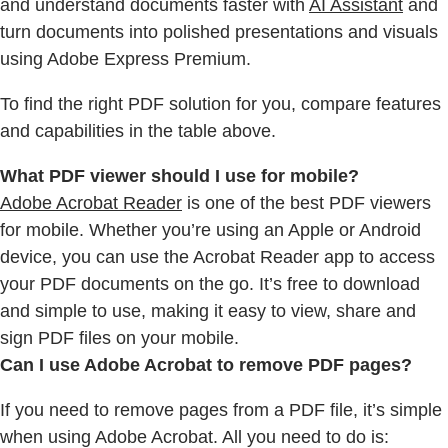
and understand documents faster with
AI Assistant
and
turn documents into polished presentations and visuals
using Adobe Express Premium.
To find the right PDF solution for you, compare features
and capabilities in the table above.
What PDF viewer should I use for mobile?
Adobe Acrobat Reader
is one of the best PDF viewers
for mobile. Whether you’re using an Apple or Android
device, you can use the Acrobat Reader app to access
your PDF documents on the go. It’s free to download
and simple to use, making it easy to view, share and
sign PDF files on your mobile.
Can I use Adobe Acrobat to remove PDF pages?
If you need to remove pages from a PDF file, it’s simple
when using Adobe Acrobat. All you need to do is: