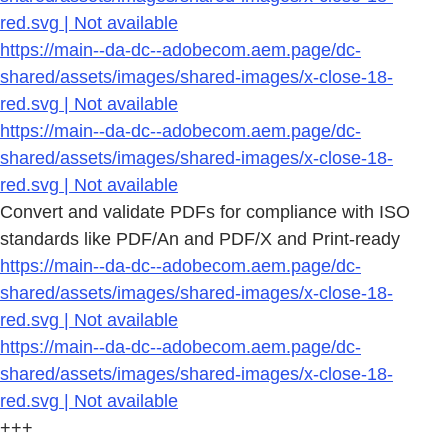
red.svg | Not available
https://main--da-dc--adobecom.aem.page/dc-
shared/assets/images/shared-images/x-close-18-
red.svg | Not available
https://main--da-dc--adobecom.aem.page/dc-
shared/assets/images/shared-images/x-close-18-
red.svg | Not available
Convert and validate PDFs for compliance with ISO
standards like PDF/An and PDF/X and Print-ready
https://main--da-dc--adobecom.aem.page/dc-
shared/assets/images/shared-images/x-close-18-
red.svg | Not available
https://main--da-dc--adobecom.aem.page/dc-
shared/assets/images/shared-images/x-close-18-
red.svg | Not available
+++