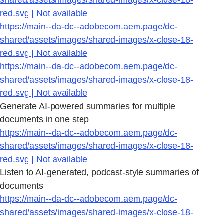
shared/assets/images/shared-images/x-close-18-
red.svg | Not available
https://main--da-dc--adobecom.aem.page/dc-
shared/assets/images/shared-images/x-close-18-
red.svg | Not available
https://main--da-dc--adobecom.aem.page/dc-
shared/assets/images/shared-images/x-close-18-
red.svg | Not available
Generate AI-powered summaries for multiple
documents in one step
https://main--da-dc--adobecom.aem.page/dc-
shared/assets/images/shared-images/x-close-18-
red.svg | Not available
Listen to AI-generated, podcast-style summaries of
documents
https://main--da-dc--adobecom.aem.page/dc-
shared/assets/images/shared-images/x-close-18-