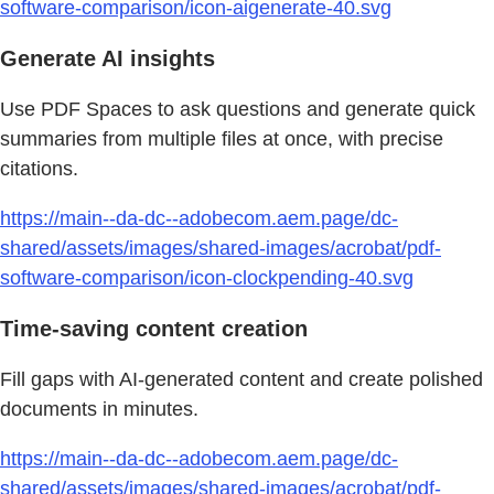
software-comparison/icon-aigenerate-40.svg
Generate AI insights
Use PDF Spaces to ask questions and generate quick
summaries from multiple files at once, with precise
citations.
https://main--da-dc--adobecom.aem.page/dc-
shared/assets/images/shared-images/acrobat/pdf-
software-comparison/icon-clockpending-40.svg
Time-saving content creation
Fill gaps with AI-generated content and create polished
documents in minutes.
https://main--da-dc--adobecom.aem.page/dc-
shared/assets/images/shared-images/acrobat/pdf-