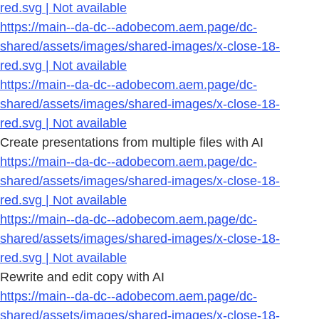
red.svg | Not available
https://main--da-dc--adobecom.aem.page/dc-
shared/assets/images/shared-images/x-close-18-
red.svg | Not available
https://main--da-dc--adobecom.aem.page/dc-
shared/assets/images/shared-images/x-close-18-
red.svg | Not available
Create presentations from multiple files with AI
https://main--da-dc--adobecom.aem.page/dc-
shared/assets/images/shared-images/x-close-18-
red.svg | Not available
https://main--da-dc--adobecom.aem.page/dc-
shared/assets/images/shared-images/x-close-18-
red.svg | Not available
Rewrite and edit copy with AI
https://main--da-dc--adobecom.aem.page/dc-
shared/assets/images/shared-images/x-close-18-