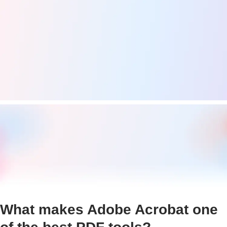
What makes Adobe Acrobat one