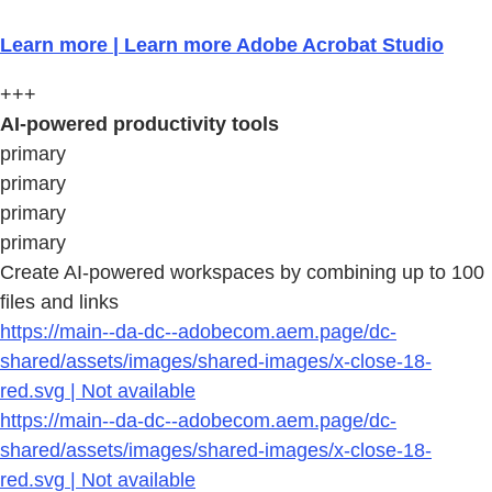
Learn more | Learn more Adobe Acrobat Studio
+++
AI-powered productivity tools
primary
primary
primary
primary
Create AI-powered workspaces by combining up to 100
files and links
https://main--da-dc--adobecom.aem.page/dc-
shared/assets/images/shared-images/x-close-18-
red.svg | Not available
https://main--da-dc--adobecom.aem.page/dc-
shared/assets/images/shared-images/x-close-18-
red.svg | Not available