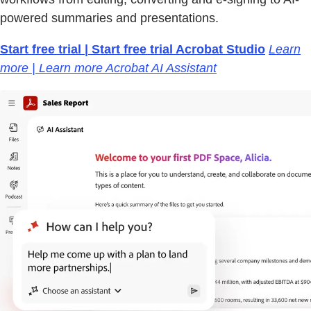
powered summaries and presentations.
Start free trial | Start free trial Acrobat Studio
Learn
more | Learn more Acrobat AI Assistant