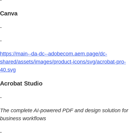
Canva
-
-
https://main--da-dc--adobecom.aem.page/dc-
shared/assets/images/product-icons/svg/acrobat-pro-
40.svg
Acrobat Studio
-
The complete AI-powered PDF and design solution for
business workflows
-