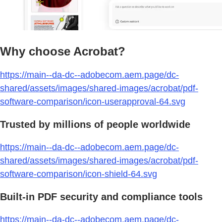
Why choose Acrobat?
https://main--da-dc--adobecom.aem.page/dc-
shared/assets/images/shared-images/acrobat/pdf-
software-comparison/icon-userapproval-64.svg
Trusted by millions of people worldwide
https://main--da-dc--adobecom.aem.page/dc-
shared/assets/images/shared-images/acrobat/pdf-
software-comparison/icon-shield-64.svg
Built-in PDF security and compliance tools
https://main--da-dc--adobecom.aem.page/dc-