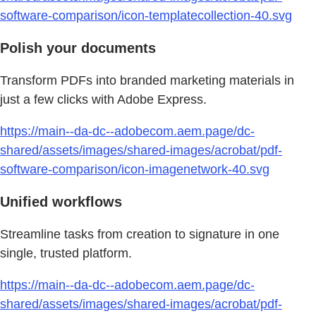
software-comparison/icon-templatecollection-40.svg
Polish your documents
Transform PDFs into branded marketing materials in
just a few clicks with Adobe Express.
https://main--da-dc--adobecom.aem.page/dc-
shared/assets/images/shared-images/acrobat/pdf-
software-comparison/icon-imagenetwork-40.svg
Unified workflows
Streamline tasks from creation to signature in one
single, trusted platform.
https://main--da-dc--adobecom.aem.page/dc-
shared/assets/images/shared-images/acrobat/pdf-