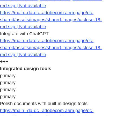
red.svg | Not available
https://main--da-dc--adobecom.aem.page/dc-
shared/assets/images/shared-images/x-close-18-
red.svg | Not available
Integrate with ChatGPT
https://main--da-dc--adobecom.aem.page/dc-
shared/assets/images/shared-images/x-close-18-
red.svg | Not available
+++
Integrated design tools
primary
primary
primary
primary
Polish documents with built-in design tools
https://main--da-dc--adobecom.aem.page/dc-