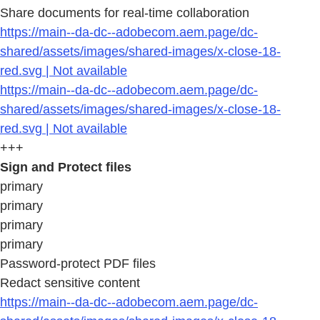
Share documents for real-time collaboration
https://main--da-dc--adobecom.aem.page/dc-
shared/assets/images/shared-images/x-close-18-
red.svg | Not available
https://main--da-dc--adobecom.aem.page/dc-
shared/assets/images/shared-images/x-close-18-
red.svg | Not available
+++
Sign and Protect files
primary
primary
primary
primary
Password-protect PDF files
Redact sensitive content
https://main--da-dc--adobecom.aem.page/dc-