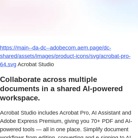
https://main--da-dc--adobecom.aem.page/dc-
shared/assets/images/product-icons/svg/acrobat-pro-
64.svg
Acrobat Studio
Collaborate across multiple
documents in a shared AI-powered
workspace.
Acrobat Studio includes Acrobat Pro, AI Assistant and
Adobe Express Premium, giving you 70+ PDF and AI-
powered tools — all in one place. Simplify document
workflows from editing, converting and e-signing to AI-