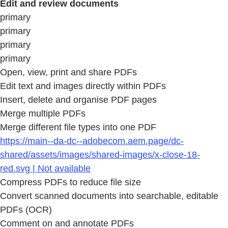
Edit and review documents
primary
primary
primary
primary
Open, view, print and share PDFs
Edit text and images directly within PDFs
Insert, delete and organise PDF pages
Merge multiple PDFs
Merge different file types into one PDF
https://main--da-dc--adobecom.aem.page/dc-
shared/assets/images/shared-images/x-close-18-
red.svg | Not available
Compress PDFs to reduce file size
Convert scanned documents into searchable, editable
PDFs (OCR)
Comment on and annotate PDFs