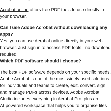
Acrobat online
offers free PDF tools to use directly in
your browser.
Can I use Adobe Acrobat without downloading any
apps?
Yes, you can use
Acrobat online
directly in your web
browser. Just sign in to access PDF tools - no download
required.
Which PDF software should I choose?
The best PDF software depends on your specific needs.
Adobe Acrobat is one of the most widely used solutions
for individuals and teams to create, edit, convert, sign
and manage PDFs across devices. Adobe Acrobat
Studio includes everything in Acrobat Pro, plus an
AI‑powered workspace that helps you to organise files