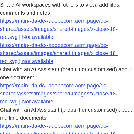
Share AI workspaces with others to view, add files,
comments and notes
https://main--da-dc--adobecom.aem.page/dc-
shared/assets/images/shared-images/x-close-18-
red.svg | Not available
https://main--da-dc--adobecom.aem.page/dc-
shared/assets/images/shared-images/x-close-18-
red.svg | Not available
Chat with an AI Assistant (prebuilt or customised) about
one document
https://main--da-dc--adobecom.aem.page/dc-
shared/assets/images/shared-images/x-close-18-
red.svg | Not available
Chat with an AI Assistant (prebuilt or customised) about
multiple documents
https://main--da-dc--adobecom.aem.page/dc-