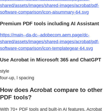
shared/assets/images/shared-images/acrobat/pdf-
software-comparison/icon-aisummary-64.svg
Premium PDF tools including AI Assistant
https://main--da-dc--adobecom.aem.page/dc-
shared/assets/images/shared-images/acrobat/pdf-
software-comparison/icon-templategear-64.svg
Use Acrobat in Microsoft 365 and ChatGPT
style
four-up, l spacing
How does Acrobat compare to other
PDF tools?
With 70+ PDF tools and built-in AI features, Acrobat