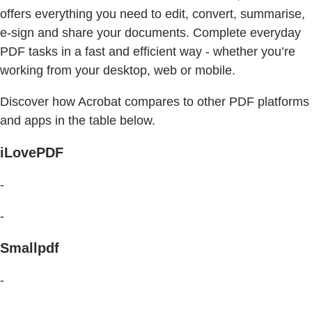
offers everything you need to edit, convert, summarise,
e-sign and share your documents. Complete everyday
PDF tasks in a fast and efficient way - whether you’re
working from your desktop, web or mobile.
Discover how Acrobat compares to other PDF platforms
and apps in the table below.
iLovePDF
-
-
Smallpdf
-
-