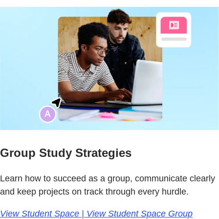
Group Study Strategies
Learn how to succeed as a group, communicate clearly
and keep projects on track through every hurdle.
View Student Space | View Student Space Group