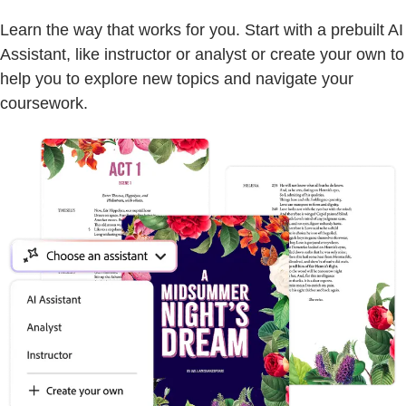
Learn the way that works for you. Start with a prebuilt AI
Assistant, like instructor or analyst or create your own to
help you to explore new topics and navigate your
coursework.