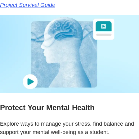
Project Survival Guide
Protect Your Mental Health
Explore ways to manage your stress, find balance and
support your mental well-being as a student.