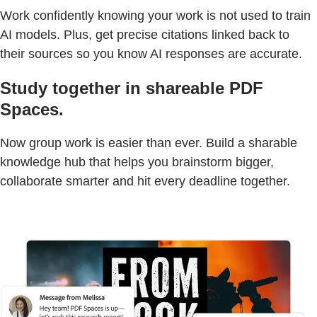
Work confidently knowing your work is not used to train
AI models. Plus, get precise citations linked back to
their sources so you know AI responses are accurate.
Study together in shareable PDF
Spaces.
Now group work is easier than ever. Build a sharable
knowledge hub that helps you brainstorm bigger,
collaborate smarter and hit every deadline together.