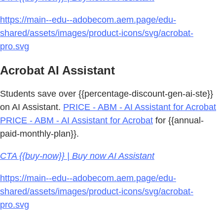
https://main--edu--adobecom.aem.page/edu-
shared/assets/images/product-icons/svg/acrobat-
pro.svg
Acrobat AI Assistant
Students save over {{percentage-discount-gen-ai-ste}}
on AI Assistant.
PRICE - ABM - AI Assistant for Acrobat
PRICE - ABM - AI Assistant for Acrobat
for {{annual-
paid-monthly-plan}}.
CTA {{buy-now}} | Buy now AI Assistant
https://main--edu--adobecom.aem.page/edu-
shared/assets/images/product-icons/svg/acrobat-
pro.svg