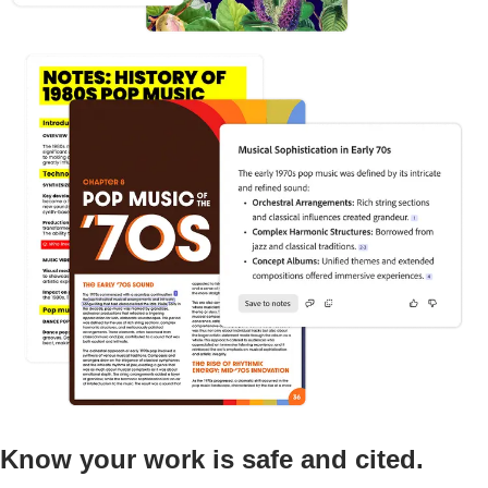
Know your work is safe and cited.