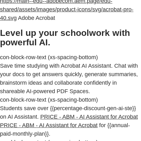
https://main--edu--adobecom.aem.page/edu-
shared/assets/images/product-icons/svg/acrobat-pro-
40.svg
Adobe Acrobat
Level up your schoolwork with
powerful AI.
con-block-row-text (xs-spacing-bottom)
Save time studying with Acrobat AI Assistant. Chat with
your docs to get answers quickly, generate summaries,
brainstorm ideas and collaborate confidently in
shareable AI-powered PDF Spaces.
con-block-row-text (xs-spacing-bottom)
Students save over {{percentage-discount-gen-ai-ste}}
on AI Assistant.
PRICE - ABM - AI Assistant for Acrobat
PRICE - ABM - AI Assistant for Acrobat
for {{annual-
paid-monthly-plan}}.