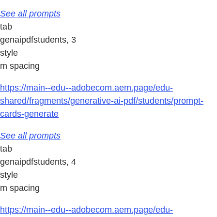
See all prompts
tab
genaipdfstudents, 3
style
m spacing
https://main--edu--adobecom.aem.page/edu-
shared/fragments/generative-ai-pdf/students/prompt-
cards-generate
See all prompts
tab
genaipdfstudents, 4
style
m spacing
https://main--edu--adobecom.aem.page/edu-