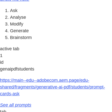
Ask
Analyse
Modify
Generate
Brainstorm
active tab
1
id
genaipdfstudents
https://main--edu--adobecom.aem.page/edu-
shared/fragments/generative-ai-pdf/students/prompt-
cards-ask
See all prompts
tab