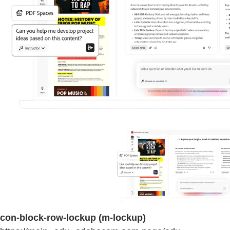
con-block-row-lockup (m-lockup)