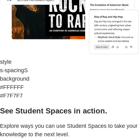
style
s-spacingS
background
#FFFFFF
#F7F7F7
See Student Spaces in action.
Explore ways you can use Student Spaces to take your
knowledge to the next level.