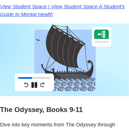
View Student Space | View Student Space A Student's
Guide to Mental Health
The Odyssey, Books 9-11
Dive into key moments from The Odyssey through