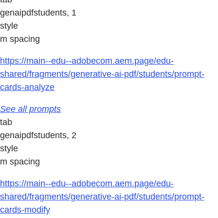
genaipdfstudents, 1
style
m spacing
https://main--edu--adobecom.aem.page/edu-
shared/fragments/generative-ai-pdf/students/prompt-
cards-analyze
See all prompts
tab
genaipdfstudents, 2
style
m spacing
https://main--edu--adobecom.aem.page/edu-
shared/fragments/generative-ai-pdf/students/prompt-
cards-modify