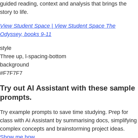
guided reading, context and analysis that brings the
story to life.
View Student Space | View Student Space The
Odyssey, books 9-11
style
Three up, l-spacing-bottom
background
#F7F7F7
Try out AI Assistant with these sample
prompts.
Try example prompts to save time studying. Prep for
class with AI Assistant by summarising docs, simplifying
complex concepts and brainstorming project ideas.
Show me how.