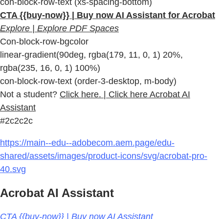
con-block-row-text (xs-spacing-bottom)
CTA {{buy-now}} | Buy now AI Assistant for Acrobat
Explore | Explore PDF Spaces
Con-block-row-bgcolor
linear-gradient(90deg, rgba(179, 11, 0, 1) 20%,
rgba(235, 16, 0, 1) 100%)
con-block-row-text (order-3-desktop, m-body)
Not a student?
Click here. | Click here Acrobat AI
Assistant
#2c2c2c
https://main--edu--adobecom.aem.page/edu-
shared/assets/images/product-icons/svg/acrobat-pro-
40.svg
Acrobat AI Assistant
CTA {{buy-now}} | Buy now AI Assistant