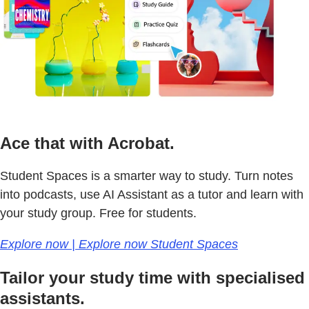
Ace that with Acrobat.
Student Spaces is a smarter way to study. Turn notes
into podcasts, use AI Assistant as a tutor and learn with
your study group. Free for students.
Explore now | Explore now Student Spaces
Tailor your study time with specialised
assistants.