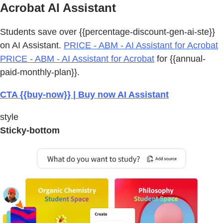
Acrobat AI Assistant
Students save over {{percentage-discount-gen-ai-ste}}
on AI Assistant.
PRICE - ABM - AI Assistant for Acrobat
PRICE - ABM - AI Assistant for Acrobat
for {{annual-
paid-monthly-plan}}.
CTA {{buy-now}} | Buy now AI Assistant
style
Sticky-bottom