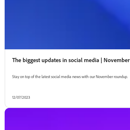
The biggest updates in social media | Novembe
Stay on top of the latest social media news with our November roundup.
12/07/2023