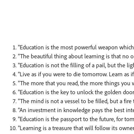
"Education is the most powerful weapon which 
"The beautiful thing about learning is that no o
"Education is not the filling of a pail, but the lig
"Live as if you were to die tomorrow. Learn as i
"The more that you read, the more things you wi
"Education is the key to unlock the golden doo
"The mind is not a vessel to be filled, but a fire 
"An investment in knowledge pays the best inte
"Education is the passport to the future, for t
"Learning is a treasure that will follow its own