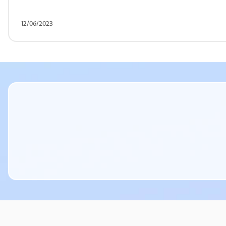
12/06/2023