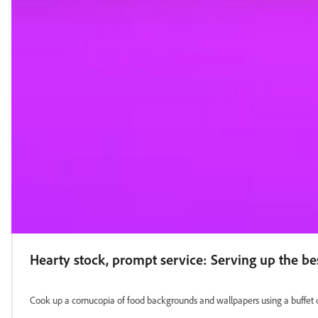
Hearty stock, prompt service: Serving up the b
Cook up a cornucopia of food backgrounds and wallpapers using a buffet 