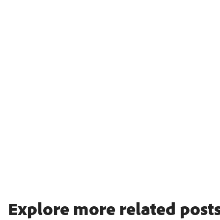
Explore more related posts