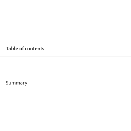
Table of contents
Summary