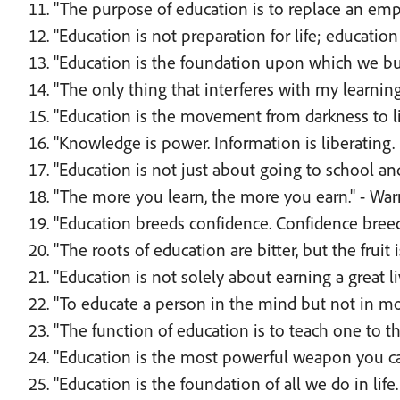
"The purpose of education is to replace an em
"Education is not preparation for life; education 
"Education is the foundation upon which we buil
"The only thing that interferes with my learning
"Education is the movement from darkness to li
"Knowledge is power. Information is liberating. 
"Education is not just about going to school an
"The more you learn, the more you earn." - War
"Education breeds confidence. Confidence bree
"The roots of education are bitter, but the fruit i
"Education is not solely about earning a great liv
"To educate a person in the mind but not in mo
"The function of education is to teach one to thi
"Education is the most powerful weapon you can
"Education is the foundation of all we do in life