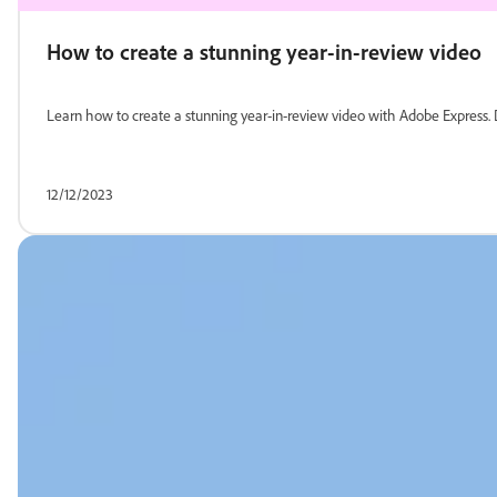
How to create a stunning year-in-review video
Learn how to create a stunning year-in-review video with Adobe Express. Di
12/12/2023