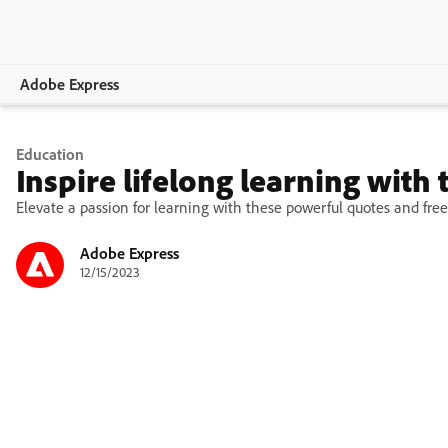
Adobe Express
Overview
Education
Inspire lifelong learning with
Create
Elevate a passion for learning with these powerful quotes and free
Edit
Adobe Express
12/15/2023
Print
Business
Education
Plans