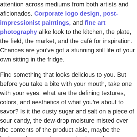
attention across mediums from both artists and
aficionados.
Corporate logo design,
post-
impressionist paintings,
and
fine art
photography
alike look to the kitchen, the plate,
the field, the market, and the café for inspiration.
Chances are you’ve got a stunning still life of your
own sitting in the fridge.
Find something that looks delicious to you. But
before you take a bite with your mouth, take one
with your eyes: what are the defining textures,
colors, and aesthetics of what you’re about to
savor? Is it the dusty sugar and salt on a piece of
sour candy, the dew-drop moisture misted over
the contents of the product aisle, maybe the