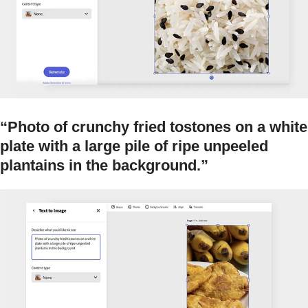
“Photo of crunchy fried tostones on a white
plate with a large pile of ripe unpeeled
plantains in the background.”