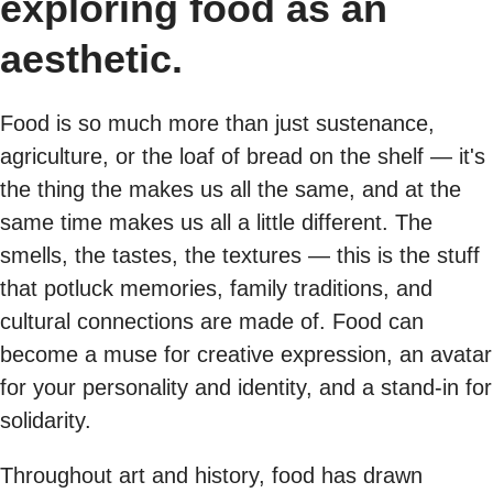
exploring food as an
aesthetic.
Food is so much more than just sustenance,
agriculture, or the loaf of bread on the shelf — it's
the thing the makes us all the same, and at the
same time makes us all a little different. The
smells, the tastes, the textures — this is the stuff
that potluck memories, family traditions, and
cultural connections are made of. Food can
become a muse for creative expression, an avatar
for your personality and identity, and a stand-in for
solidarity.
Throughout art and history, food has drawn