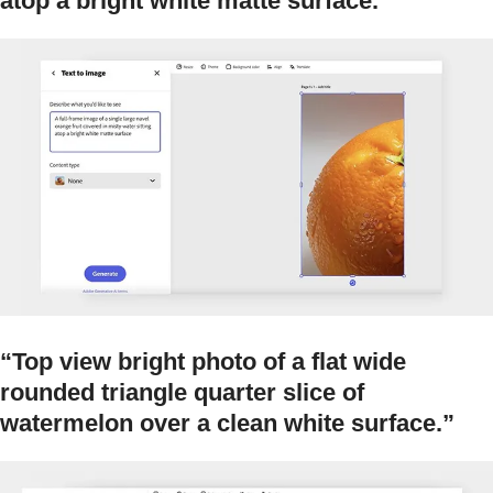
atop a bright white matte surface.”
“Top view bright photo of a flat wide
rounded triangle quarter slice of
watermelon over a clean white surface.”