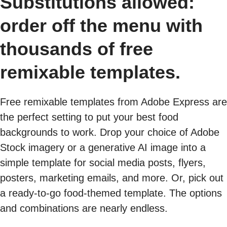
Substitutions allowed:
order off the menu with
thousands of free
remixable templates.
Free remixable templates from Adobe Express are
the perfect setting to put your best food
backgrounds to work. Drop your choice of Adobe
Stock imagery or a generative AI image into a
simple template for social media posts, flyers,
posters, marketing emails, and more. Or, pick out
a ready-to-go food-themed template. The options
and combinations are nearly endless.