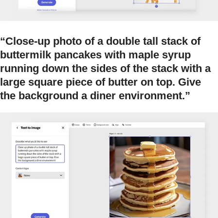
“Close-up photo of a double tall stack of
buttermilk pancakes with maple syrup
running down the sides of the stack with a
large square piece of butter on top. Give
the background a diner environment.”