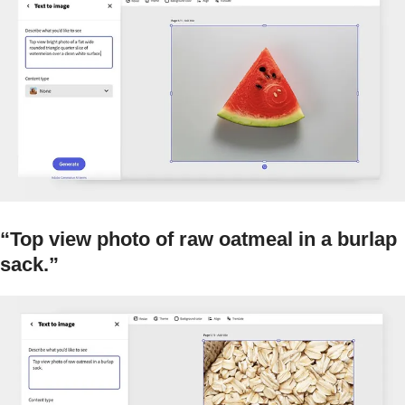
“Top view photo of raw oatmeal in a burlap
sack.”