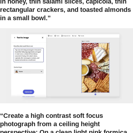
in honey, thin salami slices, capicola, thin
rectangular crackers, and toasted almonds
in a small bowl.”
“Create a high contrast soft focus
photograph from a ceiling height
perspective: On a clean light pink formica