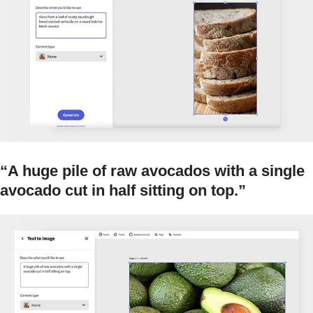
“A huge pile of raw avocados with a single
avocado cut in half sitting on top.”