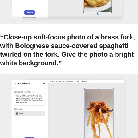
“Close-up soft-focus photo of a brass fork,
with Bolognese sauce-covered spaghetti
twirled on the fork. Give the photo a bright
white background.”