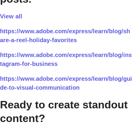
View all
https://www.adobe.com/express/learn/blog/sh
are-a-reel-holiday-favorites
https://www.adobe.com/express/learn/blog/ins
tagram-for-business
https://www.adobe.com/express/learn/blog/gui
de-to-visual-communication
Ready to create standout
content?