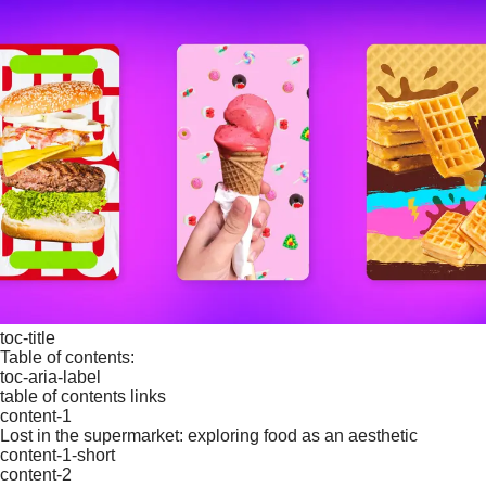
toc-title
Table of contents:
toc-aria-label
table of contents links
content-1
Lost in the supermarket: exploring food as an aesthetic
content-1-short
content-2