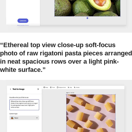
“Ethereal top view close-up soft-focus
photo of raw rigatoni pasta pieces arranged
in neat spacious rows over a light pink-
white surface.”