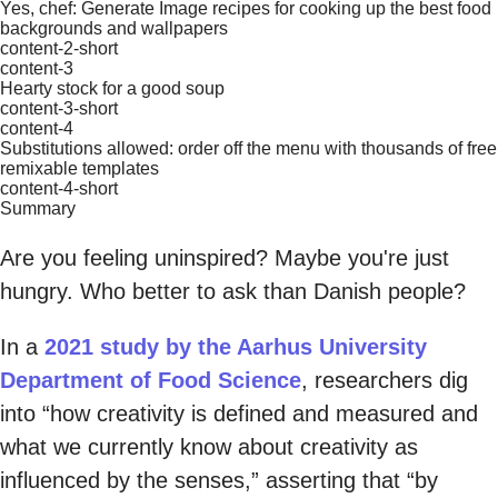
Yes, chef: Generate Image recipes for cooking up the best food
backgrounds and wallpapers
content-2-short
content-3
Hearty stock for a good soup
content-3-short
content-4
Substitutions allowed: order off the menu with thousands of free
remixable templates
content-4-short
Summary
Are you feeling uninspired? Maybe you're just
hungry. Who better to ask than Danish people?
In a
2021 study by the Aarhus University
Department of Food Science
, researchers dig
into “how creativity is defined and measured and
what we currently know about creativity as
influenced by the senses,” asserting that “by