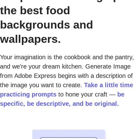
the best food
backgrounds and
wallpapers.
Your imagination is the cookbook and the pantry,
and we’re your dream kitchen. Generate Image
from Adobe Express begins with a description of
the image you want to create.
Take a little time
practicing prompts
to hone your craft —
be
specific, be descriptive, and be original.