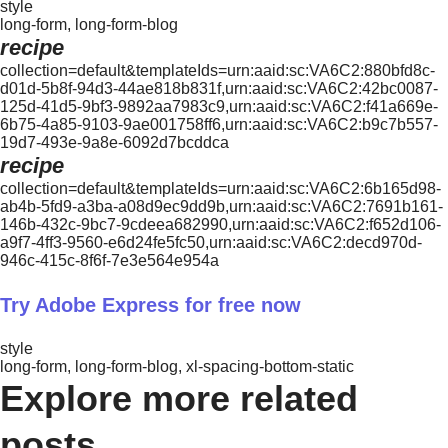
style
long-form, long-form-blog
recipe
collection=default&templateIds=urn:aaid:sc:VA6C2:880bfd8c-
d01d-5b8f-94d3-44ae818b831f,urn:aaid:sc:VA6C2:42bc0087-
125d-41d5-9bf3-9892aa7983c9,urn:aaid:sc:VA6C2:f41a669e-
6b75-4a85-9103-9ae001758ff6,urn:aaid:sc:VA6C2:b9c7b557-
19d7-493e-9a8e-6092d7bcddca
recipe
collection=default&templateIds=urn:aaid:sc:VA6C2:6b165d98-
ab4b-5fd9-a3ba-a08d9ec9dd9b,urn:aaid:sc:VA6C2:7691b161-
146b-432c-9bc7-9cdeea682990,urn:aaid:sc:VA6C2:f652d106-
a9f7-4ff3-9560-e6d24fe5fc50,urn:aaid:sc:VA6C2:decd970d-
946c-415c-8f6f-7e3e564e954a
Try Adobe Express for free now
style
long-form, long-form-blog, xl-spacing-bottom-static
Explore more related
posts.