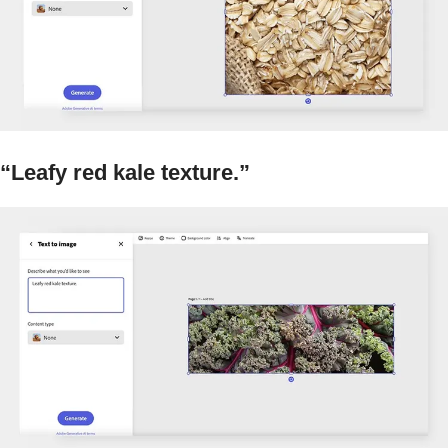
“Leafy red kale texture.”