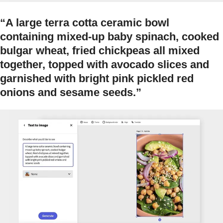
“A large terra cotta ceramic bowl
containing mixed-up baby spinach, cooked
bulgar wheat, fried chickpeas all mixed
together, topped with avocado slices and
garnished with bright pink pickled red
onions and sesame seeds.”