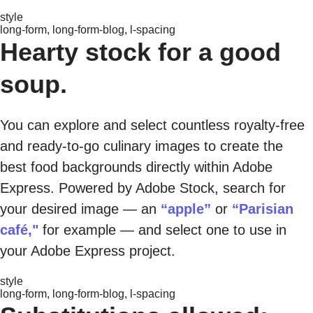
style
long-form, long-form-blog, l-spacing
Hearty stock for a good
soup.
You can explore and select countless royalty-free
and ready-to-go culinary images to create the
best food backgrounds directly within Adobe
Express. Powered by Adobe Stock, search for
your desired image — an
“apple”
or
“Parisian
café,"
for example — and select one to use in
your Adobe Express project.
style
long-form, long-form-blog, l-spacing