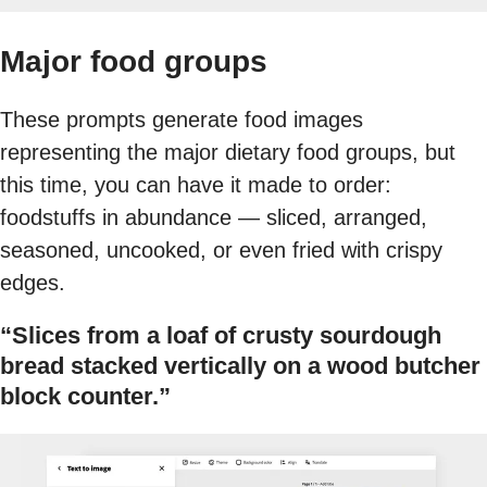
Major food groups
These prompts generate food images
representing the major dietary food groups, but
this time, you can have it made to order:
foodstuffs in abundance — sliced, arranged,
seasoned, uncooked, or even fried with crispy
edges.
“Slices from a loaf of crusty sourdough
bread stacked vertically on a wood butcher
block counter.”