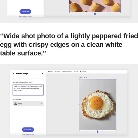
“Wide shot photo of a lightly peppered fried
egg with crispy edges on a clean white
table surface.”