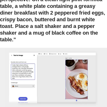
table, a white plate containing a greasy
diner breakfast with 2 peppered fried eggs,
crispy bacon, buttered and burnt white
toast. Place a salt shaker and a pepper
shaker and a mug of black coffee on the
table.”