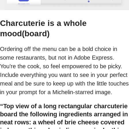
Charcuterie is a whole
mood(board)
Ordering off the menu can be a bold choice in
some restaurants, but not in Adobe Express.
You’re the cook, so feel empowered to be picky.
Include everything you want to see in your perfect
meal and be sure to keep up with the little touches
in your prompt for a Michelin-starred image.
“Top view of a long rectangular charcuterie
board the following ingredients arranged in
neat rows: a wheel of brie cheese covered