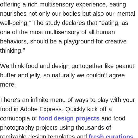
offering a rich multisensory experience, eating
nourishes not only our bodies but also our mental
well-being.” The study declares that “eating, as
one of the most multisensory of all human
behaviors, should be a playground for creative
thinking.”
We think food and design go together like peanut
butter and jelly, so naturally we couldn’t agree
more.
There's an infinite menu of ways to play with your
food in Adobe Express. Quickly kick off a
cornucopia of
food design projects
and food
photography projects using thousands of
remixable design templates and
fresh curations