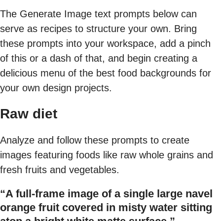
The Generate Image text prompts below can
serve as recipes to structure your own. Bring
these prompts into your workspace, add a pinch
of this or a dash of that, and begin creating a
delicious menu of the best food backgrounds for
your own design projects.
Raw diet
Analyze and follow these prompts to create
images featuring foods like raw whole grains and
fresh fruits and vegetables.
“A full-frame image of a single large navel
orange fruit covered in misty water sitting