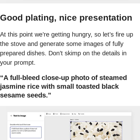
Good plating, nice presentation
At this point we’re getting hungry, so let’s fire up
the stove and generate some images of fully
prepared dishes. Don’t skimp on the details in
your prompt.
“A full-bleed close-up photo of steamed
jasmine rice with small toasted black
sesame seeds.”