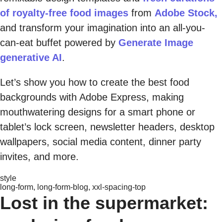
of royalty-free food images
from
Adobe Stock,
and transform your imagination into an all-you-
can-eat buffet powered by
Generate Image
generative AI
.
Let’s show you how to create the best food
backgrounds with Adobe Express, making
mouthwatering designs for a smart phone or
tablet’s lock screen, newsletter headers, desktop
wallpapers, social media content, dinner party
invites, and more.
style
long-form, long-form-blog, xxl-spacing-top
Lost in the supermarket: