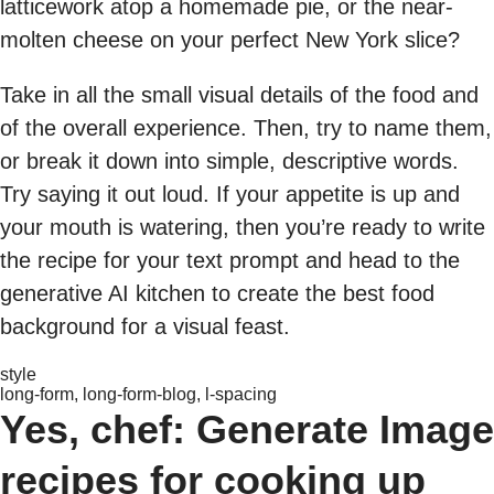
latticework atop a homemade pie, or the near-
molten cheese on your perfect New York slice?
Take in all the small visual details of the food and
of the overall experience. Then, try to name them,
or break it down into simple, descriptive words.
Try saying it out loud. If your appetite is up and
your mouth is watering, then you’re ready to write
the recipe for your text prompt and head to the
generative AI kitchen to create the best food
background for a visual feast.
style
long-form, long-form-blog, l-spacing
Yes, chef: Generate Image
recipes for cooking up