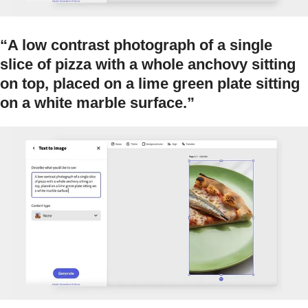
“A low contrast photograph of a single
slice of pizza with a whole anchovy sitting
on top, placed on a lime green plate sitting
on a white marble surface.”