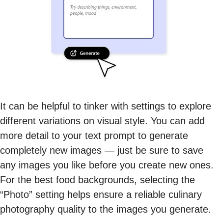
It can be helpful to tinker with settings to explore
different variations on visual style. You can add
more detail to your text prompt to generate
completely new images — just be sure to save
any images you like before you create new ones.
For the best food backgrounds, selecting the
“Photo” setting helps ensure a reliable culinary
photography quality to the images you generate.