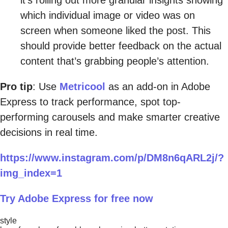
which individual image or video was on
screen when someone liked the post. This
should provide better feedback on the actual
content that’s grabbing people’s attention.
Pro tip
: Use
Metricool
as an add-on in Adobe
Express to track performance, spot top-
performing carousels and make smarter creative
decisions in real time.
https://www.instagram.com/p/DM8n6qARL2j/?
img_index=1
Try Adobe Express for free now
style