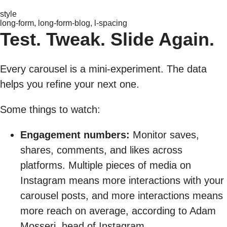
style
long-form, long-form-blog, l-spacing
Test. Tweak. Slide Again.
Every carousel is a mini-experiment. The data
helps you refine your next one.
Some things to watch:
Engagement numbers:
Monitor saves,
shares, comments, and likes across
platforms. Multiple pieces of media on
Instagram means more interactions with your
carousel posts, and more interactions means
more reach on average, according to Adam
Mosseri, head of Instagram.