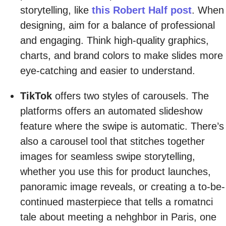
storytelling, like
this Robert Half post
. When
designing, aim for a balance of professional
and engaging. Think high-quality graphics,
charts, and brand colors to make slides more
eye-catching and easier to understand.
TikTok
offers two styles of carousels. The
platforms offers an automated slideshow
feature where the swipe is automatic. There’s
also a carousel tool that stitches together
images for seamless swipe storytelling,
whether you use this for product launches,
panoramic image reveals, or creating a to-be-
continued masterpiece that tells a romatnci
tale about meeting a nehghbor in Paris, one