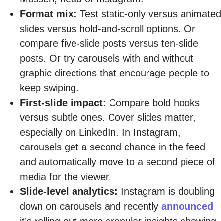
Format mix:
Test static-only versus animated
slides versus hold-and-scroll options. Or
compare five-slide posts versus ten-slide
posts. Or try carousels with and without
graphic directions that encourage people to
keep swiping.
First-slide impact:
Compare bold hooks
versus subtle ones. Cover slides matter,
especially on LinkedIn. In Instagram,
carousels get a second chance in the feed
and automatically move to a second piece of
media for the viewer.
Slide-level analytics:
Instagram is doubling
down on carousels and recently
announced
it’s rolling out more granular insights showing