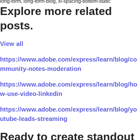
long-form, long-form-blog, xl-spacing-bottom-static
Explore more related
posts.
View all
https://www.adobe.com/express/learn/blog/co
mmunity-notes-moderation
https://www.adobe.com/express/learn/blog/ho
w-use-video-linkedin
https://www.adobe.com/express/learn/blog/yo
utube-leads-streaming
Ready to create standout