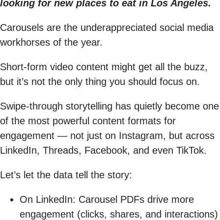
looking for new places to eat in Los Angeles.
Carousels are the underappreciated social media
workhorses of the year.
Short-form video content might get all the buzz,
but it’s not the only thing you should focus on.
Swipe-through storytelling has quietly become one
of the most powerful content formats for
engagement — not just on Instagram, but across
LinkedIn, Threads, Facebook, and even TikTok.
Let’s let the data tell the story:
On LinkedIn: Carousel PDFs drive more
engagement (clicks, shares, and interactions)