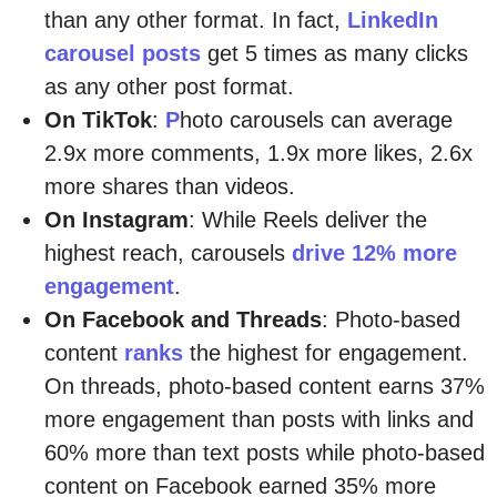
than any other format. In fact,
LinkedIn
carousel posts
get 5 times as many clicks
as any other post format.
On TikTok
:
P
hoto carousels can average
2.9x more comments, 1.9x more likes, 2.6x
more shares than videos.
On Instagram
: While Reels deliver the
highest reach, carousels
drive 12% more
engagement
.
On Facebook and Threads
: Photo-based
content
ranks
the highest for engagement.
On threads, photo-based content earns 37%
more engagement than posts with links and
60% more than text posts while photo-based
content on Facebook earned 35% more