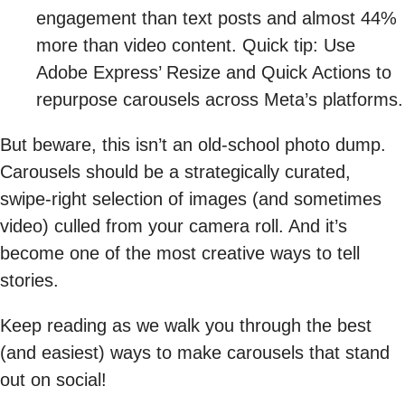
engagement than text posts and almost 44%
more than video content. Quick tip: Use
Adobe Express’ Resize and Quick Actions to
repurpose carousels across Meta’s platforms.
But beware, this isn’t an old-school photo dump.
Carousels should be a strategically curated,
swipe-right selection of images (and sometimes
video) culled from your camera roll. And it’s
become one of the most creative ways to tell
stories.
Keep reading as we walk you through the best
(and easiest) ways to make carousels that stand
out on social!