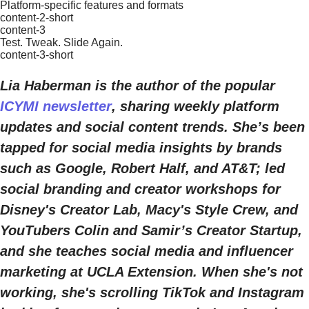
Platform-specific features and formats
content-2-short
content-3
Test. Tweak. Slide Again.
content-3-short
Lia Haberman is the author of the popular
ICYMI newsletter
, sharing weekly platform
updates and social content trends. She’s been
tapped for social media insights by brands
such as Google, Robert Half, and AT&T; led
social branding and creator workshops for
Disney's Creator Lab, Macy's Style Crew, and
YouTubers Colin and Samir’s Creator Startup,
and she teaches social media and influencer
marketing at UCLA Extension. When she's not
working, she's scrolling TikTok and Instagram