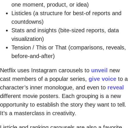
one moment, product, or idea)
Listicles (a structure for best-of reports and
countdowns)
Stats and insights (bite-sized reports, data
visualization)
Tension / This or That (comparisons, reveals,
before-and-after)
Netflix uses Instagram carousels to
unveil
new
cast members of a popular series,
give voice
to a
character’s inner monologue, and even to
reveal
different movie posters. Each grouping is a new
opportunity to establish the story they want to tell.
It’s a masterclass in creativity.
Listicle and ranking carousels are also a favorite