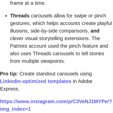
frame at a time.
Threads
carousels allow for swipe or pinch
gestures, which helps accounts create playful
illusions, side-by-side comparisons,
and
clever visual storytelling extensions. The
Patriots account used the pinch feature and
also uses Threads carousels to tell stories
from multiple viewpoints.
Pro tip:
Create standout carousels using
LinkedIn-optimized templates
in Adobe
Express.
https://www.instagram.com/p/C3VeNJ1MYPe/?
img_index=1