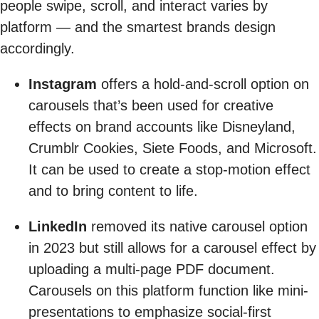
people swipe, scroll, and interact varies by
platform — and the smartest brands design
accordingly.
Instagram
offers a hold-and-scroll option on
carousels that’s been used for creative
effects on brand accounts like Disneyland,
Crumblr Cookies, Siete Foods, and Microsoft.
It can be used to create a stop-motion effect
and to bring content to life.
LinkedIn
removed its native carousel option
in 2023 but still allows for a carousel effect by
uploading a multi-page PDF document.
Carousels on this platform function like mini-
presentations to emphasize social-first