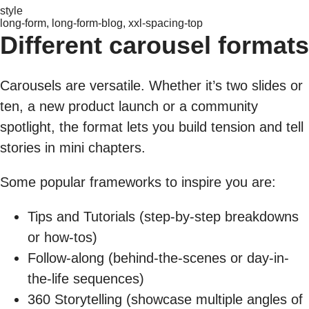
style
long-form, long-form-blog, xxl-spacing-top
Different carousel formats
Carousels are versatile. Whether it’s two slides or
ten, a new product launch or a community
spotlight, the format lets you build tension and tell
stories in mini chapters.
Some popular frameworks to inspire you are:
Tips and Tutorials (step-by-step breakdowns
or how-tos)
Follow-along (behind-the-scenes or day-in-
the-life sequences)
360 Storytelling (showcase multiple angles of