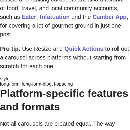
of food, travel, and local community accounts,
such as
Eater
,
Infatuation
and the
Camber App
,
for covering a lot of gourmet ground in just one
post.
Pro tip
: Use Resize and
Quick Actions
to roll out
a carousel across platforms without starting from
scratch for each one.
style
long-form, long-form-blog, l-spacing
Platform-specific features
and formats
Not all carousels are created equal. The way