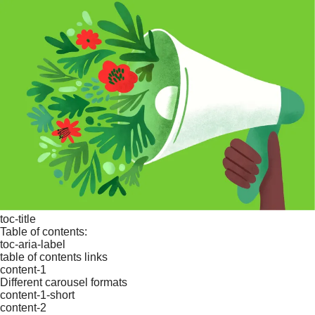
toc-title
Table of contents:
toc-aria-label
table of contents links
content-1
Different carousel formats
content-1-short
content-2