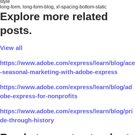
style
long-form, long-form-blog, xl-spacing-bottom-static
Explore more related
posts.
View all
https://www.adobe.com/express/learn/blog/ace
-seasonal-marketing-with-adobe-express
https://www.adobe.com/express/learn/blog/ad
obe-express-for-nonprofits
https://www.adobe.com/express/learn/blog/pri
de-through-history