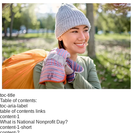
toc-title
Table of contents:
toc-aria-label
table of contents links
content-1
What is National Nonprofit Day?
content-1-short
content-2