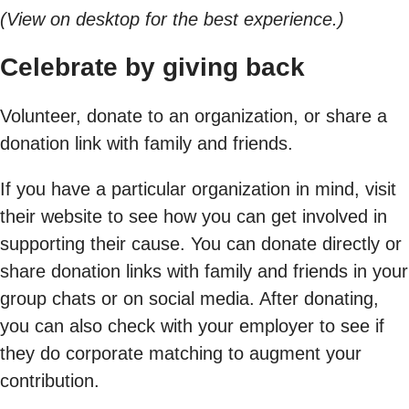
(View on desktop for the best experience.)
Celebrate by giving back
Volunteer, donate to an organization, or share a
donation link with family and friends.
If you have a particular organization in mind, visit
their website to see how you can get involved in
supporting their cause. You can donate directly or
share donation links with family and friends in your
group chats or on social media. After donating,
you can also check with your employer to see if
they do corporate matching to augment your
contribution.