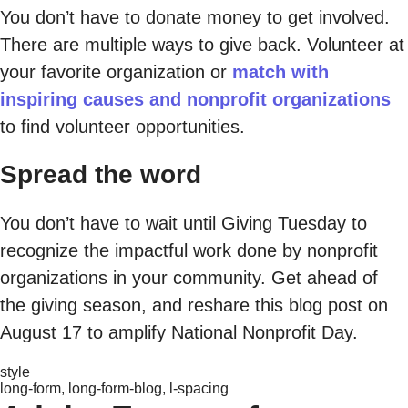
You don’t have to donate money to get involved.
There are multiple ways to give back. Volunteer at
your favorite organization or
match with
inspiring causes and nonprofit organizations
to find volunteer opportunities.
Spread the word
You don’t have to wait until Giving Tuesday to
recognize the impactful work done by nonprofit
organizations in your community. Get ahead of
the giving season, and reshare this blog post on
August 17 to amplify National Nonprofit Day.
style
long-form, long-form-blog, l-spacing