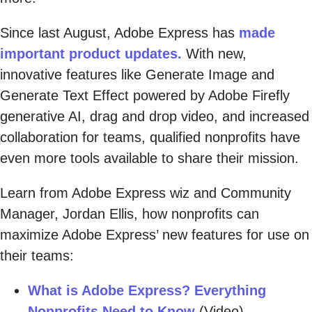
Since last August, Adobe Express has
made
important product updates.
With new,
innovative features like Generate Image and
Generate Text Effect powered by Adobe Firefly
generative AI, drag and drop video, and increased
collaboration for teams, qualified nonprofits have
even more tools available to share their mission.
Learn from Adobe Express wiz and Community
Manager, Jordan Ellis, how nonprofits can
maximize Adobe Express’ new features for use on
their teams:
What is Adobe Express? Everything
Nonprofits Need to Know
(Video)