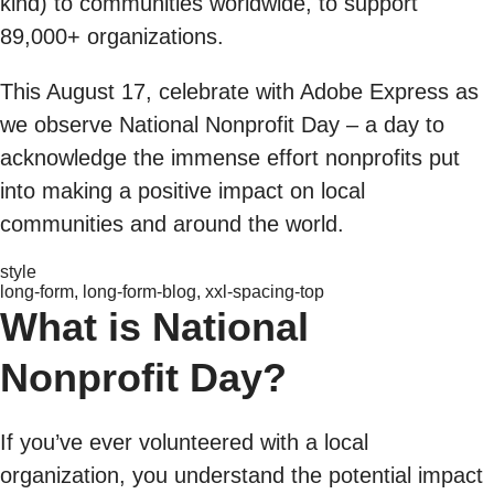
kind) to communities worldwide, to support
89,000+ organizations.
This August 17, celebrate with Adobe Express as
we observe National Nonprofit Day – a day to
acknowledge the immense effort nonprofits put
into making a positive impact on local
communities and around the world.
style
long-form, long-form-blog, xxl-spacing-top
What is National
Nonprofit Day?
If you’ve ever volunteered with a local
organization, you understand the potential impact