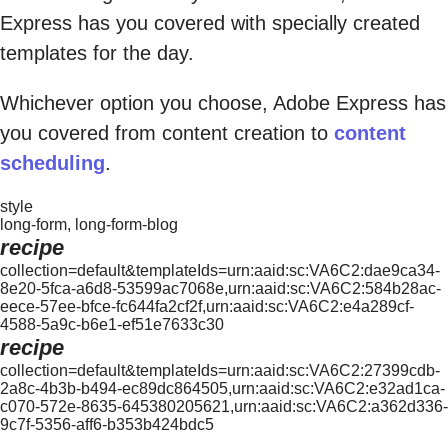
Express has you covered with specially created
templates for the day.
Whichever option you choose, Adobe Express has
you covered from content creation to
content
scheduling
.
style
long-form, long-form-blog
recipe
collection=default&templateIds=urn:aaid:sc:VA6C2:dae9ca34-
8e20-5fca-a6d8-53599ac7068e,urn:aaid:sc:VA6C2:584b28ac-
eece-57ee-bfce-fc644fa2cf2f,urn:aaid:sc:VA6C2:e4a289cf-
4588-5a9c-b6e1-ef51e7633c30
recipe
collection=default&templateIds=urn:aaid:sc:VA6C2:27399cdb-
2a8c-4b3b-b494-ec89dc864505,urn:aaid:sc:VA6C2:e32ad1ca-
c070-572e-8635-645380205621,urn:aaid:sc:VA6C2:a362d336-
9c7f-5356-aff6-b353b424bdc5