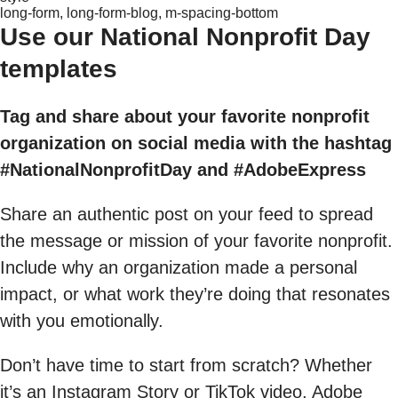
long-form, long-form-blog, m-spacing-bottom
Use our National Nonprofit Day
templates
Tag and share about your favorite nonprofit
organization on social media with the hashtag
#NationalNonprofitDay and #AdobeExpress
Share an authentic post on your feed to spread
the message or mission of your favorite nonprofit.
Include why an organization made a personal
impact, or what work they’re doing that resonates
with you emotionally.
Don’t have time to start from scratch? Whether
it’s an Instagram Story or TikTok video, Adobe