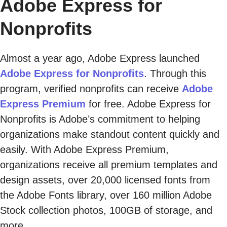
Adobe Express for
Nonprofits
Almost a year ago, Adobe Express launched
Adobe Express for Nonprofits
. Through this
program, verified nonprofits can receive
Adobe
Express Premium
for free. Adobe Express for
Nonprofits is Adobe’s commitment to helping
organizations make standout content quickly and
easily. With Adobe Express Premium,
organizations receive all premium templates and
design assets, over 20,000 licensed fonts from
the Adobe Fonts library, over 160 million Adobe
Stock collection photos, 100GB of storage, and
more.