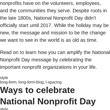
nonprofits have on the volunteers, employees,
and the communities they serve. Despite roots in
the late 1800s, National Nonprofit Day didn’t
officially start until 2017. While the holiday may be
new, the message and mission to be the change
we want to see in the world is as old as time.
Read on to learn how you can amplify the National
Nonprofit Day message by celebrating the
important nonprofit organizations in your life.
style
long-form, long-form-blog, l-spacing
Ways to celebrate
National Nonprofit Day
style