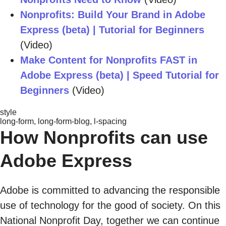
Nonprofits: Build Your Brand in Adobe
Express (beta) | Tutorial for Beginners
(Video)
Make Content for Nonprofits FAST in
Adobe Express (beta) | Speed Tutorial for
Beginners
(Video)
style
long-form, long-form-blog, l-spacing
How Nonprofits can use
Adobe Express
Adobe is committed to advancing the responsible
use of technology for the good of society. On this
National Nonprofit Day, together we can continue