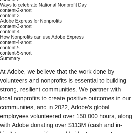
Ways to celebrate National Nonprofit Day
content-2-short
content-3
Adobe Express for Nonprofits
content-3-short
content-4
How Nonprofits can use Adobe Express
content-4-short
content-5
content-5-short
Summary
At Adobe, we believe that the work done by
volunteers and nonprofits is essential to building
strong, resilient communities. We partner with
local nonprofits to create positive outcomes in our
communities, and in 2022, Adobe’s global
employees volunteered over 150,000 hours, along
with Adobe donating over $113M (cash and in-