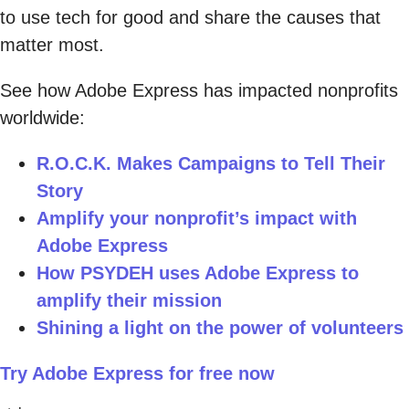
to use tech for good and share the causes that
matter most.
See how Adobe Express has impacted nonprofits
worldwide:
R.O.C.K. Makes Campaigns to Tell Their
Story
Amplify your nonprofit’s impact with
Adobe Express
How PSYDEH uses Adobe Express to
amplify their mission
Shining a light on the power of volunteers
Try Adobe Express for free now