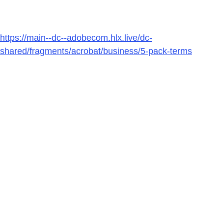
https://main--dc--adobecom.hlx.live/dc-
shared/fragments/acrobat/business/5-pack-terms