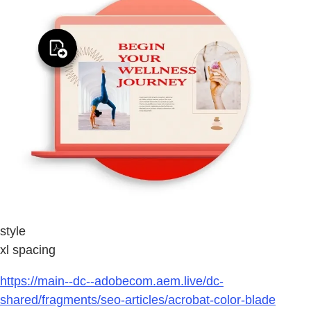
style
xl spacing
https://main--dc--adobecom.aem.live/dc-
shared/fragments/seo-articles/acrobat-color-blade