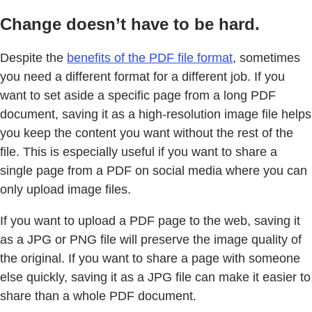
Change doesn’t have to be hard.
Despite the
benefits of the PDF file format
, sometimes
you need a different format for a different job. If you
want to set aside a specific page from a long PDF
document, saving it as a high-resolution image file helps
you keep the content you want without the rest of the
file. This is especially useful if you want to share a
single page from a PDF on social media where you can
only upload image files.
If you want to upload a PDF page to the web, saving it
as a JPG or PNG file will preserve the image quality of
the original. If you want to share a page with someone
else quickly, saving it as a JPG file can make it easier to
share than a whole PDF document.