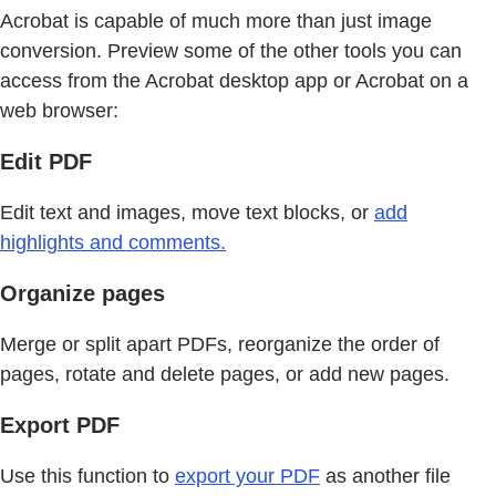
Acrobat is capable of much more than just image
conversion. Preview some of the other tools you can
access from the Acrobat desktop app or Acrobat on a
web browser:
Edit PDF
Edit text and images, move text blocks, or
add
highlights and comments.
Organize pages
Merge or split apart PDFs, reorganize the order of
pages, rotate and delete pages, or add new pages.
Export PDF
Use this function to
export your PDF
as another file