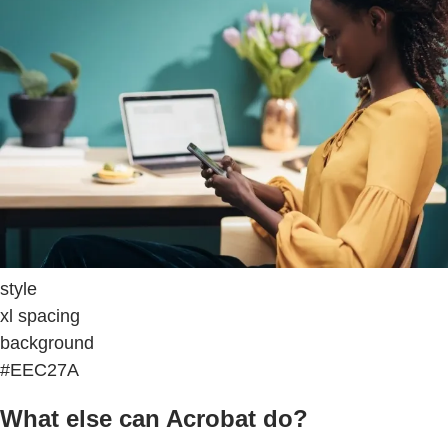
style
xl spacing
background
#EEC27A
What else can Acrobat do?