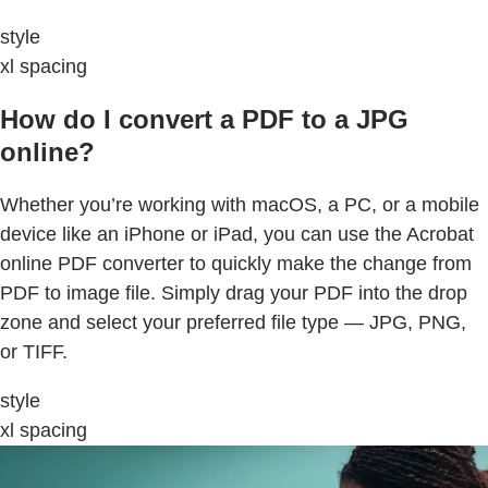
style
xl spacing
How do I convert a PDF to a JPG
online?
Whether you’re working with macOS, a PC, or a mobile
device like an iPhone or iPad, you can use the Acrobat
online PDF converter to quickly make the change from
PDF to image file. Simply drag your PDF into the drop
zone and select your preferred file type — JPG, PNG,
or TIFF.
style
xl spacing