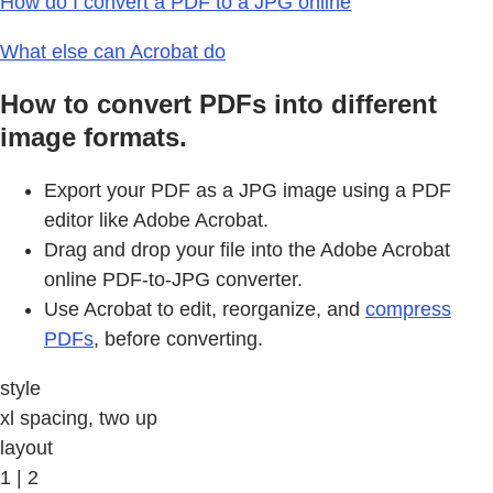
How do I convert a PDF to a JPG online
What else can Acrobat do
How to convert PDFs into different
image formats.
Export your PDF as a JPG image using a PDF
editor like Adobe Acrobat.
Drag and drop your file into the Adobe Acrobat
online PDF-to-JPG converter.
Use Acrobat to edit, reorganize, and
compress
PDFs
, before converting.
style
xl spacing, two up
layout
1 | 2