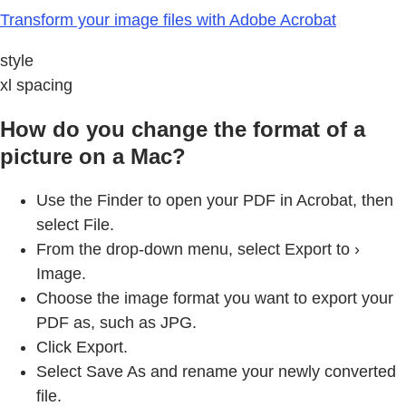
Transform your image files with Adobe Acrobat
style
xl spacing
How do you change the format of a
picture on a Mac?
Use the Finder to open your PDF in Acrobat, then
select File.
From the drop-down menu, select Export to ›
Image.
Choose the image format you want to export your
PDF as, such as JPG.
Click Export.
Select Save As and rename your newly converted
file.