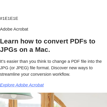
#1E1E1E
Adobe Acrobat
Learn how to convert PDFs to
JPGs on a Mac.
It’s easier than you think to change a PDF file into the
JPG (or JPEG) file format. Discover new ways to
streamline your conversion workflow.
Explore Adobe Acrobat