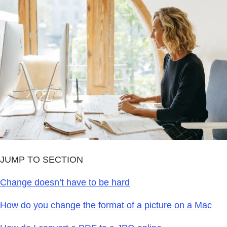
JUMP TO SECTION
Change doesn’t have to be hard
How do you change the format of a picture on a Mac