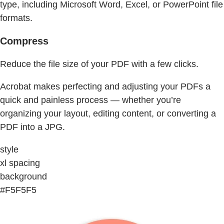
type, including Microsoft Word, Excel, or PowerPoint file
formats.
Compress
Reduce the file size of your PDF with a few clicks.
Acrobat makes perfecting and adjusting your PDFs a
quick and painless process — whether you’re
organizing your layout, editing content, or converting a
PDF into a JPG.
style
xl spacing
background
#F5F5F5