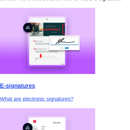
E-signatures
What are electronic signatures?