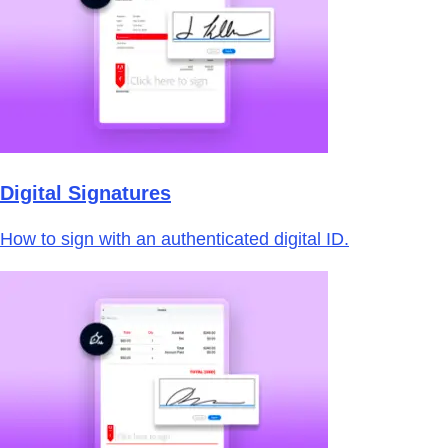
Digital Signatures
How to sign with an authenticated digital ID.