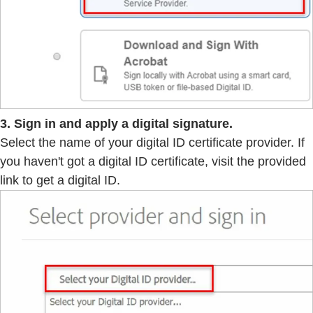
3. Sign in and apply a digital signature.
Select the name of your digital ID certificate provider. If
you haven't got a digital ID certificate, visit the provided
link to get a digital ID.