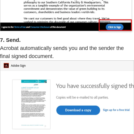
7. Send.
Acrobat automatically sends you and the sender the
final signed document.