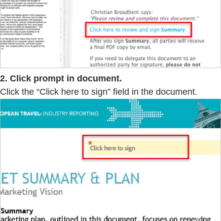
2. Click prompt in document.
Click the “Click here to sign” field in the document.