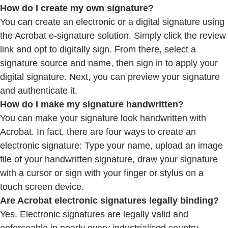
How do I create my own signature?
You can create an electronic or a digital signature using
the Acrobat e-signature solution. Simply click the review
link and opt to digitally sign. From there, select a
signature source and name, then sign in to apply your
digital signature. Next, you can preview your signature
and authenticate it.
How do I make my signature handwritten?
You can make your signature look handwritten with
Acrobat. In fact, there are four ways to create an
electronic signature: Type your name, upload an image
file of your handwritten signature, draw your signature
with a cursor or sign with your finger or stylus on a
touch screen device.
Are Acrobat electronic signatures legally binding?
Yes. Electronic signatures are legally valid and