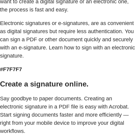
want to create a digital signature or an electronic one,
the process is fast and easy.
Electronic signatures or e-signatures, are as convenient
as digital signatures but require less authentication. You
can sign a PDF or other document quickly and securely
with an e-signature. Learn how to sign with an electronic
signature.
#F7F7F7
Create a signature online.
Say goodbye to paper documents. Creating an
electronic signature in a PDF file is easy with Acrobat.
Start signing documents faster and more efficiently —
right from your mobile device to improve your digital
workflows.