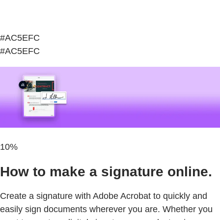
#AC5EFC
#AC5EFC
10%
How to make a signature online.
Create a signature with Adobe Acrobat to quickly and
easily sign documents wherever you are. Whether you