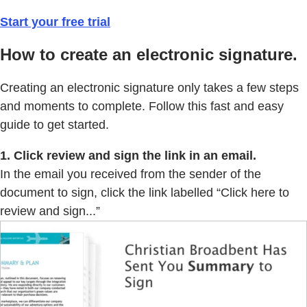
Start your free trial
How to create an electronic signature.
Creating an electronic signature only takes a few steps
and moments to complete. Follow this fast and easy
guide to get started.
1. Click review and sign the link in an email.
In the email you received from the sender of the
document to sign, click the link labelled “Click here to
review and sign...”