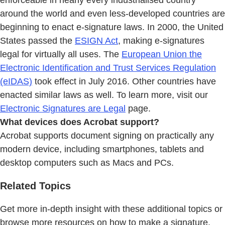
enforceable in nearly every industrialised country
around the world and even less-developed countries are
beginning to enact e-signature laws. In 2000, the United
States passed the
ESIGN Act
, making e-signatures
legal for virtually all uses. The
European Union the
Electronic Identification and Trust Services Regulation
(eIDAS)
took effect in July 2016. Other countries have
enacted similar laws as well. To learn more, visit our
Electronic Signatures are Legal
page.
What devices does Acrobat support?
Acrobat supports document signing on practically any
modern device, including smartphones, tablets and
desktop computers such as Macs and PCs.
Related Topics
Get more in-depth insight with these additional topics or
browse more resources on how to make a signature.