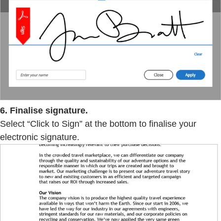
6. Finalise signature.
Select “Click to Sign” at the bottom to finalise your
electronic signature.