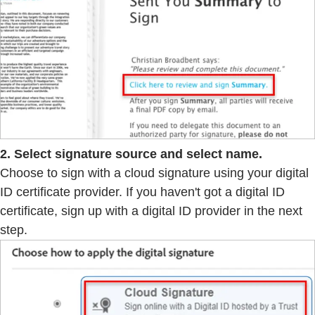
2. Select signature source and select name.
Choose to sign with a cloud signature using your digital
ID certificate provider. If you haven't got a digital ID
certificate, sign up with a digital ID provider in the next
step.