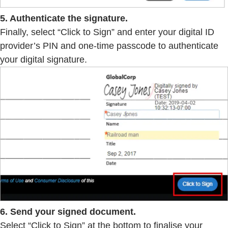
5. Authenticate the signature.
Finally, select “Click to Sign” and enter your digital ID
provider’s PIN and one-time passcode to authenticate
your digital signature.
6. Send your signed document.
Select “Click to Sign” at the bottom to finalise your