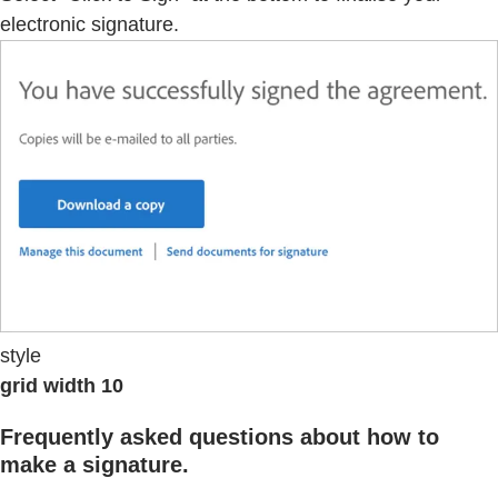
electronic signature.
style
grid width 10
Frequently asked questions about how to
make a signature.