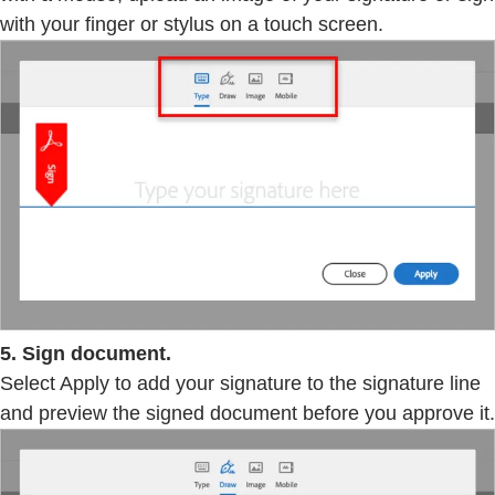
with your finger or stylus on a touch screen.
5. Sign document.
Select Apply to add your signature to the signature line
and preview the signed document before you approve it.