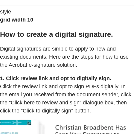
style
grid width 10
How to create a digital signature.
Digital signatures are simple to apply to new and
existing documents. Here are the steps for how to use
the Acrobat e-signature solution.
1. Click review link and opt to digitally sign.
Click the review link and opt to sign PDFs digitally. In
the email you received from the document sender, click
the “Click here to review and sign“ dialogue box, then
click the “Click to digitally sign” button.