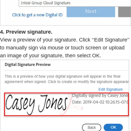
4. Preview signature.
View a preview of your signature. Click ‘‘Edit Signature’’
to manually sign via mouse or touch screen or upload
an image of your signature, then select OK.