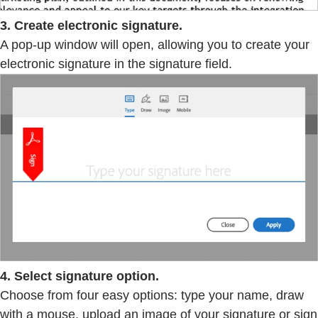
3. Create electronic signature.
A pop-up window will open, allowing you to create your
electronic signature in the signature field.
4. Select signature option.
Choose from four easy options: type your name, draw
with a mouse, upload an image of your signature or sign