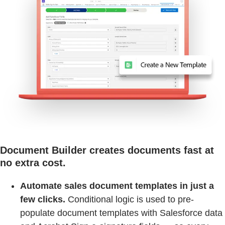
Document Builder creates documents fast at
no extra cost.
Automate sales document templates in just a
few clicks.
Conditional logic is used to pre-
populate document templates with Salesforce data