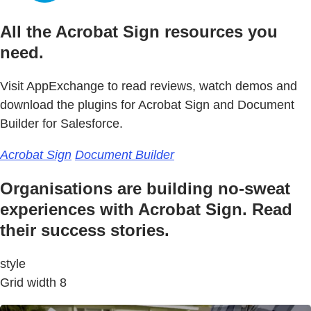
All the Acrobat Sign resources you
need.
Visit AppExchange to read reviews, watch demos and
download the plugins for Acrobat Sign and Document
Builder for Salesforce.
Acrobat Sign
Document Builder
Organisations are building no-sweat
experiences with Acrobat Sign. Read
their success stories.
style
Grid width 8