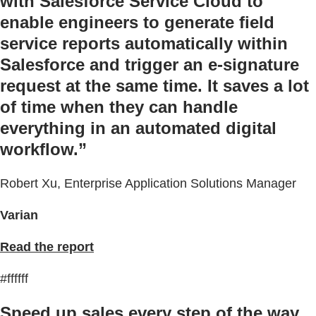
with Salesforce Service Cloud to
enable engineers to generate field
service reports automatically within
Salesforce and trigger an e-signature
request at the same time. It saves a lot
of time when they can handle
everything in an automated digital
workflow.”
Robert Xu, Enterprise Application Solutions Manager
Varian
Read the report
#ffffff
Speed up sales every step of the way.