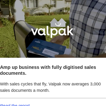
Amp up business with fully digitised sales
documents.
With sales cycles that fly, Valpak now averages 3,000
sales documents a month.
Read the report