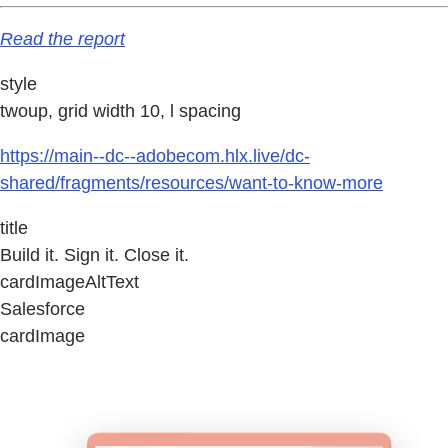
Read the report
style
twoup, grid width 10, l spacing
https://main--dc--adobecom.hlx.live/dc-
shared/fragments/resources/want-to-know-more
title
Build it. Sign it. Close it.
cardImageAltText
Salesforce
cardImage