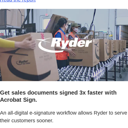
Get sales documents signed 3x faster with
Acrobat Sign.
An all-digital e-signature workflow allows Ryder to serve
their customers sooner.