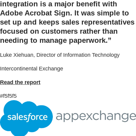
integration is a major benefit with
Adobe Acrobat Sign. It was simple to
set up and keeps sales representatives
focused on customers rather than
needing to manage paperwork.”
Luke Xiehuan, Director of Information Technology
Intercontinental Exchange
Read the report
#f5f5f5