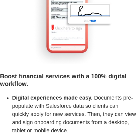
Boost financial services with a 100% digital
workflow.
Digital experiences made easy.
Documents pre-
populate with Salesforce data so clients can
quickly apply for new services. Then, they can view
and sign onboarding documents from a desktop,
tablet or mobile device.