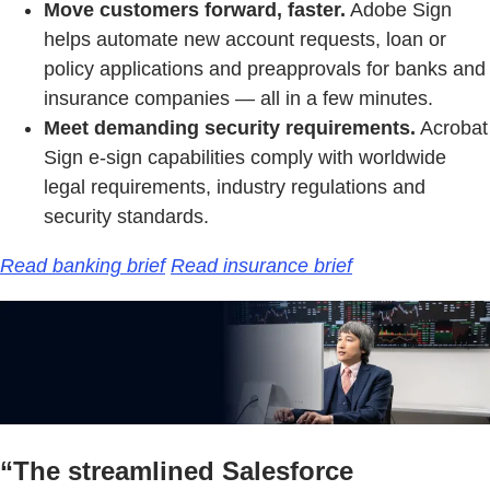
Move customers forward, faster.
Adobe Sign
helps automate new account requests, loan or
policy applications and preapprovals for banks and
insurance companies — all in a few minutes.
Meet demanding security requirements.
Acrobat
Sign e-sign capabilities comply with worldwide
legal requirements, industry regulations and
security standards.
Read banking brief
Read insurance brief
“The streamlined Salesforce