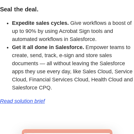
Seal the deal.
Expedite sales cycles.
Give workflows a boost of
up to 90% by using Acrobat Sign tools and
automated workflows in Salesforce.
Get it all done in Salesforce.
Empower teams to
create, send, track, e-sign and store sales
documents — all without leaving the Salesforce
apps they use every day, like Sales Cloud, Service
Cloud, Financial Services Cloud, Health Cloud and
Salesforce CPQ.
Read solution brief