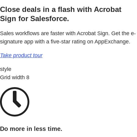
Close deals in a flash with Acrobat
Sign for Salesforce.
Sales workflows are faster with Acrobat Sign. Get the e-
signature app with a five-star rating on AppExchange.
Take product tour
style
Grid width 8
Do more in less time.