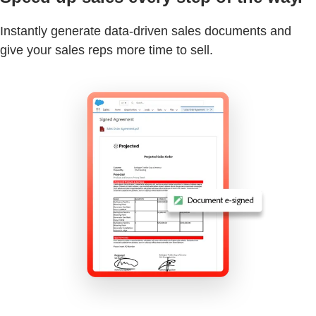
Instantly generate data-driven sales documents and
give your sales reps more time to sell.