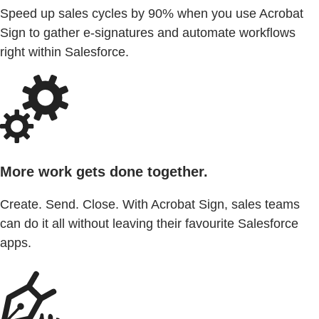
Speed up sales cycles by 90% when you use Acrobat
Sign to gather e-signatures and automate workflows
right within Salesforce.
More work gets done together.
Create. Send. Close. With Acrobat Sign, sales teams
can do it all without leaving their favourite Salesforce
apps.