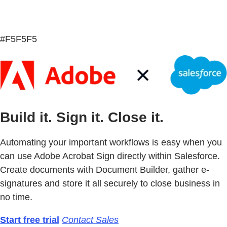
#F5F5F5
Build it. Sign it. Close it.
Automating your important workflows is easy when you
can use Adobe Acrobat Sign directly within Salesforce.
Create documents with Document Builder, gather e-
signatures and store it all securely to close business in
no time.
Start free trial
Contact Sales