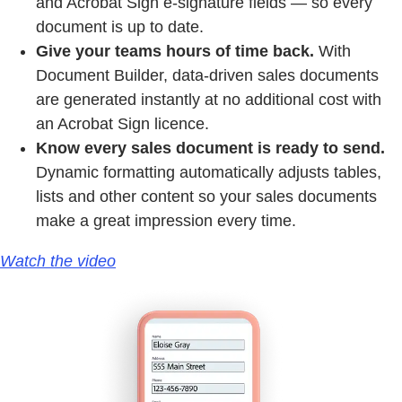
and Acrobat Sign e-signature fields — so every
document is up to date.
Give your teams hours of time back.
With
Document Builder, data-driven sales documents
are generated instantly at no additional cost with
an Acrobat Sign licence.
Know every sales document is ready to send.
Dynamic formatting automatically adjusts tables,
lists and other content so your sales documents
make a great impression every time.
Watch the video