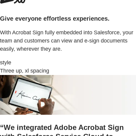
Give everyone effortless experiences.
With Acrobat Sign fully embedded into Salesforce, your
team and customers can view and e-sign documents
easily, wherever they are.
style
Three up, xl spacing
“We integrated Adobe Acrobat Sign