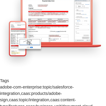
Tags
adobe-com-enterprise:topic/salesforce-
integration,caas:products/adobe-
sign,caas:topic/integration,caas:content-