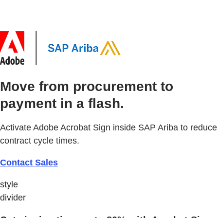
Move from procurement to
payment in a flash.
Activate Adobe Acrobat Sign inside SAP Ariba to reduce
contract cycle times.
Contact Sales
style
divider