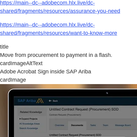
https://main--dc--adobecom.hlx.live/dc-
shared/fragments/resources/assurance-you-need
https://main--dc--adobecom.hlx.live/dc-
shared/fragments/resources/want-to-know-more
title
Move from procurement to payment in a flash.
cardImageAltText
Adobe Acrobat Sign inside SAP Ariba
cardImage