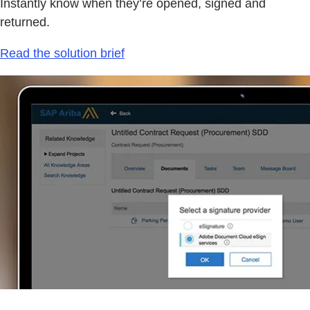
Instantly know when they’re opened, signed and
returned.
Read the solution brief