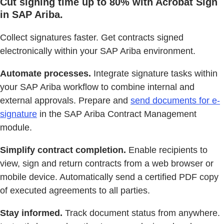
Cut signing time up to 80% with Acrobat Sign
in SAP Ariba.
Collect signatures faster. Get contracts signed
electronically within your SAP Ariba environment.
Automate processes.
Integrate signature tasks within
your SAP Ariba workflow to combine internal and
external approvals. Prepare and
send documents for e-
signature
in the SAP Ariba Contract Management
module.
Simplify contract completion.
Enable recipients to
view, sign and return contracts from a web browser or
mobile device. Automatically send a certified PDF copy
of executed agreements to all parties.
Stay informed.
Track document status from anywhere.