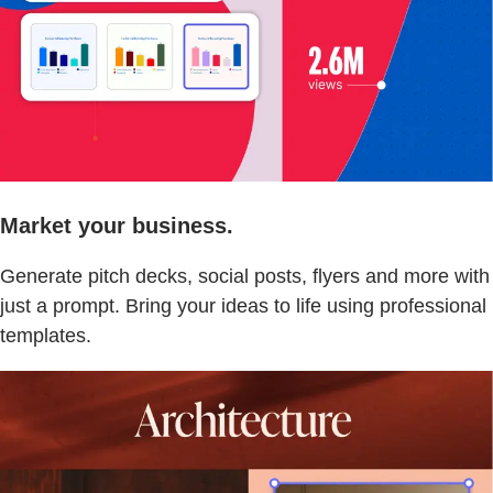
Market your business.
Generate pitch decks, social posts, flyers and more with
just a prompt. Bring your ideas to life using professional
templates.