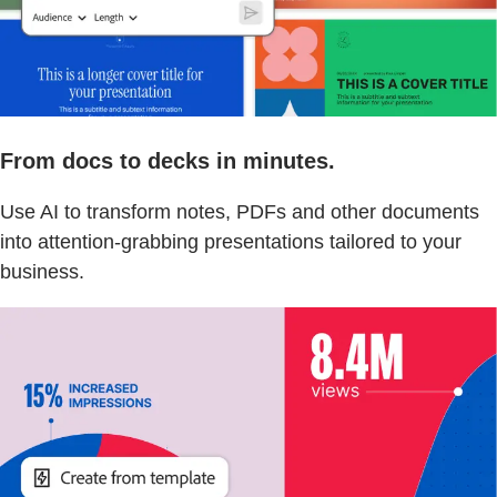
From docs to decks in minutes.
Use AI to transform notes, PDFs and other documents
into attention-grabbing presentations tailored to your
business.