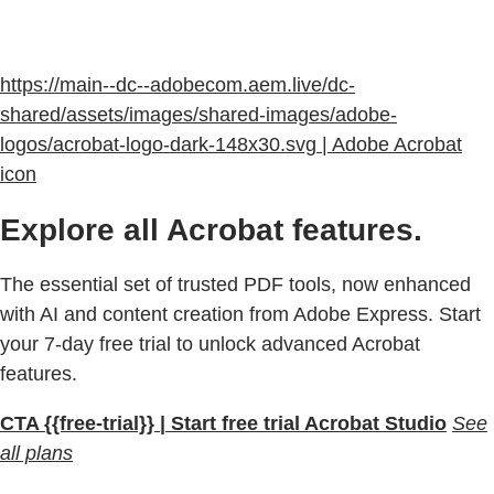
https://main--dc--adobecom.aem.live/dc-
shared/assets/images/shared-images/adobe-
logos/acrobat-logo-dark-148x30.svg | Adobe Acrobat
icon
Explore all Acrobat features.
The essential set of trusted PDF tools, now enhanced
with AI and content creation from Adobe Express. Start
your 7-day free trial to unlock advanced Acrobat
features.
CTA {{free-trial}} | Start free trial Acrobat Studio
See
all plans