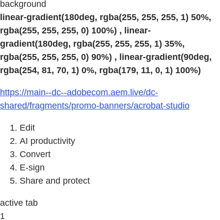
background
linear-gradient(180deg, rgba(255, 255, 255, 1) 50%,
rgba(255, 255, 255, 0) 100%) , linear-
gradient(180deg, rgba(255, 255, 255, 1) 35%,
rgba(255, 255, 255, 0) 90%) , linear-gradient(90deg,
rgba(254, 81, 70, 1) 0%, rgba(179, 11, 0, 1) 100%)
https://main--dc--adobecom.aem.live/dc-
shared/fragments/promo-banners/acrobat-studio
Edit
AI productivity
Convert
E-sign
Share and protect
active tab
1