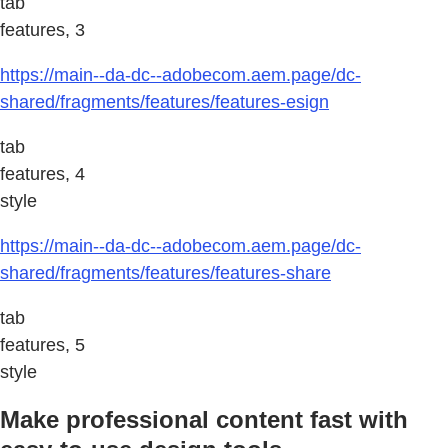
tab
features, 3
https://main--da-dc--adobecom.aem.page/dc-
shared/fragments/features/features-esign
tab
features, 4
style
https://main--da-dc--adobecom.aem.page/dc-
shared/fragments/features/features-share
tab
features, 5
style
Make professional content fast with