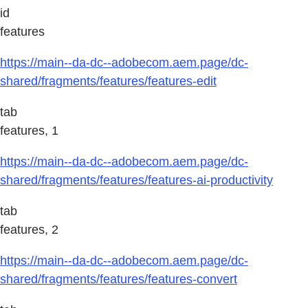
id
features
https://main--da-dc--adobecom.aem.page/dc-
shared/fragments/features/features-edit
tab
features, 1
https://main--da-dc--adobecom.aem.page/dc-
shared/fragments/features/features-ai-productivity
tab
features, 2
https://main--da-dc--adobecom.aem.page/dc-
shared/fragments/features/features-convert