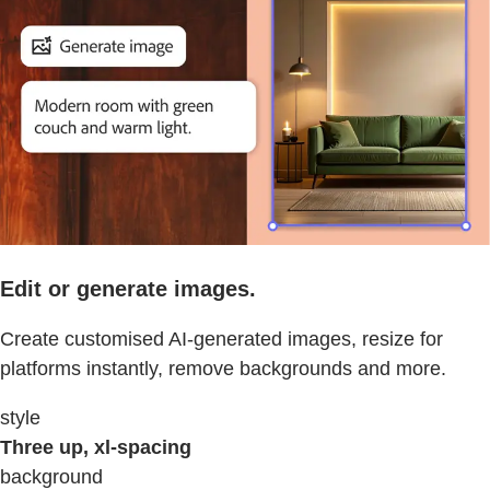
Edit or generate images.
Create customised AI-generated images, resize for
platforms instantly, remove backgrounds and more.
style
Three up, xl-spacing
background