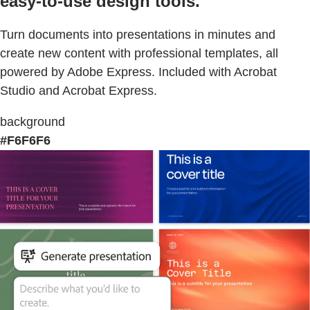
easy-to-use design tools.
Turn documents into presentations in minutes and
create new content with professional templates, all
powered by Adobe Express. Included with Acrobat
Studio and Acrobat Express.
background
#F6F6F6