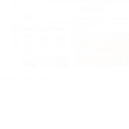
Bottom, center, cover