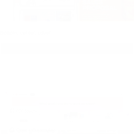
Bottom, center, cover