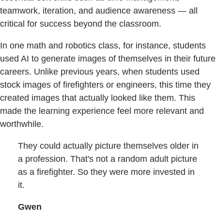
teamwork, iteration, and audience awareness — all
critical for success beyond the classroom.
In one math and robotics class, for instance, students
used AI to generate images of themselves in their future
careers. Unlike previous years, when students used
stock images of firefighters or engineers, this time they
created images that actually looked like them. This
made the learning experience feel more relevant and
worthwhile.
They could actually picture themselves older in
a profession. That's not a random adult picture
as a firefighter. So they were more invested in
it.
Gwen