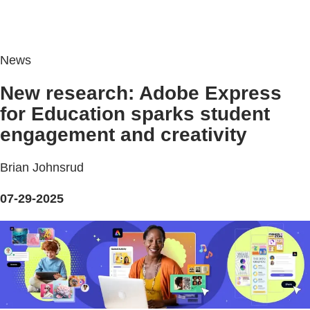
News
New research: Adobe Express
for Education sparks student
engagement and creativity
Brian Johnsrud
07-29-2025