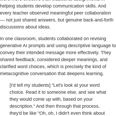
helping students develop communication skills. And
every teacher observed meaningful peer collaboration
— not just shared answers, but genuine back-and-forth
discussions about ideas.
In one classroom, students collaborated on revising
generative AI prompts and using descriptive language to
convey their intended message more effectively. They
shared feedback, considered deeper meanings, and
clarified word choices, which is precisely the kind of
metacognitive conversation that deepens learning.
[I'd tell my students] "Let's look at your word
choice. Read it to someone else, and see what
they would come up with, based on your
description." And then through that process,
they'd be like "Oh, oh, I didn't even think about