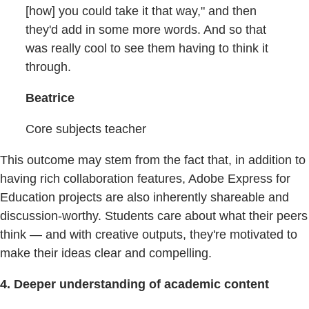
[how] you could take it that way," and then
they'd add in some more words. And so that
was really cool to see them having to think it
through.
Beatrice
Core subjects teacher
This outcome may stem from the fact that, in addition to
having rich collaboration features, Adobe Express for
Education projects are also inherently shareable and
discussion-worthy. Students care about what their peers
think — and with creative outputs, they're motivated to
make their ideas clear and compelling.
4. Deeper understanding of academic content