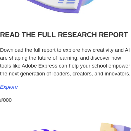
READ THE FULL RESEARCH REPORT
Download the full report to explore how creativity and AI
are shaping the future of learning, and discover how
tools like Adobe Express can help your school empower
the next generation of leaders, creators, and innovators.
Explore
#000