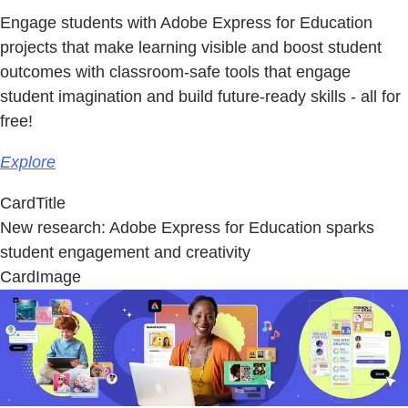
Engage students with Adobe Express for Education
projects that make learning visible and boost student
outcomes with classroom-safe tools that engage
student imagination and build future-ready skills - all for
free!
Explore
CardTitle
New research: Adobe Express for Education sparks
student engagement and creativity
CardImage