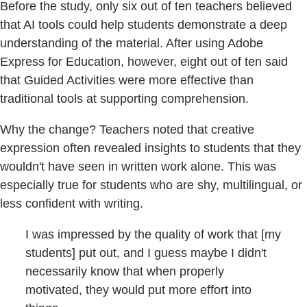
Before the study, only six out of ten teachers believed
that AI tools could help students demonstrate a deep
understanding of the material. After using Adobe
Express for Education, however, eight out of ten said
that Guided Activities were more effective than
traditional tools at supporting comprehension.
Why the change? Teachers noted that creative
expression often revealed insights to students that they
wouldn't have seen in written work alone. This was
especially true for students who are shy, multilingual, or
less confident with writing.
I was impressed by the quality of work that [my
students] put out, and I guess maybe I didn't
necessarily know that when properly
motivated, they would put more effort into