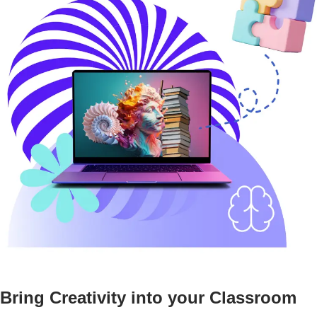
Bring Creativity into your Classroom