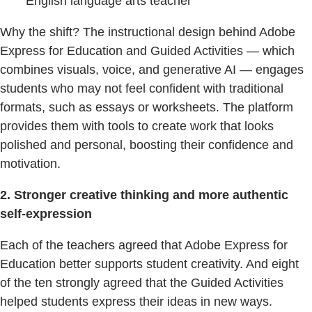
English language arts teacher
Why the shift? The instructional design behind Adobe
Express for Education and Guided Activities — which
combines visuals, voice, and generative AI — engages
students who may not feel confident with traditional
formats, such as essays or worksheets. The platform
provides them with tools to create work that looks
polished and personal, boosting their confidence and
motivation.
2. Stronger creative thinking and more authentic
self-expression
Each of the teachers agreed that Adobe Express for
Education better supports student creativity. And eight
of the ten strongly agreed that the Guided Activities
helped students express their ideas in new ways.