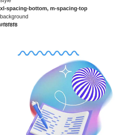
style
xl-spacing-bottom, m-spacing-top
background
#f8f8f8