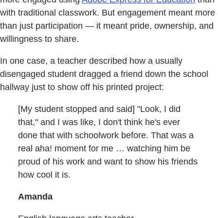
with traditional classwork. But engagement meant more
than just participation — it meant pride, ownership, and
willingness to share.
In one case, a teacher described how a usually
disengaged student dragged a friend down the school
hallway just to show off his printed project:
[My student stopped and said] "Look, I did
that," and I was like, I don't think he's ever
done that with schoolwork before. That was a
real aha! moment for me … watching him be
proud of his work and want to show his friends
how cool it is.
Amanda