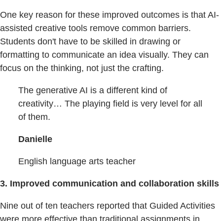
One key reason for these improved outcomes is that AI-
assisted creative tools remove common barriers.
Students don't have to be skilled in drawing or
formatting to communicate an idea visually. They can
focus on the thinking, not just the crafting.
The generative AI is a different kind of
creativity… The playing field is very level for all
of them.
Danielle
English language arts teacher
3. Improved communication and collaboration skills
Nine out of ten teachers reported that Guided Activities
were more effective than traditional assignments in