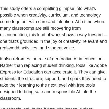
This study offers a compelling glimpse into what's
possible when creativity, curriculum, and technology
come together with care and intention. At a time when
many classrooms are still recovering from
disconnection, this kind of work shows a way forward —
one that's grounded in the joy of creativity, relevant and
real-world activities, and student voice.
It also reframes the role of generative AI in education.
Rather than replacing student thinking, tools like Adobe
Express for Education can accelerate it. They can give
students the structure, support, and spark they need to
take their learning to the next level with free tools
designed to bring safe and responsible AI into the
classroom.