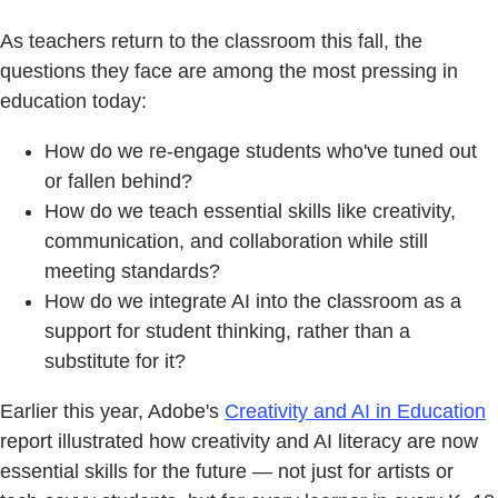
As teachers return to the classroom this fall, the
questions they face are among the most pressing in
education today:
How do we re-engage students who've tuned out
or fallen behind?
How do we teach essential skills like creativity,
communication, and collaboration while still
meeting standards?
How do we integrate AI into the classroom as a
support for student thinking, rather than a
substitute for it?
Earlier this year, Adobe's
Creativity and AI in Education
report illustrated how creativity and AI literacy are now
essential skills for the future — not just for artists or