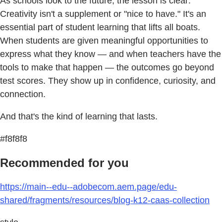
As schools look to the future, the lesson is clear:
Creativity isn't a supplement or "nice to have." It's an
essential part of student learning that lifts all boats.
When students are given meaningful opportunities to
express what they know — and when teachers have the
tools to make that happen — the outcomes go beyond
test scores. They show up in confidence, curiosity, and
connection.
And that's the kind of learning that lasts.
#f8f8f8
Recommended for you
https://main--edu--adobecom.aem.page/edu-
shared/fragments/resources/blog-k12-caas-collection