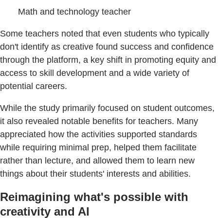
Math and technology teacher
Some teachers noted that even students who typically
don't identify as creative found success and confidence
through the platform, a key shift in promoting equity and
access to skill development and a wide variety of
potential careers.
While the study primarily focused on student outcomes,
it also revealed notable benefits for teachers. Many
appreciated how the activities supported standards
while requiring minimal prep, helped them facilitate
rather than lecture, and allowed them to learn new
things about their students' interests and abilities.
Reimagining what's possible with
creativity and AI