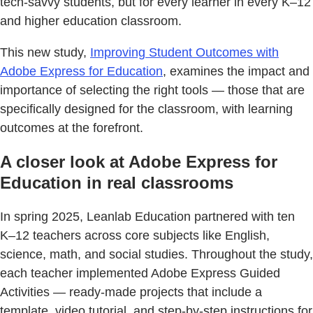
tech-savvy students, but for every learner in every K–12
and higher education classroom.
This new study,
Improving Student Outcomes with
Adobe Express for Education
, examines the impact and
importance of selecting the right tools — those that are
specifically designed for the classroom, with learning
outcomes at the forefront.
A closer look at Adobe Express for
Education in real classrooms
In spring 2025, Leanlab Education partnered with ten
K–12 teachers across core subjects like English,
science, math, and social studies. Throughout the study,
each teacher implemented Adobe Express Guided
Activities — ready-made projects that include a
template, video tutorial, and step-by-step instructions for