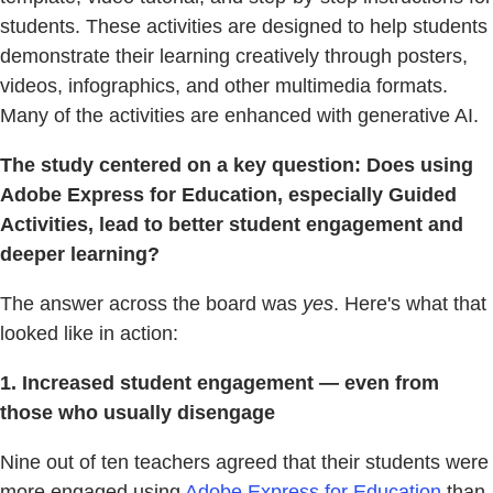
students. These activities are designed to help students
demonstrate their learning creatively through posters,
videos, infographics, and other multimedia formats.
Many of the activities are enhanced with generative AI.
The study centered on a key question: Does using
Adobe Express for Education, especially Guided
Activities, lead to better student engagement and
deeper learning?
The answer across the board was
yes
. Here's what that
looked like in action:
1. Increased student engagement — even from
those who usually disengage
Nine out of ten teachers agreed that their students were
more engaged using
Adobe Express for Education
than