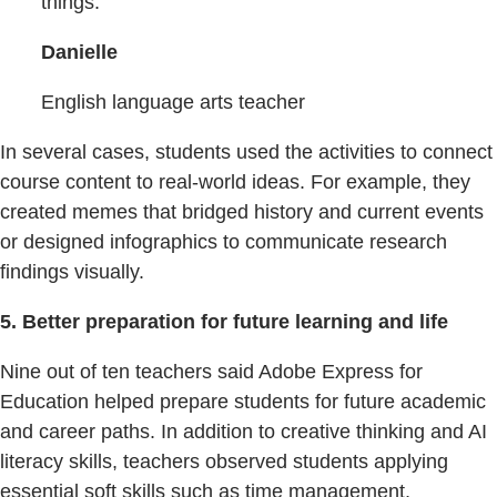
things.
Danielle
English language arts teacher
In several cases, students used the activities to connect
course content to real-world ideas. For example, they
created memes that bridged history and current events
or designed infographics to communicate research
findings visually.
5. Better preparation for future learning and life
Nine out of ten teachers said Adobe Express for
Education helped prepare students for future academic
and career paths. In addition to creative thinking and AI
literacy skills, teachers observed students applying
essential soft skills such as time management,