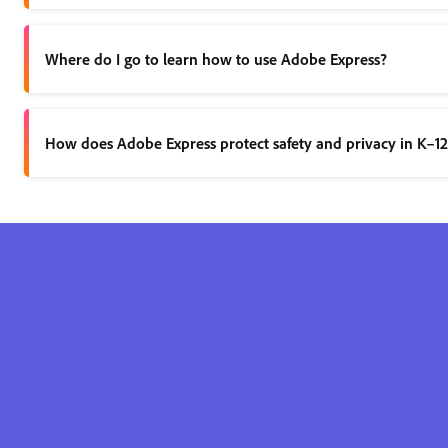
There are two ways you can access Adobe Express:
Where do I go to learn how to use Adobe Express?
Through a free Adobe Express for K-12 Educa
Through a paid Creative Cloud for Education l
Learn by doing and experience firsthand how easily Adobe Expre
How does Adobe Express protect safety and privacy in K–1
When using the Adobe Express for Education and Creative Cloud
How is Adobe Express for Education different from the commerci