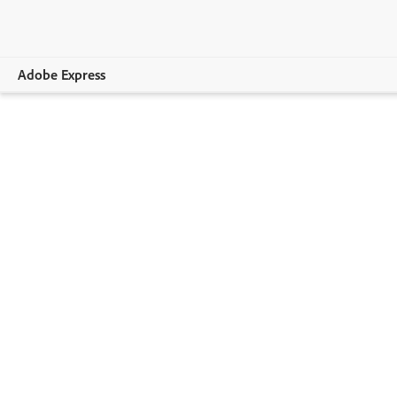
Adobe Express
Overview
Create
Edit
Print
Business
Education
Plans