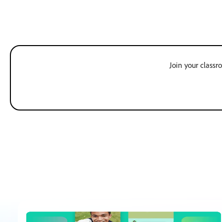
Join your classr