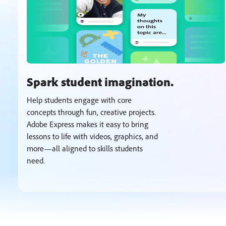
Spark student imagination.
Help students engage with core
concepts through fun, creative projects.
Adobe Express makes it easy to bring
lessons to life with videos, graphics, and
more—all aligned to skills students
need.