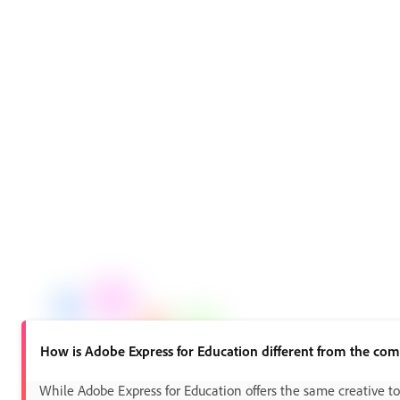
How is Adobe Express for Education different from the com
While Adobe Express for Education offers the same creative too