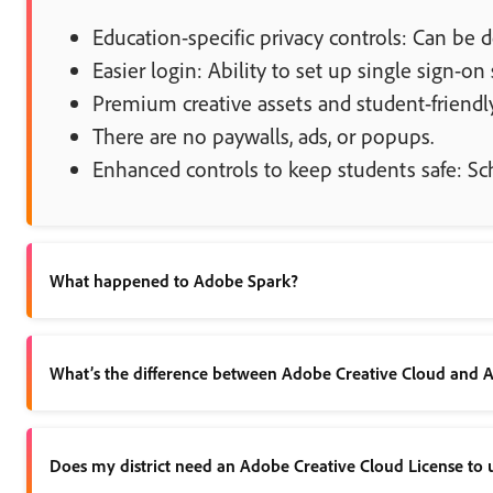
Education-specific privacy controls: Can be d
Easier login: Ability to set up single sign-on
Premium creative assets and student-friendly
There are no paywalls, ads, or popups.
Enhanced controls to keep students safe: S
What happened to Adobe Spark?
Spark has been updated to Adobe Express, with even more gre
What’s the difference between Adobe Creative Cloud and 
Adobe Creative Cloud includes 20+ industry leading apps, such 
Does my district need an Adobe Creative Cloud License to 